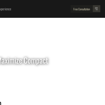
perience
Free Consultation
 Maximize Compact
Looking For
Renovation Experts ?
 