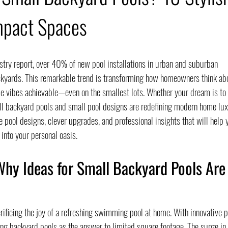
mpact Spaces
try report, over 40% of new pool installations in urban and suburban 
kyards. This remarkable trend is transforming how homeowners think ab
yle vibes achievable—even on the smallest lots. Whether your dream is to 
ll backyard pools and small pool designs are redefining modern home lux
e pool designs, clever upgrades, and professional insights that will help 
 into your personal oasis.
Why Ideas for Small Backyard Pools Are
ificing the joy of a refreshing swimming pool at home. With innovative p
ing backyard pools as the answer to limited square footage. The surge in 