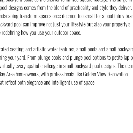
pool designs comes from the blend of practicality and style they deliver. 
landscaping transform spaces once deemed too small for a pool into vibran
backyard pool can improve not just your lifestyle but also your property’s 
le redefining how you use your outdoor space.
rated seating, and artistic water features, small pools and small backyar
ming your yard. From plunge pools and plunge pool options to petite lap p
r virtually every spatial challenge in small backyard pool designs. The de
Bay Area homeowners, with professionals like Golden View Renovation 
at reflect both elegance and intelligent use of space.