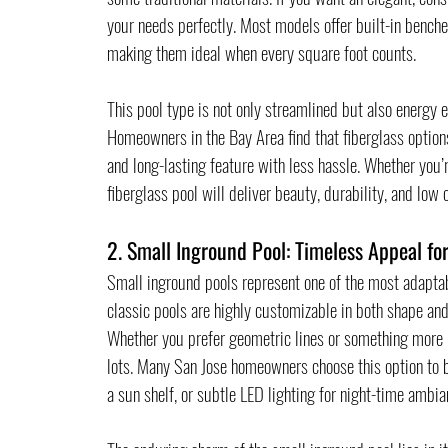
your needs perfectly. Most models offer built-in benche
making them ideal when every square foot counts.
This pool type is not only streamlined but also energy ef
Homeowners in the Bay Area find that fiberglass options
and long-lasting feature with less hassle. Whether you’
fiberglass pool will deliver beauty, durability, and low
2. Small Inground Pool: Timeless Appeal f
Small inground pools represent one of the most adapta
classic pools are highly customizable in both shape and 
Whether you prefer geometric lines or something more 
lots. Many San Jose homeowners choose this option to b
a sun shelf, or subtle LED lighting for night-time ambia