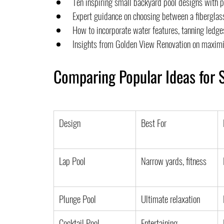
Ten inspiring small backyard pool designs with p
Expert guidance on choosing between a fiberglass
How to incorporate water features, tanning ledges
Insights from Golden View Renovation on maximi
Comparing Popular Ideas for 
Design
Best For
Lap Pool
Narrow yards, fitness
Plunge Pool
Ultimate relaxation
Cocktail Pool
Entertaining