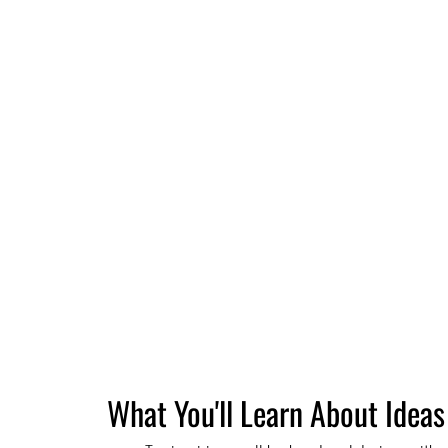
What You'll Learn About Ideas