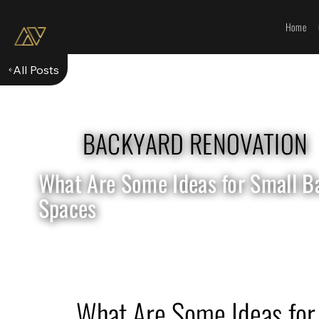
Home
All Posts
BACKYARD RENOVATION
What Are Some Ideas for Small B
Spaces
What Are Some Ideas for 