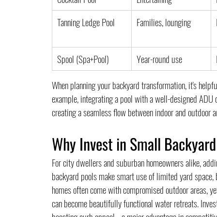
Tanning Ledge Pool
Families, lounging
Spool (Spa+Pool)
Year-round use
When planning your backyard transformation, it's help
example, integrating a pool with a well-designed ADU 
creating a seamless flow between indoor and outdoor a
Why Invest in Small Backyard
For city dwellers and suburban homeowners alike, addi
backyard pools make smart use of limited yard space, but
homes often come with compromised outdoor areas, yet w
can become beautifully functional water retreats. Inves
boosting curb appeal—a major advantage in competitive