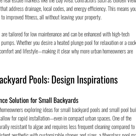
that address drainage, local codes, and energy efficiency. This means yo
 to improved fitness, all without leaving your property.
 are tailored for low maintenance and can be enhanced with high-tech 
 pumps. Whether you desire a heated plunge pool for relaxation or a cock
n comfort and lifestyle—making it clear why more urban homeowners are 
ackyard Pools: Design Inspirations
nce Solution for Small Backyards
 homeowners exploring ideas for small backyard pools and small pool bui
 allow for rapid installation—even in compact urban spaces. One of the 
rally resistant to algae and requires less frequent cleaning compared to 
istent aesthetic with customizable shapes and sizes, a fiberglass pool ma