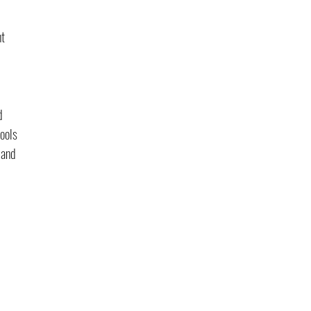
t 
d 
ools 
mand 