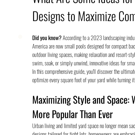
Designs to Maximize Co
Did you know?
 According to a 2023 landscaping indus
America are now small pools designed for compact bac
outdoor living spaces, making relaxation and resort-st
swim, soak, or simply unwind, innovative ideas for sma
In this comprehensive guide, you'll discover the ultimat
optimize every square foot of your yard while turning it
Maximizing Style and Space: 
More Popular Than Ever
Urban living and limited yard space no longer mean sacr
designs tailored for tight lots, homeowners are embrac