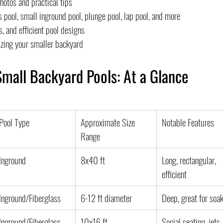
hotos and practical tips
 pool, small inground pool, plunge pool, lap pool, and more
, and efficient pool designs
zing your smaller backyard
Small Backyard Pools: At a Glance
Pool Type
Approximate Size 
Notable Features
Range
Inground
8x40 ft
Long, rectangular, 
efficient
Inground/Fiberglass
6-12 ft diameter
Deep, great for soa
Inground/Fiberglass
10x16 ft
Social seating, jets