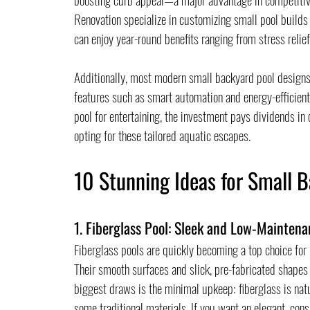
Renovation specialize in customizing small pool builds 
can enjoy year-round benefits ranging from stress relief
Additionally, most modern small backyard pool designs
features such as smart automation and energy-efficient
pool for entertaining, the investment pays dividends i
opting for these tailored aquatic escapes.
10 Stunning Ideas for Small B
1. Fiberglass Pool: Sleek and Low-Maintena
Fiberglass pools are quickly becoming a top choice for
Their smooth surfaces and slick, pre-fabricated shapes
biggest draws is the minimal upkeep: fiberglass is natu
some traditional materials. If you want an elegant, cons