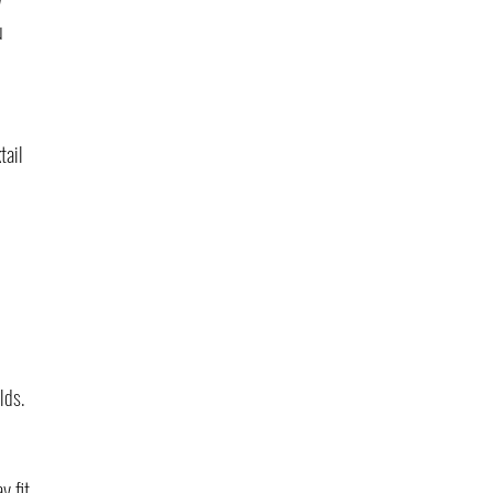
u 
tail 
lds. 
y fit 