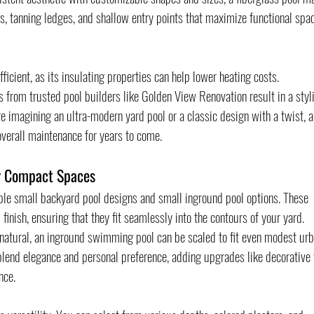
s, tanning ledges, and shallow entry points that maximize functional spac
ficient, as its insulating properties can help lower heating costs. 
 from trusted pool builders like Golden View Renovation result in a styl
re imagining an ultra-modern yard pool or a classic design with a twist, a
 overall maintenance for years to come.
or Compact Spaces
ble small backyard pool designs and small inground pool options. These 
finish, ensuring that they fit seamlessly into the contours of your yard. 
natural, an inground swimming pool can be scaled to fit even modest urb
lend elegance and personal preference, adding upgrades like decorative t
nce.