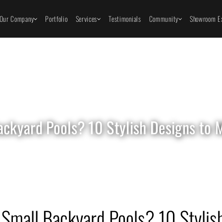
Our Company
Portfolio
Services
Testimonials
Community
Showroom Ex
ackyard Pools? 10 Stylish Designs to
Small Backyard Pools? 10 Stylish