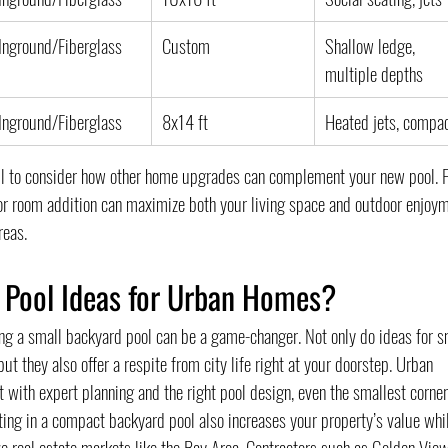
Inground/Fiberglass
Custom
Shallow ledge, 
multiple depths
Inground/Fiberglass
8x14 ft
Heated jets, compa
ful to consider how other home upgrades can complement your new pool. F
or room addition can maximize both your living space and outdoor enjoym
reas.
 Pool Ideas for Urban Homes?
ng a small backyard pool can be a game-changer. Not only do ideas for s
 they also offer a respite from city life right at your doorstep. Urban 
ith expert planning and the right pool design, even the smallest corner
ting in a compact backyard pool also increases your property’s value whi
 real estate markets like the Bay Area. Contractors such as Golden View