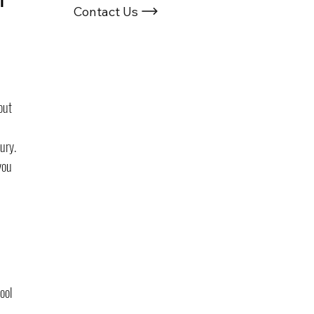
Contact Us
out 
ury. 
you 
 
ool 