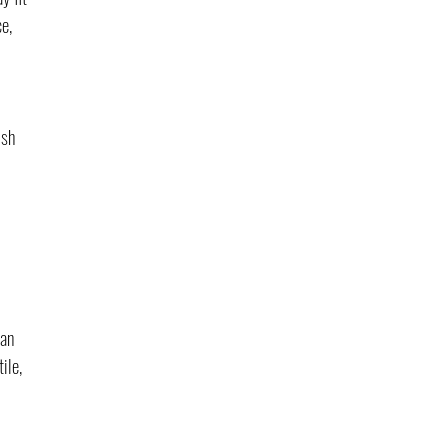
e, 
ish 
 
an 
ile, 