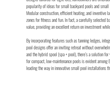
popularity of ideas for small backyard pools and small 
Modular construction, efficient heating, and inventive 
zones for fitness and fun. In fact, a carefully selected 
value, providing an excellent return on investment whi
By incorporating features such as tanning ledges, integ
pool designs offer an inviting retreat without overwhel
and the hybrid spool (spa + pool), there’s a solution fo
for compact, low-maintenance pools is evident among 
leading the way in innovative small pool installations th