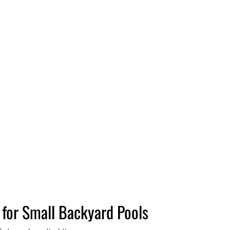
 for Small Backyard Pools