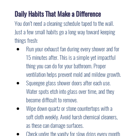
Daily Habits That Make a Difference
You don’t need a cleaning schedule taped to the wall. 
Just a few small habits go a long way toward keeping 
things fresh:
Run your exhaust fan during every shower and for 
15 minutes after. This is a simple yet impactful 
thing you can do for your bathroom. Proper 
ventilation helps prevent mold and mildew growth.
Squeegee glass shower doors after each use. 
Water spots etch into glass over time, and they 
become difficult to remove.
Wipe down quartz or stone countertops with a 
soft cloth weekly. Avoid harsh chemical cleaners, 
as these can damage surfaces.
Check under the vanity for slow drips every month 