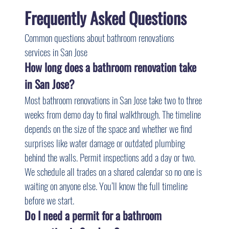
Frequently Asked Questions
Common questions about bathroom renovations 
services in San Jose
How long does a bathroom renovation take 
in San Jose?
Most bathroom renovations in San Jose take two to three 
weeks from demo day to final walkthrough. The timeline 
depends on the size of the space and whether we find 
surprises like water damage or outdated plumbing 
behind the walls. Permit inspections add a day or two. 
We schedule all trades on a shared calendar so no one is 
waiting on anyone else. You’ll know the full timeline 
before we start.
Do I need a permit for a bathroom 