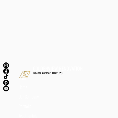
GOLDENVIEW RENOVATION
License number: 1072628
Main
Home
Our Company
Portfolio
Testimonials