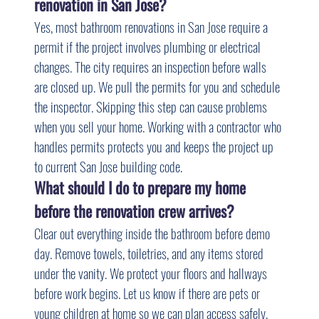
renovation in San Jose?
Yes, most bathroom renovations in San Jose require a 
permit if the project involves plumbing or electrical 
changes. The city requires an inspection before walls 
are closed up. We pull the permits for you and schedule 
the inspector. Skipping this step can cause problems 
when you sell your home. Working with a contractor who 
handles permits protects you and keeps the project up 
to current San Jose building code.
What should I do to prepare my home 
before the renovation crew arrives?
Clear out everything inside the bathroom before demo 
day. Remove towels, toiletries, and any items stored 
under the vanity. We protect your floors and hallways 
before work begins. Let us know if there are pets or 
young children at home so we can plan access safely. 