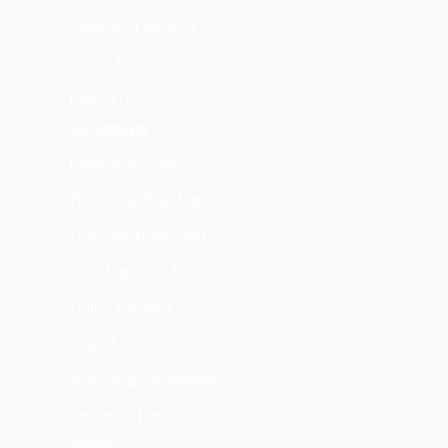
Showroom Experience
Trusted By
Contact Us
Our Company
Office Department
Professional Department
Production Department
Client Experience Team
Project Managers
Values & Mission
Materials & Sustainability
Renovation Process
Services