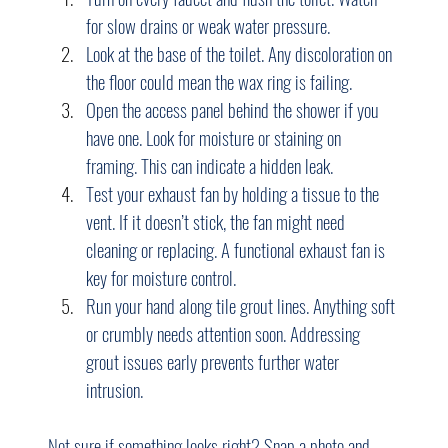
for slow drains or weak water pressure.
Look at the base of the toilet. Any discoloration on 
the floor could mean the wax ring is failing.
Open the access panel behind the shower if you 
have one. Look for moisture or staining on 
framing. This can indicate a hidden leak.
Test your exhaust fan by holding a tissue to the 
vent. If it doesn’t stick, the fan might need 
cleaning or replacing. A functional exhaust fan is 
key for moisture control.
Run your hand along tile grout lines. Anything soft 
or crumbly needs attention soon. Addressing 
grout issues early prevents further water 
intrusion.
Not sure if something looks right? Snap a photo and 