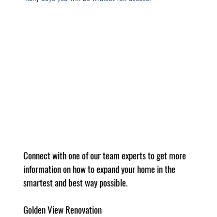
Connect with one of our team experts to get more 
information on how to expand your home in the 
smartest and best way possible.
Golden View Renovation