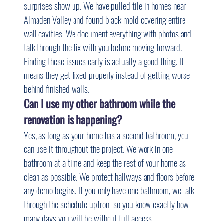
surprises show up. We have pulled tile in homes near 
Almaden Valley and found black mold covering entire 
wall cavities. We document everything with photos and 
talk through the fix with you before moving forward. 
Finding these issues early is actually a good thing. It 
means they get fixed properly instead of getting worse 
behind finished walls.
Can I use my other bathroom while the 
renovation is happening?
Yes, as long as your home has a second bathroom, you 
can use it throughout the project. We work in one 
bathroom at a time and keep the rest of your home as 
clean as possible. We protect hallways and floors before 
any demo begins. If you only have one bathroom, we talk 
through the schedule upfront so you know exactly how 
many days you will be without full access.