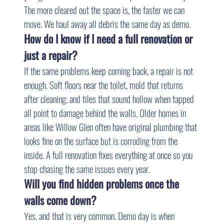
The more cleared out the space is, the faster we can 
move. We haul away all debris the same day as demo.
How do I know if I need a full renovation or 
just a repair?
If the same problems keep coming back, a repair is not 
enough. Soft floors near the toilet, mold that returns 
after cleaning, and tiles that sound hollow when tapped 
all point to damage behind the walls. Older homes in 
areas like Willow Glen often have original plumbing that 
looks fine on the surface but is corroding from the 
inside. A full renovation fixes everything at once so you 
stop chasing the same issues every year.
Will you find hidden problems once the 
walls come down?
Yes, and that is very common. Demo day is when 