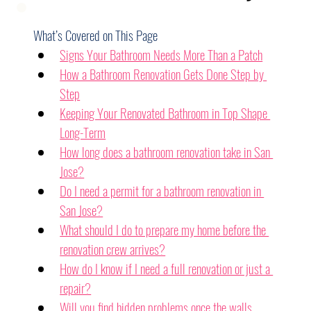
What’s Covered on This Page
Signs Your Bathroom Needs More Than a Patch
How a Bathroom Renovation Gets Done Step by 
Step
Keeping Your Renovated Bathroom in Top Shape 
Long-Term
How long does a bathroom renovation take in San 
Jose?
Do I need a permit for a bathroom renovation in 
San Jose?
What should I do to prepare my home before the 
renovation crew arrives?
How do I know if I need a full renovation or just a 
repair?
Will you find hidden problems once the walls 