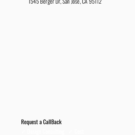
1545 Berger Dr, San Jose, CA 95112
East Bay - 1848 Water Lily Drive, Lathrop, CA
95330
Request a CallBack
✓ Design Consulting ✓ Cost