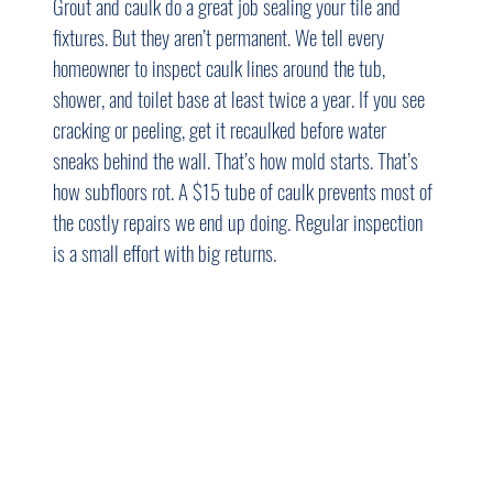
Grout and caulk do a great job sealing your tile and 
fixtures. But they aren’t permanent. We tell every 
homeowner to inspect caulk lines around the tub, 
shower, and toilet base at least twice a year. If you see 
cracking or peeling, get it recaulked before water 
sneaks behind the wall. That’s how mold starts. That’s 
how subfloors rot. A $15 tube of caulk prevents most of 
the costly repairs we end up doing. Regular inspection 
is a small effort with big returns.