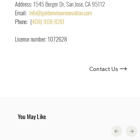
Address: 
1545 Berger Dr, San Jose, CA 95112
Email:  
Info@goldenviewrenovation.com
Phone:  (
408) 908-8281
License number: 1072628
Looking For Renovation Experts ?
Contact Us
You May Like