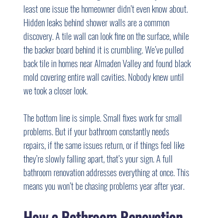
least one issue the homeowner didn’t even know about. 
Hidden leaks behind shower walls are a common 
discovery. A tile wall can look fine on the surface, while 
the backer board behind it is crumbling. We’ve pulled 
back tile in homes near Almaden Valley and found black 
mold covering entire wall cavities. Nobody knew until 
we took a closer look.
The bottom line is simple. Small fixes work for small 
problems. But if your bathroom constantly needs 
repairs, if the same issues return, or if things feel like 
they’re slowly falling apart, that’s your sign. A full 
bathroom renovation addresses everything at once. This 
means you won’t be chasing problems year after year.
How a Bathroom Renovation 