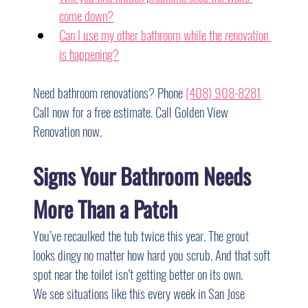
come down?
Can I use my other bathroom while the renovation 
is happening?
Need bathroom renovations? Phone 
(408) 908-8281
Call now for a free estimate. Call Golden View 
Renovation now.
Signs Your Bathroom Needs 
More Than a Patch
You’ve recaulked the tub twice this year. The grout 
looks dingy no matter how hard you scrub. And that soft 
spot near the toilet isn’t getting better on its own.
We see situations like this every week in San Jose 