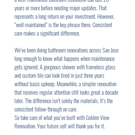
years or more before needing major updates. That 
represents a long return on your investment. However, 
“well-maintained” is the key phrase there. Consistent 
care makes a significant difference.
We’ve been doing bathroom renovations across San Jose 
long enough to know what happens when maintenance 
gets ignored. A gorgeous shower with frameless glass 
and custom tile can look tired in just three years 
without basic upkeep. Meanwhile, a simpler renovation 
that receives regular attention still looks great a decade 
later. The difference isn’t solely the materials. It’s the 
consistent follow-through on care.
So take care of what you’ve built with Golden View 
Renovation. Your future self will thank you for it.