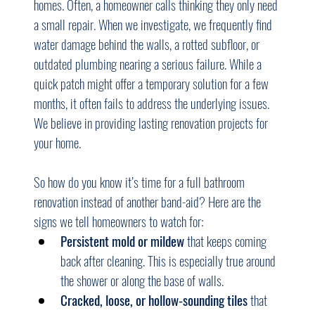
homes. Often, a homeowner calls thinking they only need 
a small repair. When we investigate, we frequently find 
water damage behind the walls, a rotted subfloor, or 
outdated plumbing nearing a serious failure. While a 
quick patch might offer a temporary solution for a few 
months, it often fails to address the underlying issues. 
We believe in providing lasting renovation projects for 
your home.
So how do you know it’s time for a full bathroom 
renovation instead of another band-aid? Here are the 
signs we tell homeowners to watch for:
Persistent mold or mildew
 that keeps coming 
back after cleaning. This is especially true around 
the shower or along the base of walls.
Cracked, loose, or hollow-sounding tiles
 that 