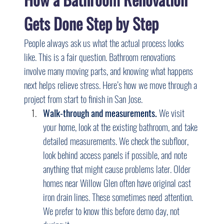
Gets Done Step by Step
People always ask us what the actual process looks 
like. This is a fair question. Bathroom renovations 
involve many moving parts, and knowing what happens 
next helps relieve stress. Here’s how we move through a 
project from start to finish in San Jose.
Walk-through and measurements.
 We visit 
your home, look at the existing bathroom, and take 
detailed measurements. We check the subfloor, 
look behind access panels if possible, and note 
anything that might cause problems later. Older 
homes near Willow Glen often have original cast 
iron drain lines. These sometimes need attention. 
We prefer to know this before demo day, not 