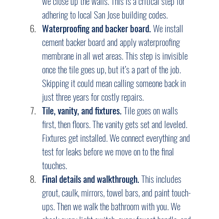
we close up the walls. This is a critical step for 
adhering to local San Jose building codes.
Waterproofing and backer board.
 We install 
cement backer board and apply waterproofing 
membrane in all wet areas. This step is invisible 
once the tile goes up, but it’s a part of the job. 
Skipping it could mean calling someone back in 
just three years for costly repairs.
Tile, vanity, and fixtures.
 Tile goes on walls 
first, then floors. The vanity gets set and leveled. 
Fixtures get installed. We connect everything and 
test for leaks before we move on to the final 
touches.
Final details and walkthrough.
 This includes 
grout, caulk, mirrors, towel bars, and paint touch-
ups. Then we walk the bathroom with you. We 