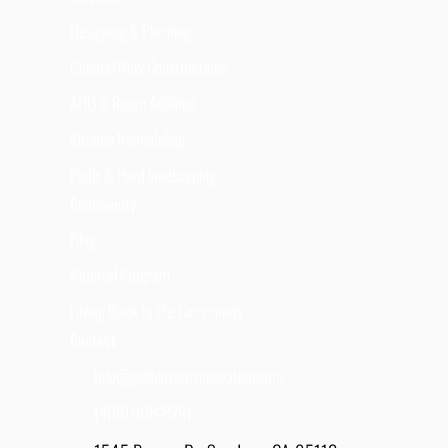
Designing & Planning
General New Constructions
ADU & Room Addition
Kitchen Remodeling
Pools & Hard landscaping
Community
Blog
Referral Program
Giving Back to the Community
Contact
Info@goldenviewrenovation.com
(408) 908-8281