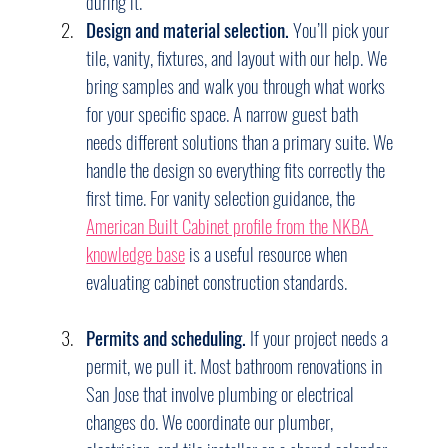
during it.
Design and material selection.
 You’ll pick your 
tile, vanity, fixtures, and layout with our help. We 
bring samples and walk you through what works 
for your specific space. A narrow guest bath 
needs different solutions than a primary suite. We 
handle the design so everything fits correctly the 
first time. For vanity selection guidance, the 
American Built Cabinet profile from the NKBA 
knowledge base
 is a useful resource when 
evaluating cabinet construction standards.
Permits and scheduling.
 If your project needs a 
permit, we pull it. Most bathroom renovations in 
San Jose that involve plumbing or electrical 
changes do. We coordinate our plumber, 