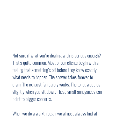
Not sure if what you’re dealing with is serious enough? 
That’s quite common. Most of our clients begin with a 
feeling that something’s off before they know exactly 
what needs to happen. The shower takes forever to 
drain. The exhaust fan barely works. The toilet wobbles 
slightly when you sit down. These small annoyances can 
point to bigger concerns.
When we do a walkthrough, we almost always find at 