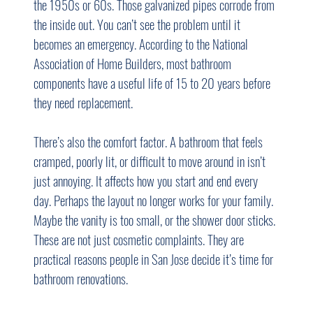
the 1950s or 60s. Those galvanized pipes corrode from 
the inside out. You can’t see the problem until it 
becomes an emergency. According to the National 
Association of Home Builders, most bathroom 
components have a useful life of 15 to 20 years before 
they need replacement.
There’s also the comfort factor. A bathroom that feels 
cramped, poorly lit, or difficult to move around in isn’t 
just annoying. It affects how you start and end every 
day. Perhaps the layout no longer works for your family. 
Maybe the vanity is too small, or the shower door sticks. 
These are not just cosmetic complaints. They are 
practical reasons people in San Jose decide it’s time for 
bathroom renovations.