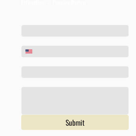
Estimation ✓
Planning
Review
Full Name
*
Phone
*
Email
*
Tell us about your project
*
Submit