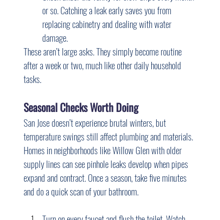
or so. Catching a leak early saves you from 
replacing cabinetry and dealing with water 
damage.
These aren’t large asks. They simply become routine 
after a week or two, much like other daily household 
tasks.
Seasonal Checks Worth Doing
San Jose doesn’t experience brutal winters, but 
temperature swings still affect plumbing and materials. 
Homes in neighborhoods like Willow Glen with older 
supply lines can see pinhole leaks develop when pipes 
expand and contract. Once a season, take five minutes 
and do a quick scan of your bathroom.
Turn on every faucet and flush the toilet. Watch 