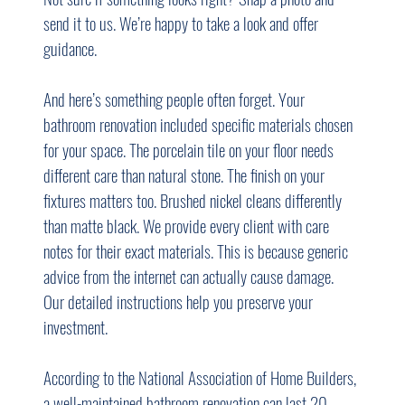
send it to us. We’re happy to take a look and offer 
guidance.
And here’s something people often forget. Your 
bathroom renovation included specific materials chosen 
for your space. The porcelain tile on your floor needs 
different care than natural stone. The finish on your 
fixtures matters too. Brushed nickel cleans differently 
than matte black. We provide every client with care 
notes for their exact materials. This is because generic 
advice from the internet can actually cause damage. 
Our detailed instructions help you preserve your 
investment.
According to the National Association of Home Builders, 
a well-maintained bathroom renovation can last 20 