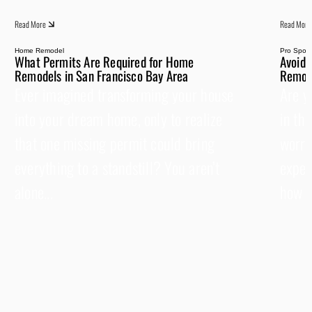
Read More
Read More
Home Remodel
Pro Spotli
What Permits Are Required for Home
Avoid 
Remodels in San Francisco Bay Area
Remode
Ever imagined transforming your house
Are y
into your dream home, only to realize
in th
that one missing permit could bring
worrie
everything to a standstill? You aren’t
expen
alone...
how