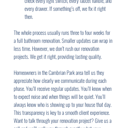
check every light switch, every faucet handle, and 
every drawer. If something’s off, we fix it right 
then.
The whole process usually runs three to four weeks for 
a full bathroom renovation. Smaller updates can wrap in 
less time. However, we don’t rush our renovation 
projects. We get it right, providing lasting quality.
Homeowners in the Cambrian Park area tell us they 
appreciate how clearly we communicate during each 
phase. You’ll receive regular updates. You’ll know when 
to expect noise and when things will be quiet. You’ll 
always know who is showing up to your house that day. 
This transparency is key to a smooth client experience.
Want to talk through your renovation project? Give us a 