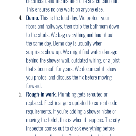
electrician, and tile installer on a shared calendar. 
This ensures no one waits on anyone else.
Demo.
 This is the loud day. We protect your 
floors and hallways, then strip the bathroom down 
to the studs. We bag everything and haul it out 
the same day. Demo day is usually when 
surprises show up. We might find water damage 
behind the shower wall, outdated wiring, or a joist 
that’s been soft for years. We document it, show 
you photos, and discuss the fix before moving 
forward.
Rough-in work.
 Plumbing gets rerouted or 
replaced. Electrical gets updated to current code 
requirements. If you’re adding a shower niche or 
moving the toilet, this is when it happens. The city 
inspector comes out to check everything before 