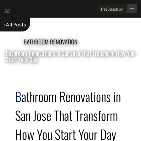
Free Consultation
All Posts
BATHROOM RENOVATION
Bathroom Renovations in San Jose That Transform How You
Start Your Day
B
athroom Renovations in 
San Jose That Transform 
How You Start Your Day