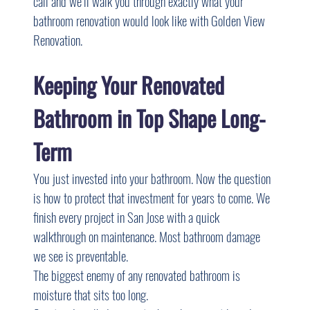
call and we’ll walk you through exactly what your 
bathroom renovation would look like with Golden View 
Renovation.
Keeping Your Renovated 
Bathroom in Top Shape Long-
Term
You just invested into your bathroom. Now the question 
is how to protect that investment for years to come. We 
finish every project in San Jose with a quick 
walkthrough on maintenance. Most bathroom damage 
we see is preventable.
The biggest enemy of any renovated bathroom is 
moisture that sits too long.