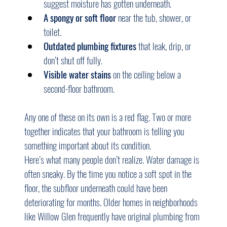
suggest moisture has gotten underneath.
A spongy or soft floor
 near the tub, shower, or 
toilet.
Outdated plumbing fixtures
 that leak, drip, or 
don’t shut off fully.
Visible water stains
 on the ceiling below a 
second-floor bathroom.
Any one of these on its own is a red flag. Two or more 
together indicates that your bathroom is telling you 
something important about its condition.
Here’s what many people don’t realize. Water damage is 
often sneaky. By the time you notice a soft spot in the 
floor, the subfloor underneath could have been 
deteriorating for months. Older homes in neighborhoods 
like Willow Glen frequently have original plumbing from 