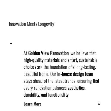
Materials & Sustainability
Innovation Meets Longevity
At
Golden View Renovation
, we believe that
high-quality materials and smart, sustainable
choices
are the foundation of a long-lasting,
beautiful home. Our
in-house design team
stays ahead of the latest trends, ensuring that
every renovation balances
aesthetics,
durability, and functionality
.
Learn More