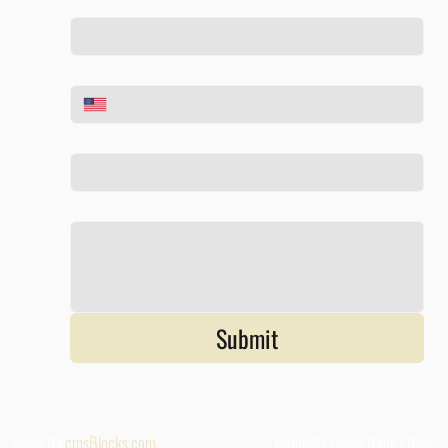
Phone
*
Email
*
Tell us about your project
*
Submit
Made By
cmsBlocks.com
Referall |
Givivg Back
|
Blog