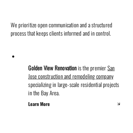
Our Values & Mission
We prioritize open communication and a structured
process that keeps clients informed and in control.
Golden View Renovation
is the premier
San
Jose construction and remodeling company
specializing in large-scale residential projects
in the Bay Area.
Learn More