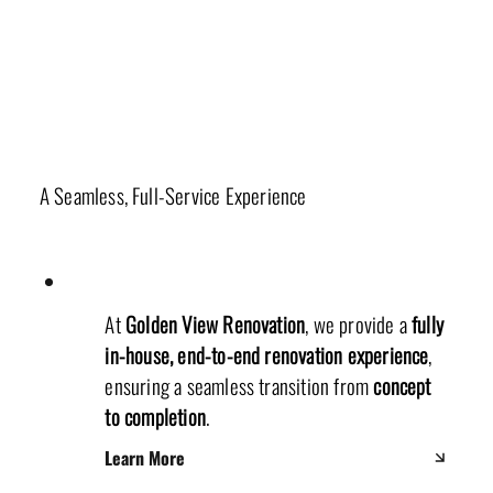
Our Unique Renovation Process
A Seamless, Full-Service Experience
At
Golden View Renovation
, we provide a
fully
in-house, end-to-end renovation experience
,
ensuring a seamless transition from
concept
to completion
.
Learn More