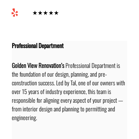
Yelp
★★★★★
Professional Department
Golden View Renovation’s
 Professional Department is 
the foundation of our design, planning, and pre-
construction success. Led by Tal, one of our owners with 
over 15 years of industry experience, this team is 
responsible for aligning every aspect of your project — 
from interior design and planning to permitting and 
engineering.