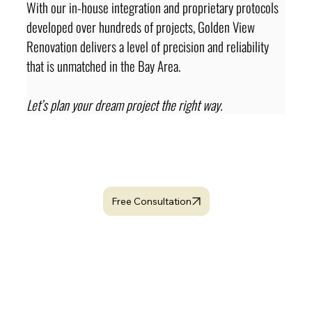
With our in-house integration and proprietary protocols 
developed over hundreds of projects, Golden View 
Renovation delivers a level of precision and reliability 
that is unmatched in the Bay Area.
Let’s plan your dream project the right way.
looking for dedicated
Project Manager ?
Free Consultation
Related Topics