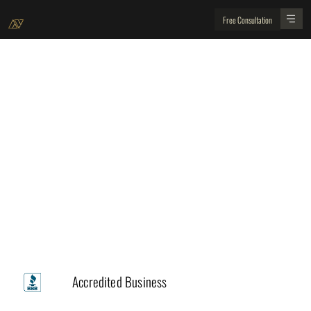
Free Consultation
Professional Department
Design & Drafting– Fully Integrated Planning for
Your Peace of Mind
Trusted by
A+
Accredited Business