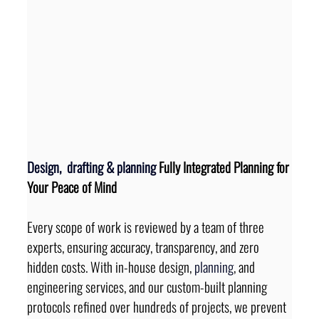
Design, 
 drafting 
&
planning
 Fully Integrated Planning for 
Your Peace of Mind
Every scope of work is reviewed by a team of three 
experts, ensuring accuracy, transparency, and zero 
hidden costs. With in-house design, 
planning
, and 
engineering services, and our custom-built planning 
protocols refined over hundreds of projects, we prevent 