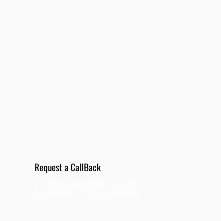
95330
Request a CallBack
✓ Design Consulting ✓ Cost
Estimation ✓
Planning
Review
Full Name
*