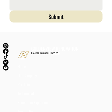
Submit
GOLDENVIEW RENOVATION
License number: 1072628
Main
Home
Our Company
Portfolio
Testimonials
Showroom Experience
Trusted By