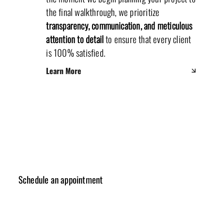
the final walkthrough, we prioritize
transparency, communication, and meticulous
attention to detail
to ensure that every client
is 100% satisfied.
Learn More
Schedule an appointment
✓ Design Consulting