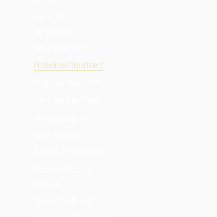
Contact Us
Our Company
Office Department
Professional Department
Production Department
Client Experience Team
Project Managers
Values & Mission
Materials & Sustainability
Renovation Process
Services
Designing & Planning