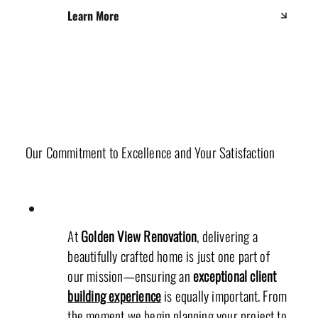
Learn More
Client Experience Team
Our Commitment to Excellence and Your Satisfaction
At
Golden View Renovation
, delivering a
beautifully crafted home is just one part of
our mission—ensuring an
exceptional client
building experience
is equally important. From
the moment we begin planning your project to