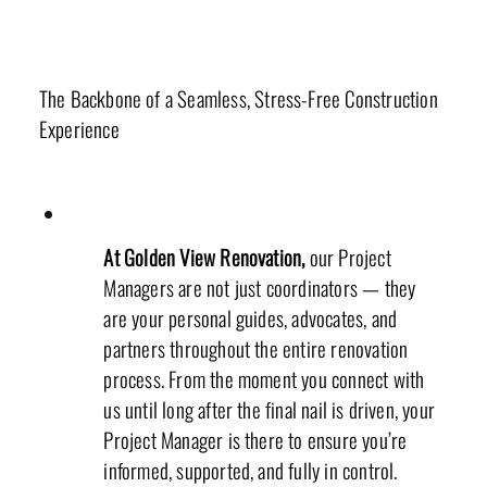
Project Managers
The Backbone of a Seamless, Stress-Free Construction
Experience
At Golden View Renovation,
our Project
Managers are not just coordinators — they
are your personal guides, advocates, and
partners throughout the entire renovation
process. From the moment you connect with
us until long after the final nail is driven, your
Project Manager is there to ensure you’re
informed, supported, and fully in control.