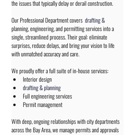
the issues that typically delay or derail construction.
Our Professional Department covers 
drafting 
&
planning, engineering, and permitting services into a 
single, streamlined process. Their goal: eliminate 
surprises, reduce delays, and bring your vision to life 
with unmatched accuracy and care.
We proudly offer a full suite of in-house services:
Interior design
drafting 
&
planning
Full engineering services
Permit management
With deep, ongoing relationships with city departments 
across the Bay Area, we manage permits and approvals 