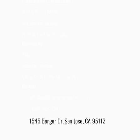
General New Constructions
ADU & Room Addition
Kitchen Remodeling
Pools & Hard landscaping
Community
Blog
Referral Program
Giving Back to the Community
Contact
Info@goldenviewrenovation.com
(408) 908-8281
1545 Berger Dr, San Jose, CA 95112
East Bay - 1848 Water Lily Drive, Lathrop, CA