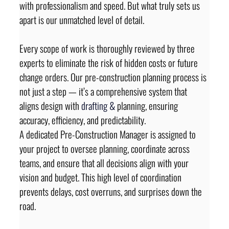
with professionalism and speed. But what truly sets us 
apart is our unmatched level of detail.
Every scope of work is thoroughly reviewed by three 
experts to eliminate the risk of hidden costs or future 
change orders. Our pre-construction planning process is 
not just a step — it’s a comprehensive system that 
aligns design with 
drafting 
&
 planning, ensuring 
accuracy, efficiency, and predictability.
A dedicated Pre-Construction Manager is assigned to 
your project to oversee planning, coordinate across 
teams, and ensure that all decisions align with your 
vision and budget. This high level of coordination 
prevents delays, cost overruns, and surprises down the 
road.