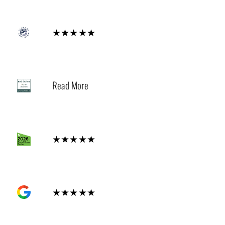
Diamond
★★★★★
2024
Read More
Houzz
★★★★★
GOOGLE
★★★★★