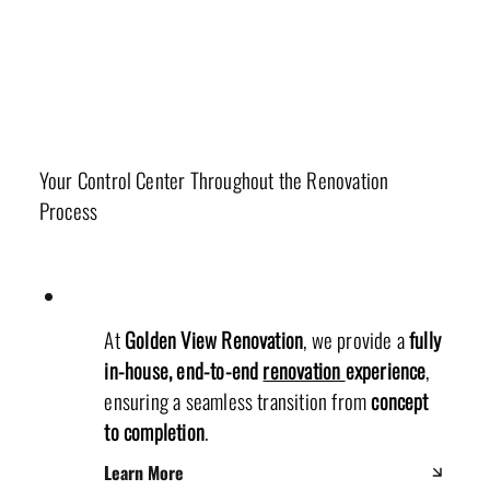
Office Department
Your Control Center Throughout the Renovation
Process
At
Golden View Renovation
, we provide a
fully
in-house, end-to-end
renovation
experience
,
ensuring a seamless transition from
concept
to completion
.
Learn More