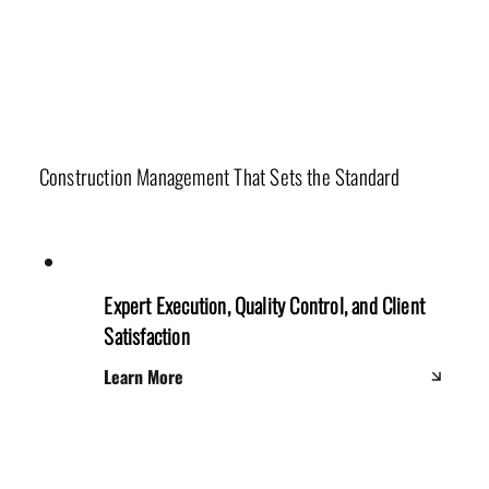
Production Department
Construction Management That Sets the Standard
Expert Execution, Quality Control, and Client
Satisfaction
Learn More