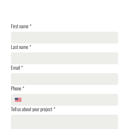
✓ Cost Estimation
✓ Planning Review
First name
*
Last name
*
Email
*
Phone
*
Tell us about your project
*