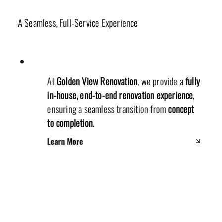
Our Unique Renovation Process
A Seamless, Full-Service Experience
At
Golden View Renovation
, we provide a
fully
in-house, end-to-end renovation experience
,
ensuring a seamless transition from
concept
to completion
.
Learn More
Production Department