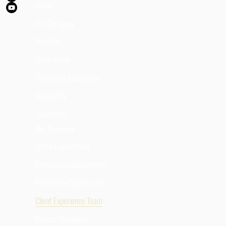
Home
Our Company
Portfolio
Testimonials
Showroom Experience
Trusted By
Contact Us
Our Company
Office Department
Professional Department
Production Department
Client Experience Team
Project Managers