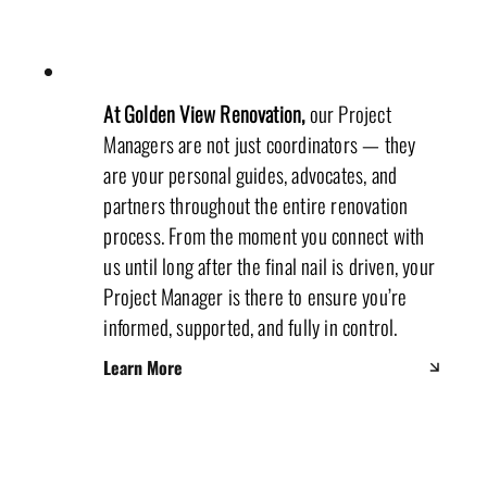
At Golden View Renovation,
our Project
Managers are not just coordinators — they
are your personal guides, advocates, and
partners throughout the entire renovation
process. From the moment you connect with
us until long after the final nail is driven, your
Project Manager is there to ensure you’re
informed, supported, and fully in control.
Learn More