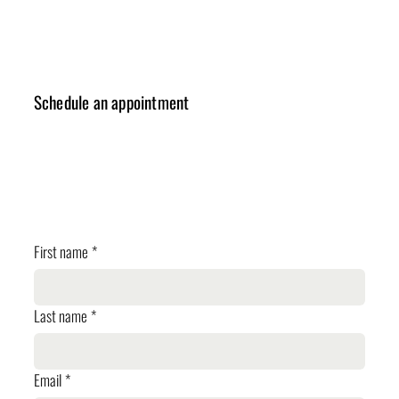
Schedule an appointment
✓ Design Consulting
✓ Cost Estimation
✓ Planning Review
First name
*
Last name
*
Email
*