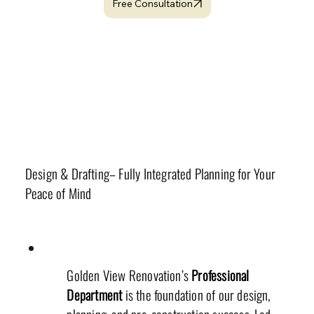
Free Consultation
Related Topics
Professional Department
Design & Drafting– Fully Integrated Planning for Your
Peace of Mind
Golden View Renovation’s
Professional
Department
is the foundation of our design,