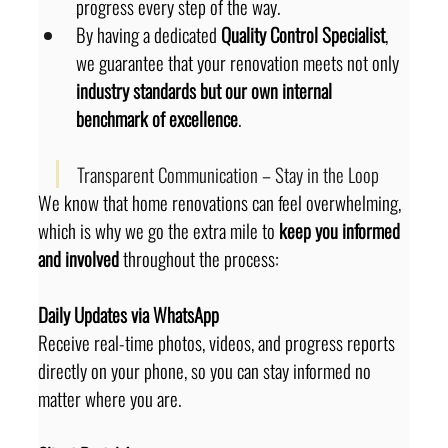
progress every step of the way.
By having a dedicated 
Quality Control Specialist
, 
we guarantee that your renovation meets not only 
industry standards but our own internal 
benchmark of excellence
.
Transparent Communication – Stay in the Loop
We know that home renovations can feel overwhelming, 
which is why we go the extra mile to 
keep you informed 
and involved
 throughout the process:
Daily Updates via WhatsApp
Receive real-time photos, videos, and progress reports 
directly on your phone, so you can stay informed no 
matter where you are.