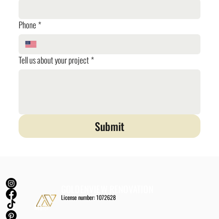
Phone
*
Tell us about your project
*
Submit
GOLDENVIEW RENOVATION
License number: 1072628
Main