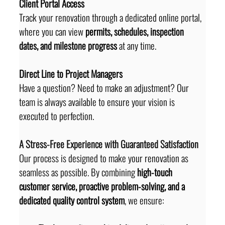
Client Portal Access
Track your renovation through a dedicated online portal, 
where you can view 
permits, schedules, inspection 
dates, and milestone progress
 at any time.
Direct Line to Project Managers
Have a question? Need to make an adjustment? Our 
team is always available to ensure your vision is 
executed to perfection.
A Stress-Free Experience with Guaranteed Satisfaction
Our process is designed to make your renovation as 
seamless as possible. By combining 
high-touch 
customer service, proactive problem-solving, and a 
dedicated quality control system
, we ensure: