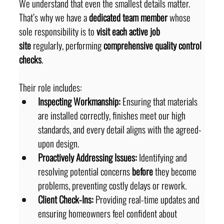
We understand that even the smallest details matter. 
That’s why we have a 
dedicated team member
 whose 
sole responsibility is to 
visit each active job 
site
 regularly, performing 
comprehensive quality control 
checks
.
Their role includes:
Inspecting Workmanship:
 Ensuring that materials 
are installed correctly, finishes meet our high 
standards, and every detail aligns with the agreed-
upon design.
Proactively Addressing Issues:
 Identifying and 
resolving potential concerns 
before
 they become 
problems, preventing costly delays or rework.
Client Check-Ins:
 Providing real-time updates and 
ensuring homeowners feel confident about 