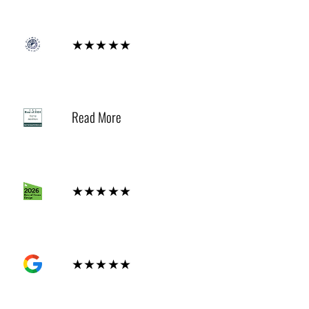
Diamond
★★★★★
2024
Read More
Houzz
★★★★★
GOOGLE
★★★★★