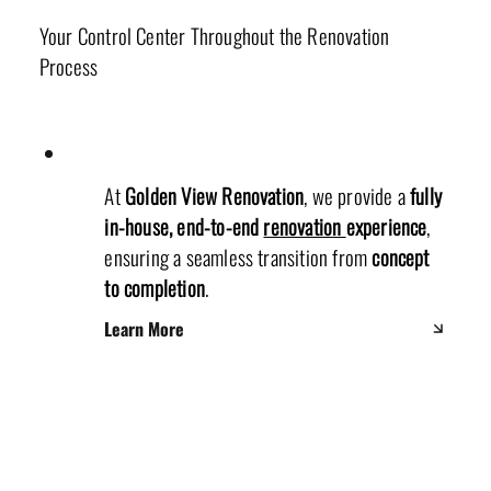
Your Control Center Throughout the Renovation
Process
At
Golden View Renovation
, we provide a
fully
in-house, end-to-end
renovation
experience
,
ensuring a seamless transition from
concept
to completion
.
Learn More