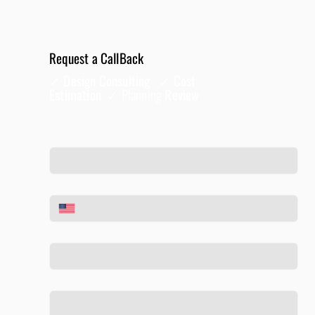
Request a CallBack
✓ Design Consulting ✓ Cost
Estimation ✓
Planning
Review
Full Name
*
Phone
*
Email
*
Tell us about your project
*