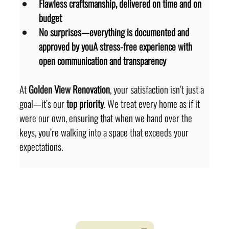
Flawless craftsmanship, delivered on time and on 
budget
No surprises—everything is documented and 
approved by youA stress-free experience with 
open communication and transparency
At 
Golden View Renovation
, your satisfaction isn’t just a 
goal—it’s our 
top priority
. We treat every home as if it 
were our own, ensuring that when we hand over the 
keys, you’re walking into a space that exceeds your 
expectations.
looking for dedicated
Project Manager ?