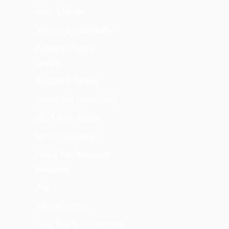
Values & Mission
Materials & Sustainability
Renovation Process
Services
Designing & Planning
General New Constructions
ADU & Room Addition
Kitchen Remodeling
Pools & Hard landscaping
Community
Blog
Referral Program
Giving Back to the Community