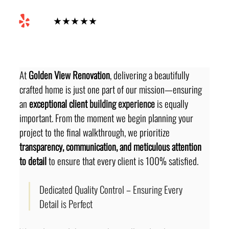
Yelp
★★★★★
At 
Golden View Renovation
, delivering a beautifully 
crafted home is just one part of our mission—ensuring 
an 
exceptional client
 building experience 
is equally 
important. From the moment we begin planning your 
project to the final walkthrough, we prioritize 
transparency, communication, and meticulous attention 
to detail
 to ensure that every client is 100% satisfied.
Dedicated Quality Control – Ensuring Every 
Detail is Perfect