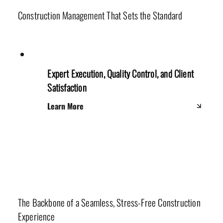
Construction Management That Sets the Standard
Expert Execution, Quality Control, and Client
Satisfaction
Learn More
Project Managers
The Backbone of a Seamless, Stress-Free Construction
Experience