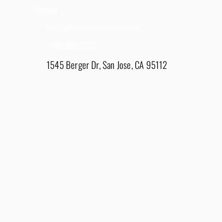
Contact
Info@goldenviewrenovation.com
(408) 908-8281
1545 Berger Dr, San Jose, CA 95112
East Bay - 1848 Water Lily Drive, Lathrop, CA
95330