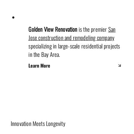
Golden View Renovation
is the premier
San
Jose construction and remodeling company
specializing in large-scale residential projects
in the Bay Area.
Learn More
Materials & Sustainability
Innovation Meets Longevity