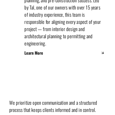
planning, and pre-construction success. Led
by Tal, one of our owners with over 15 years
of industry experience, this team is
responsible for aligning every aspect of your
project — from interior design and
architectural planning to permitting and
engineering.
Learn More
Our Values & Mission
We prioritize open communication and a structured
process that keeps clients informed and in control.