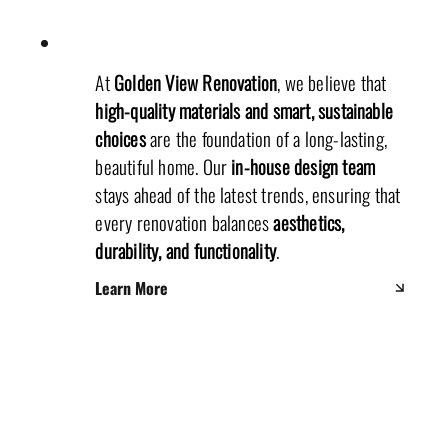
At
Golden View Renovation
, we believe that
high-quality materials and smart, sustainable
choices
are the foundation of a long-lasting,
beautiful home. Our
in-house design team
stays ahead of the latest trends, ensuring that
every renovation balances
aesthetics,
durability, and functionality
.
Learn More
Office Department