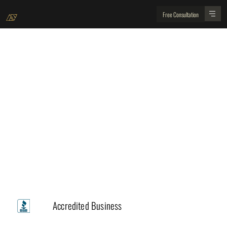
Free Consultation
Client Experience Team
Our Commitment to Excellence and Your
Satisfaction
Trusted by
A+
Accredited Business