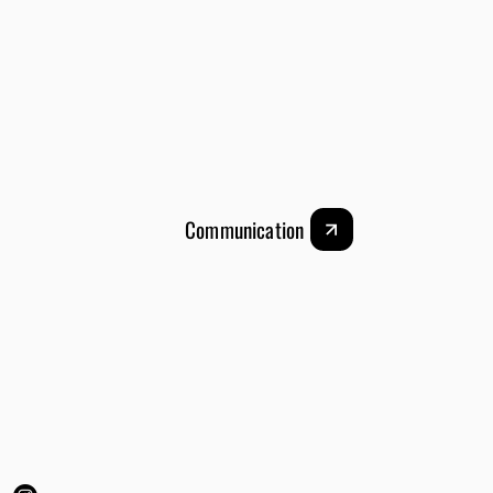
Communication