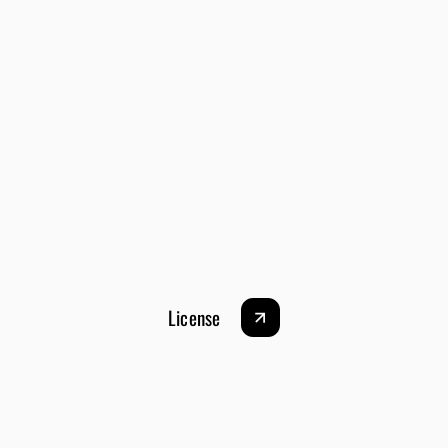
License