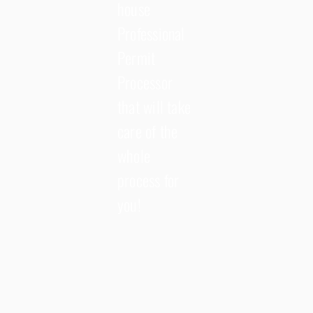
house
Professional
Permit
Processor
that will take
care of the
whole
process for
you!