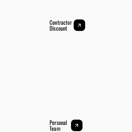
Contractor
Discount
Personal
Team