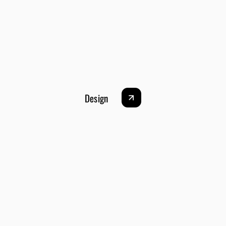
Design