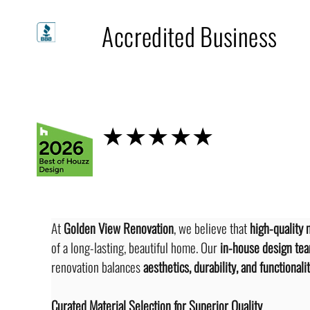
A+
Accredited Business
Houzz
★★★★★
At 
Golden View Renovation
, we believe that 
high-quality 
of a long-lasting, beautiful home. Our 
in-house design te
renovation balances 
aesthetics, durability, and functionali
Curated Material Selection for Superior Quality