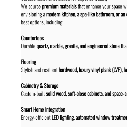
We source 
premium materials
 that enhance your space w
envisioning a 
modern kitchen, a spa-like bathroom, or an 
best options, including:
Countertops
Durable 
quartz, marble, granite, and engineered stone
 tha
Flooring
Stylish and resilient 
hardwood, luxury vinyl plank (LVP), l
Cabinetry & Storage
Custom-built 
solid wood, soft-close cabinets, and space-s
Smart Home Integration
Energy-efficient 
LED lighting, automated window treatmen