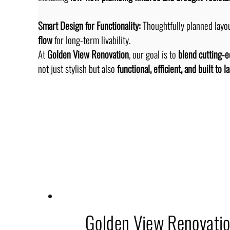
Smart Design for Functionality:
 Thoughtfully planned layou
flow
 for long-term livability.
At 
Golden View Renovation
, our goal is to 
blend cutting-e
not just stylish but also 
functional, efficient, and built to la
Related Topics
Golden View Renovati