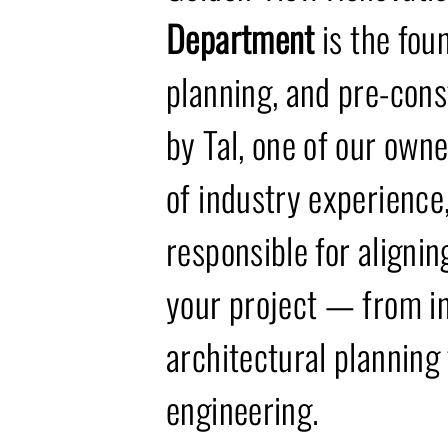
Department
is the fou
planning, and pre-cons
by Tal, one of our own
of industry experience,
responsible for alignin
your project — from in
architectural planning
engineering.