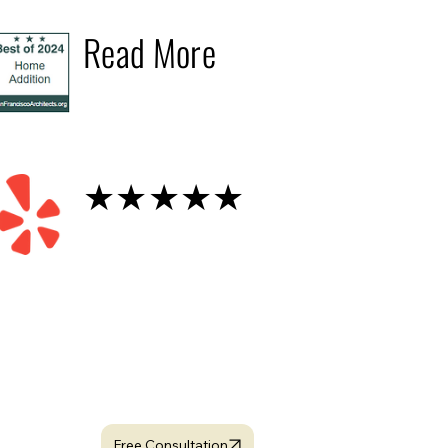
2024
Read More
Yelp
★★★★★
looking for dedicated
Project Manager ?
Free Consultation