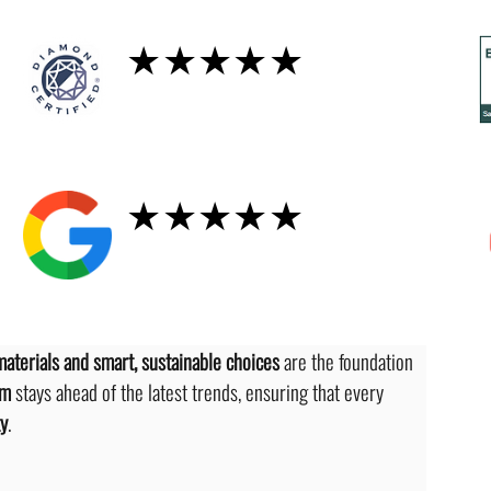
Diamond
★★★★★
GOOGLE
★★★★★
materials and smart, sustainable choices
 are the foundation 
am
 stays ahead of the latest trends, ensuring that every 
ty
.