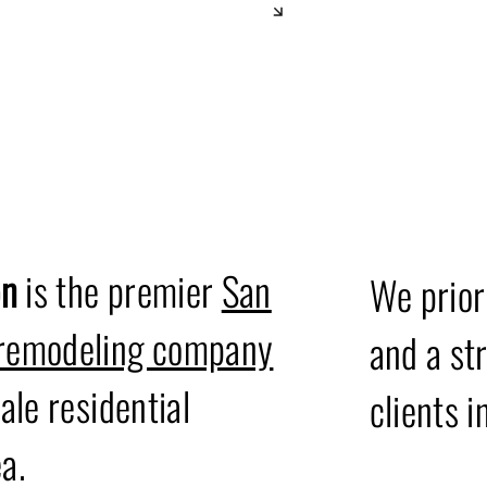
Our Valu
on
is the premier
San
We prior
 remodeling company
and a st
ale residential
clients i
a.