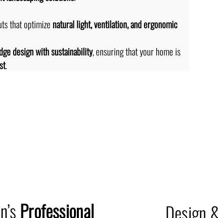
ts that optimize 
natural light, ventilation, and ergonomic 
dge design with sustainability
, ensuring that your home is 
st
.
Professi
on’s
Professional
Design &