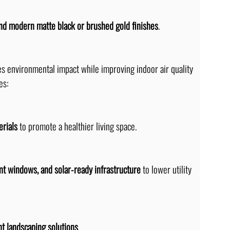
nd modern matte black or brushed gold finishes
.
es environmental impact while improving indoor air quality 
es:
erials
 to promote a healthier living space.
nt windows, and solar-ready infrastructure
 to lower utility 
t landscaping solutions
.