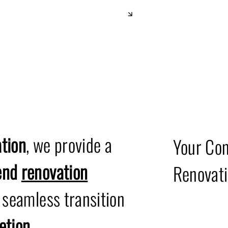
Office D
tion
, we provide a
Your Con
-end
renovation
Renovati
a seamless transition
etion
.