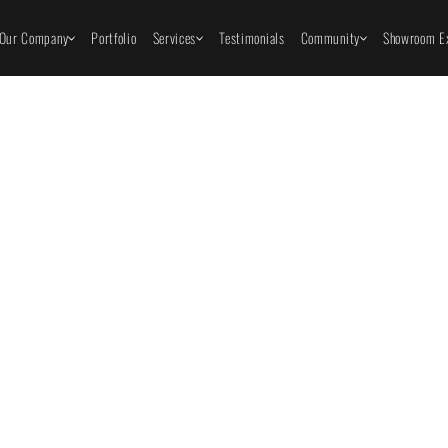
Our Company
Portfolio
Services
Testimonials
Community
Showroom Ex
Innov