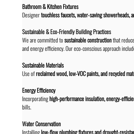
Bathroom & Kitchen Fixtures
Designer 
touchless faucets, water-saving showerheads, a
Sustainable & Eco-Friendly Building Practices
We are committed to 
sustainable construction
 that reduc
and energy efficiency. Our eco-conscious approach includ
Sustainable Materials
Use of 
reclaimed wood, low-VOC paints, and recycled mat
Energy Efficiency
Incorporating 
high-performance insulation, energy-efficie
bills.
Water Conservation
Installing 
low-flow plumbing fixtures and drought-resistan