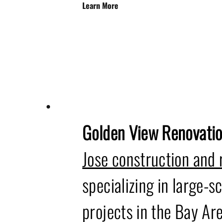
Learn More
Golden View Renovati
Jose construction and
specializing in large-sc
projects in the Bay Are