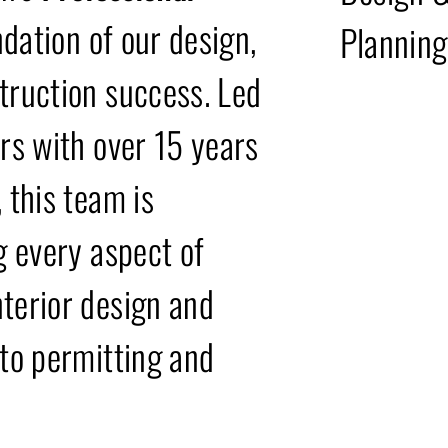
ndation of our design,
Planning
truction success. Led
ers with over 15 years
 this team is
g every aspect of
terior design and
 to permitting and