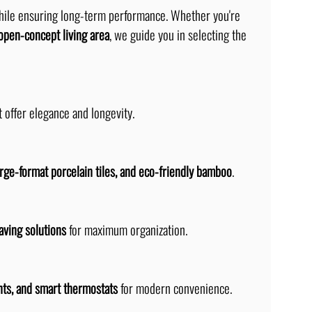
hile ensuring long-term performance. Whether you're 
open-concept living area
, we guide you in selecting the 
t offer elegance and longevity.
arge-format porcelain tiles, and eco-friendly bamboo
.
aving solutions
 for maximum organization.
ts, and smart thermostats
 for modern convenience.