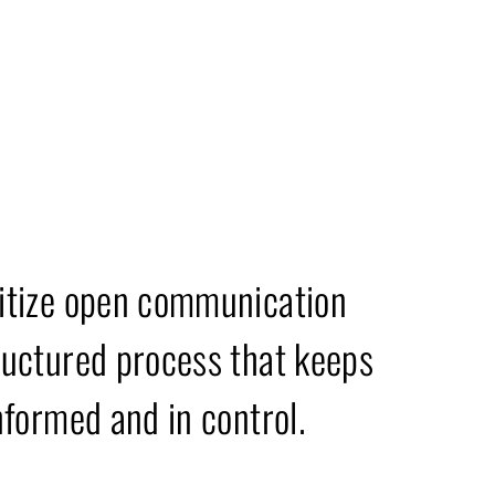
es & Mission
itize open communication
ructured process that keeps
nformed and in control.