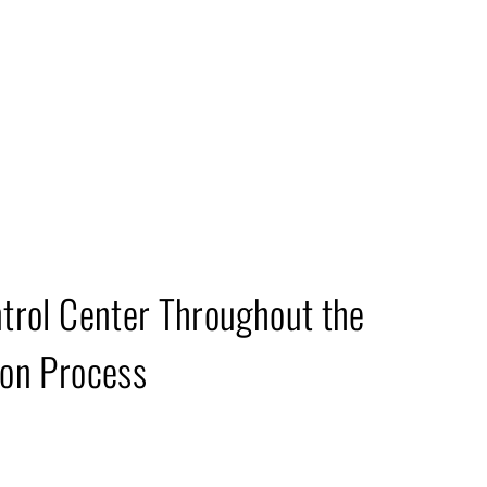
epartment
trol Center Throughout the
on Process