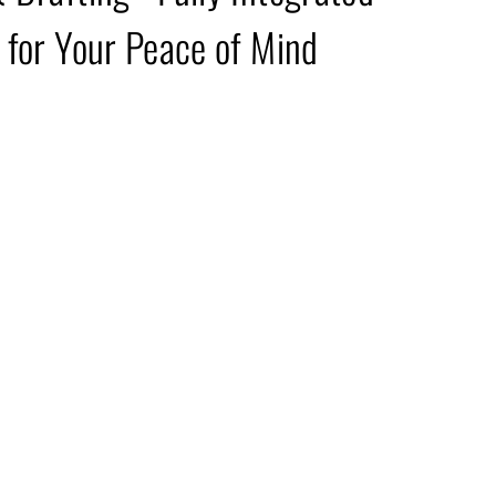
 for Your Peace of Mind