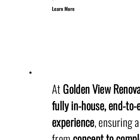
Learn More
At
Golden View Renova
fully in-house, end-to
experience
, ensuring 
from
concept to compl