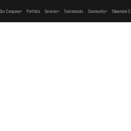
Our Company
Portfolio
Services
Testimonials
Community
Showroom Ex
Home Remod
Pro Spotlight
How to Prepare
id These Costly
Home for a