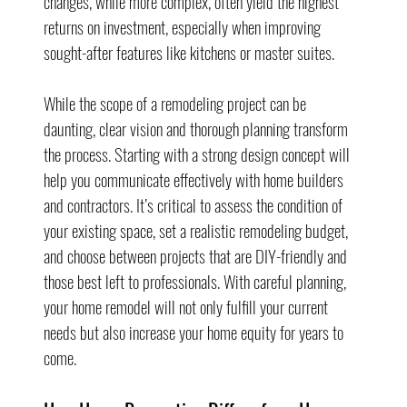
changes, while more complex, often yield the highest 
returns on investment, especially when improving 
sought-after features like kitchens or master suites.
While the scope of a remodeling project can be 
daunting, clear vision and thorough planning transform 
the process. Starting with a strong design concept will 
help you communicate effectively with home builders 
and contractors. It’s critical to assess the condition of 
your existing space, set a realistic remodeling budget, 
and choose between projects that are DIY-friendly and 
those best left to professionals. With careful planning, 
your home remodel will not only fulfill your current 
needs but also increase your home equity for years to 
come.