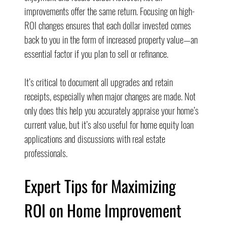
improvements offer the same return. Focusing on high-
ROI changes ensures that each dollar invested comes 
back to you in the form of increased property value—an 
essential factor if you plan to sell or refinance.
It’s critical to document all upgrades and retain 
receipts, especially when major changes are made. Not 
only does this help you accurately appraise your home’s 
current value, but it’s also useful for home equity loan 
applications and discussions with real estate 
professionals.
Expert Tips for Maximizing 
ROI on Home Improvement 