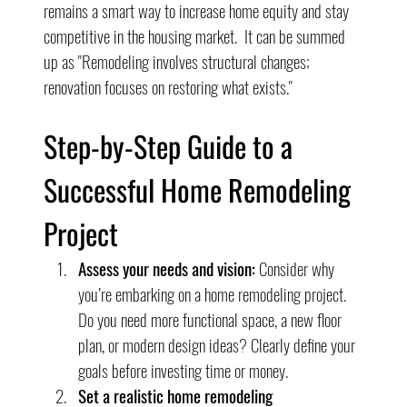
remains a smart way to increase home equity and stay 
competitive in the housing market.  It can be summed 
up as "Remodeling involves structural changes; 
renovation focuses on restoring what exists."
Step-by-Step Guide to a 
Successful Home Remodeling 
Project
Assess your needs and vision:
 Consider why 
you’re embarking on a home remodeling project. 
Do you need more functional space, a new floor 
plan, or modern design ideas? Clearly define your 
goals before investing time or money.
Set a realistic home remodeling 