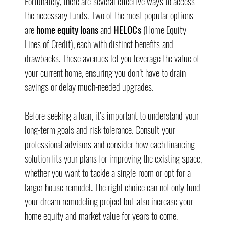
Fortunately, there are several effective ways to access 
the necessary funds. Two of the most popular options 
are 
home equity loans
 and 
HELOCs
 (Home Equity 
Lines of Credit), each with distinct benefits and 
drawbacks. These avenues let you leverage the value of 
your current home, ensuring you don’t have to drain 
savings or delay much-needed upgrades.
Before seeking a loan, it’s important to understand your 
long-term goals and risk tolerance. Consult your 
professional advisors and consider how each financing 
solution fits your plans for improving the existing space, 
whether you want to tackle a single room or opt for a 
larger house remodel. The right choice can not only fund 
your dream remodeling project but also increase your 
home equity and market value for years to come.