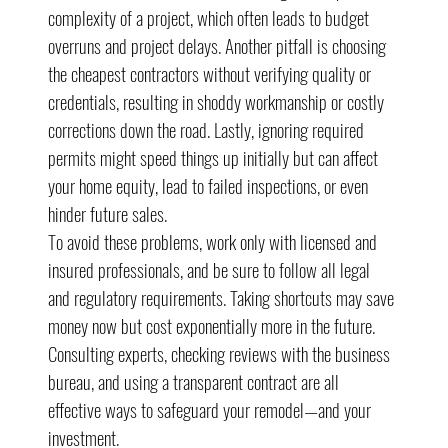
complexity of a project, which often leads to budget 
overruns and project delays. Another pitfall is choosing 
the cheapest contractors without verifying quality or 
credentials, resulting in shoddy workmanship or costly 
corrections down the road. Lastly, ignoring required 
permits might speed things up initially but can affect 
your home equity, lead to failed inspections, or even 
hinder future sales.
To avoid these problems, work only with licensed and 
insured professionals, and be sure to follow all legal 
and regulatory requirements. Taking shortcuts may save 
money now but cost exponentially more in the future. 
Consulting experts, checking reviews with the business 
bureau, and using a transparent contract are all 
effective ways to safeguard your remodel—and your 
investment.