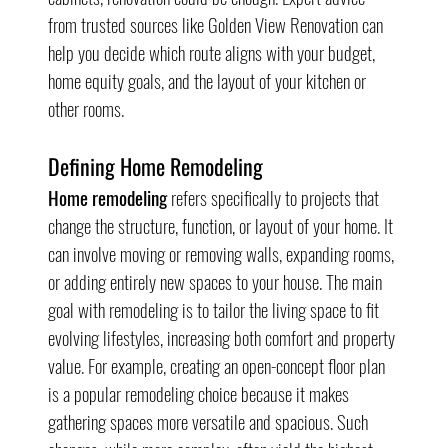
from trusted sources like Golden View Renovation can 
help you decide which route aligns with your budget, 
home equity goals, and the layout of your kitchen or 
other rooms.
Defining Home Remodeling
Home remodeling
 refers specifically to projects that 
change the structure, function, or layout of your home. It 
can involve moving or removing walls, expanding rooms, 
or adding entirely new spaces to your house. The main 
goal with remodeling is to tailor the living space to fit 
evolving lifestyles, increasing both comfort and property 
value. For example, creating an open-concept floor plan 
is a popular remodeling choice because it makes 
gathering spaces more versatile and spacious. Such 