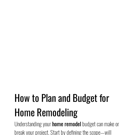
How to Plan and Budget for 
Home Remodeling
Understanding your 
home remodel
 budget can make or 
break your project. Start by defining the scope—will 