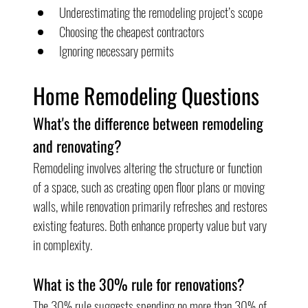
Underestimating the remodeling project’s scope
Choosing the cheapest contractors
Ignoring necessary permits
Home Remodeling Questions
What's the difference between remodeling 
and renovating?
Remodeling involves altering the structure or function 
of a space, such as creating open floor plans or moving 
walls, while renovation primarily refreshes and restores 
existing features. Both enhance property value but vary 
in complexity.
What is the 30% rule for renovations?
The 30% rule suggests spending no more than 30% of 