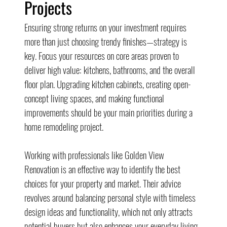
Projects
Ensuring strong returns on your investment requires 
more than just choosing trendy finishes—strategy is 
key. Focus your resources on core areas proven to 
deliver high value: kitchens, bathrooms, and the overall 
floor plan. Upgrading kitchen cabinets, creating open-
concept living spaces, and making functional 
improvements should be your main priorities during a 
home remodeling project.
Working with professionals like Golden View 
Renovation is an effective way to identify the best 
choices for your property and market. Their advice 
revolves around balancing personal style with timeless 
design ideas and functionality, which not only attracts 
potential buyers but also enhances your everyday living 