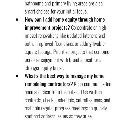
bathrooms and primary living areas are also 
smart choices for your initial focus.
How can I add home equity through home 
improvement projects?
 Concentrate on high-
impact renovations like updated kitchens and 
baths, improved floor plans, or adding livable 
square footage. Prioritize projects that combine 
personal enjoyment with broad appeal for a 
stronger equity boost.
What’s the best way to manage my home 
remodeling contractors?
 Keep communication 
open and clear from the outset. Use written 
contracts, check credentials, set milestones, and 
maintain regular progress meetings to quickly 
spot and address issues as they arise.