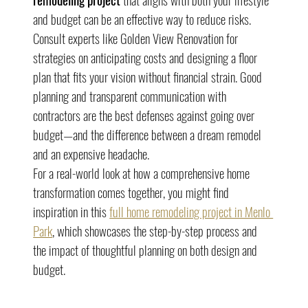
and budget can be an effective way to reduce risks. 
Consult experts like Golden View Renovation for 
strategies on anticipating costs and designing a floor 
plan that fits your vision without financial strain. Good 
planning and transparent communication with 
contractors are the best defenses against going over 
budget—and the difference between a dream remodel 
and an expensive headache.
For a real-world look at how a comprehensive home 
transformation comes together, you might find 
inspiration in this 
full home remodeling project in Menlo 
Park
, which showcases the step-by-step process and 
the impact of thoughtful planning on both design and 
budget.