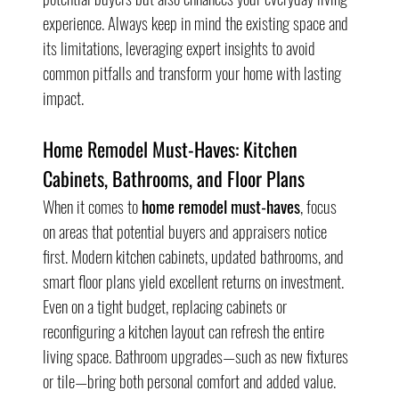
experience. Always keep in mind the existing space and 
its limitations, leveraging expert insights to avoid 
common pitfalls and transform your home with lasting 
impact.
Home Remodel Must-Haves: Kitchen 
Cabinets, Bathrooms, and Floor Plans
When it comes to 
home remodel must-haves
, focus 
on areas that potential buyers and appraisers notice 
first. Modern kitchen cabinets, updated bathrooms, and 
smart floor plans yield excellent returns on investment. 
Even on a tight budget, replacing cabinets or 
reconfiguring a kitchen layout can refresh the entire 
living space. Bathroom upgrades—such as new fixtures 
or tile—bring both personal comfort and added value.