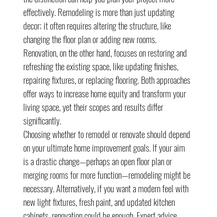
effectively. Remodeling is more than just updating 
decor; it often requires altering the structure, like 
changing the floor plan or adding new rooms. 
Renovation, on the other hand, focuses on restoring and 
refreshing the existing space, like updating finishes, 
repairing fixtures, or replacing flooring. Both approaches 
offer ways to increase home equity and transform your 
living space, yet their scopes and results differ 
significantly.
Choosing whether to remodel or renovate should depend 
on your ultimate home improvement goals. If your aim 
is a drastic change—perhaps an open floor plan or 
merging rooms for more function—remodeling might be 
necessary. Alternatively, if you want a modern feel with 
new light fixtures, fresh paint, and updated kitchen 
cabinets, renovation could be enough. Expert advice 