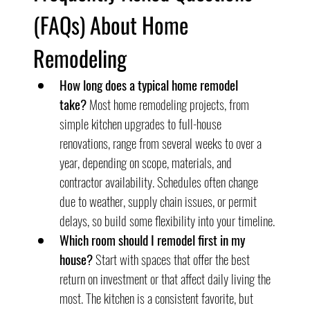
(FAQs) About Home 
Remodeling
How long does a typical home remodel 
take?
 Most home remodeling projects, from 
simple kitchen upgrades to full-house 
renovations, range from several weeks to over a 
year, depending on scope, materials, and 
contractor availability. Schedules often change 
due to weather, supply chain issues, or permit 
delays, so build some flexibility into your timeline.
Which room should I remodel first in my 
house?
 Start with spaces that offer the best 
return on investment or that affect daily living the 
most. The kitchen is a consistent favorite, but 