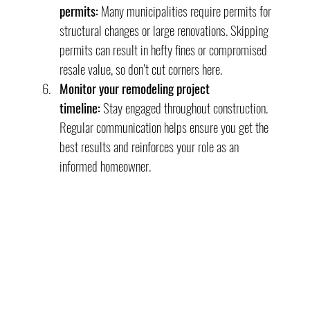
permits:
 Many municipalities require permits for 
structural changes or large renovations. Skipping 
permits can result in hefty fines or compromised 
resale value, so don’t cut corners here.
Monitor your remodeling project 
timeline:
 Stay engaged throughout construction. 
Regular communication helps ensure you get the 
best results and reinforces your role as an 
informed homeowner.