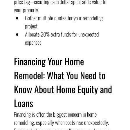
price tag—ensuring each dollar spent adds value to 
your property.
Gather multiple quotes for your remodeling 
project
Allocate 20% extra funds for unexpected 
expenses
Financing Your Home 
Remodel: What You Need to 
Know About Home Equity and 
Loans
Financing is often the biggest concern in home 
remodeling, especially when costs rise unexpectedly. 