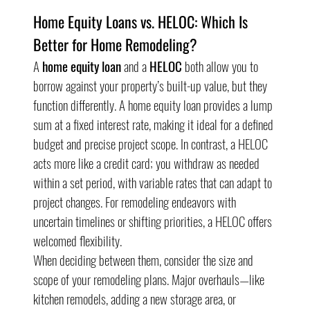
Home Equity Loans vs. HELOC: Which Is 
Better for Home Remodeling?
A 
home equity loan
 and a 
HELOC
 both allow you to 
borrow against your property’s built-up value, but they 
function differently. A home equity loan provides a lump 
sum at a fixed interest rate, making it ideal for a defined 
budget and precise project scope. In contrast, a HELOC 
acts more like a credit card; you withdraw as needed 
within a set period, with variable rates that can adapt to 
project changes. For remodeling endeavors with 
uncertain timelines or shifting priorities, a HELOC offers 
welcomed flexibility.
When deciding between them, consider the size and 
scope of your remodeling plans. Major overhauls—like 
kitchen remodels, adding a new storage area, or 