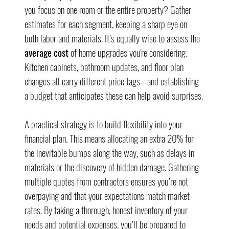
you focus on one room or the entire property? Gather 
estimates for each segment, keeping a sharp eye on 
both labor and materials. It’s equally wise to assess the 
average cost
 of home upgrades you're considering. 
Kitchen cabinets, bathroom updates, and floor plan 
changes all carry different price tags—and establishing 
a budget that anticipates these can help avoid surprises.
A practical strategy is to build flexibility into your 
financial plan. This means allocating an extra 20% for 
the inevitable bumps along the way, such as delays in 
materials or the discovery of hidden damage. Gathering 
multiple quotes from contractors ensures you’re not 
overpaying and that your expectations match market 
rates. By taking a thorough, honest inventory of your 
needs and potential expenses, you’ll be prepared to 