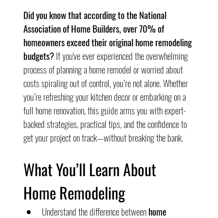
Did you know that according to the National 
Association of Home Builders, over 70% of 
homeowners exceed their original home remodeling 
budgets?
 If you've ever experienced the overwhelming 
process of planning a home remodel or worried about 
costs spiraling out of control, you’re not alone. Whether 
you’re refreshing your kitchen decor or embarking on a 
full home renovation, this guide arms you with expert-
backed strategies, practical tips, and the confidence to 
get your project on track—without breaking the bank.
What You’ll Learn About 
Home Remodeling
Understand the difference between 
home 