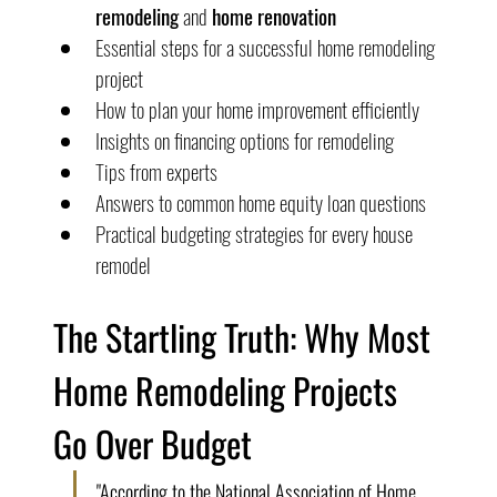
remodeling
 and 
home renovation
Essential steps for a successful home remodeling 
project
How to plan your home improvement efficiently
Insights on financing options for remodeling
Tips from experts
Answers to common home equity loan questions
Practical budgeting strategies for every house 
remodel
The Startling Truth: Why Most 
Home Remodeling Projects 
Go Over Budget
"According to the National Association of Home 