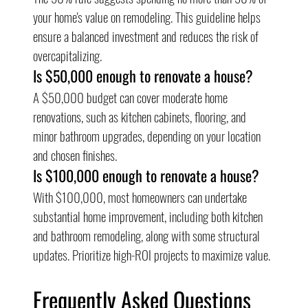
your home's value on remodeling. This guideline helps 
ensure a balanced investment and reduces the risk of 
overcapitalizing.
Is $50,000 enough to renovate a house?
A $50,000 budget can cover moderate home 
renovations, such as kitchen cabinets, flooring, and 
minor bathroom upgrades, depending on your location 
and chosen finishes.
Is $100,000 enough to renovate a house?
With $100,000, most homeowners can undertake 
substantial home improvement, including both kitchen 
and bathroom remodeling, along with some structural 
updates. Prioritize high-ROI projects to maximize value.
Frequently Asked Questions 