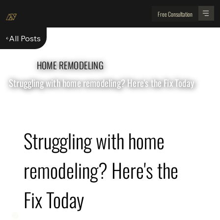
Free Consultation
All Posts
HOME REMODELING
Struggling with home remodeling? Here's the Fix Today
Struggling with home 
remodeling? Here's the 
Fix Today