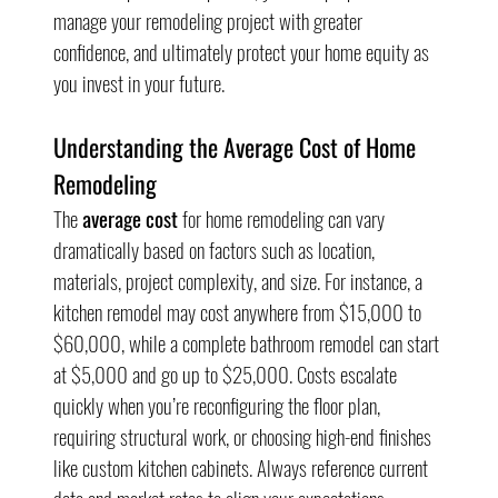
manage your remodeling project with greater 
confidence, and ultimately protect your home equity as 
you invest in your future.
Understanding the Average Cost of Home 
Remodeling
The 
average cost
 for home remodeling can vary 
dramatically based on factors such as location, 
materials, project complexity, and size. For instance, a 
kitchen remodel may cost anywhere from $15,000 to 
$60,000, while a complete bathroom remodel can start 
at $5,000 and go up to $25,000. Costs escalate 
quickly when you’re reconfiguring the floor plan, 
requiring structural work, or choosing high-end finishes 
like custom kitchen cabinets. Always reference current 