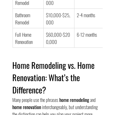
Remodel
000
Bathroom 
$10,000-$25,
2-4 months
Remodel
000
Full Home 
$60,000-$20
6-12 months
Renovation
0,000
Home Remodeling vs. Home 
Renovation: What’s the 
Difference?
Many people use the phrases 
home remodeling
 and 
home renovation
 interchangeably, but understanding 
the distinction can help you plan your project more 