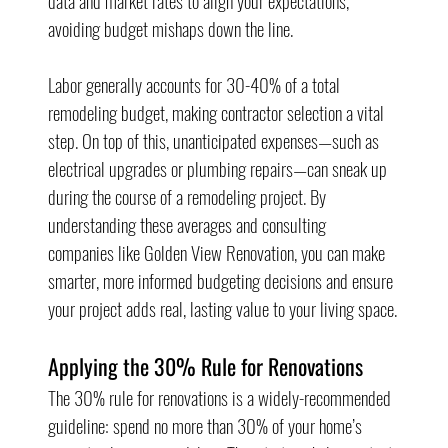
data and market rates to align your expectations, 
avoiding budget mishaps down the line.
Labor generally accounts for 30-40% of a total 
remodeling budget, making contractor selection a vital 
step. On top of this, unanticipated expenses—such as 
electrical upgrades or plumbing repairs—can sneak up 
during the course of a remodeling project. By 
understanding these averages and consulting 
companies like Golden View Renovation, you can make 
smarter, more informed budgeting decisions and ensure 
your project adds real, lasting value to your living space.
Applying the 30% Rule for Renovations
The 30% rule for renovations is a widely-recommended 
guideline: spend no more than 30% of your home’s 