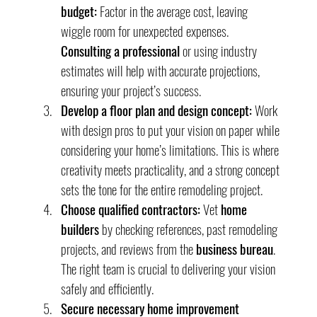
budget:
 Factor in the average cost, leaving 
wiggle room for unexpected expenses. 
Consulting a professional
 or using industry 
estimates will help with accurate projections, 
ensuring your project’s success.
Develop a floor plan and design concept:
 Work 
with design pros to put your vision on paper while 
considering your home’s limitations. This is where 
creativity meets practicality, and a strong concept 
sets the tone for the entire remodeling project.
Choose qualified contractors:
 Vet 
home 
builders
 by checking references, past remodeling 
projects, and reviews from the 
business bureau
. 
The right team is crucial to delivering your vision 
safely and efficiently.
Secure necessary home improvement 