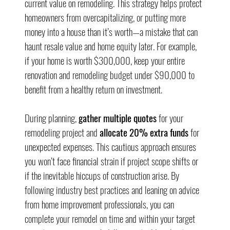
current value on remodeling. This strategy helps protect 
homeowners from overcapitalizing, or putting more 
money into a house than it’s worth—a mistake that can 
haunt resale value and home equity later. For example, 
if your home is worth $300,000, keep your entire 
renovation and remodeling budget under $90,000 to 
benefit from a healthy return on investment.
During planning, 
gather multiple quotes
 for your 
remodeling project and 
allocate 20% extra funds
 for 
unexpected expenses. This cautious approach ensures 
you won’t face financial strain if project scope shifts or 
if the inevitable hiccups of construction arise. By 
following industry best practices and leaning on advice 
from home improvement professionals, you can 
complete your remodel on time and within your target 