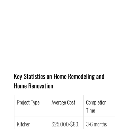
Key Statistics on Home Remodeling and 
Home Renovation
Project Type
Average Cost
Completion 
Time
Kitchen 
$25,000-$80,
3-6 months