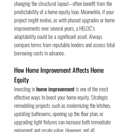
changing the structural layout—often benefit from the 
predictability of a home equity loan. Meanwhile, if your 
project might evolve, as with phased upgrades or home 
improvements over several years, a HELOC’s 
adaptability could be a significant asset. Always 
compare terms from reputable lenders and assess total 
borrowing costs in advance.
How Home Improvement Affects Home 
Equity
Investing in 
home improvement
 is one of the most 
effective ways to boost your home equity. Strategic 
remodeling projects such as modernizing the kitchen, 
updating bathrooms, opening up the floor plan, or 
upgrading light fixtures can increase both immediate 
enjoyment and resale value. However, not all 