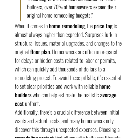
Builders, over 70% of homeowners exceed their 
original home remodeling budgets."
When it comes to 
home remodeling
, the 
price tag
 is 
almost always higher than expected. Surprises lurk in 
structural issues, material upgrades, and changes to the 
original 
floor plan
. Homeowners are often unprepared 
for delays or hidden costs related to labor or permits, 
which can quickly add thousands of dollars to a 
remodeling project. To avoid these pitfalls, it’s essential 
to set clear priorities and work with reliable 
home 
builders
 who can help estimate the realistic 
average 
cost
 upfront.
Additionally, there’s a crucial difference between initial 
wants and actual needs, and many homeowners only 
discover this through unexpected expenses. Choosing a 
remodeling project
 that aligns with both your lifestyle 