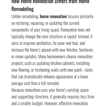
How Home Renovation Differs from Home 
Remodeling
Unlike remodeling, 
home renovation
 focuses primarily 
on restoring, repairing, or updating the current 
components of your living space. Renovation does not 
typically change the core structure or layout. Instead, it 
aims to improve aesthetics, fix wear-and-tear, and 
increase the home’s appeal with new finishes, hardware, 
or minor updates. Many homeowners choose renovation 
projects such as updating kitchen cabinets, installing 
new flooring, or freshening walls with new paint—tasks 
that can dramatically enhance appearance at a lower 
average cost than a full remodel.
Because renovation uses your home’s existing space 
and supporting structure, it generally requires less time 
and a smaller budget. However, effective renovation 