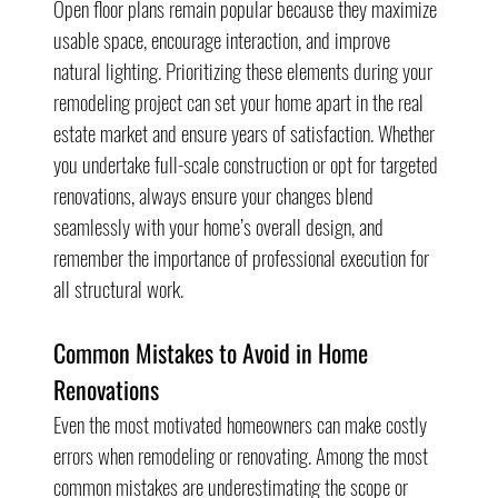
Open floor plans remain popular because they maximize 
usable space, encourage interaction, and improve 
natural lighting. Prioritizing these elements during your 
remodeling project can set your home apart in the real 
estate market and ensure years of satisfaction. Whether 
you undertake full-scale construction or opt for targeted 
renovations, always ensure your changes blend 
seamlessly with your home’s overall design, and 
remember the importance of professional execution for 
all structural work.
Common Mistakes to Avoid in Home 
Renovations
Even the most motivated homeowners can make costly 
errors when remodeling or renovating. Among the most 
common mistakes are underestimating the scope or 