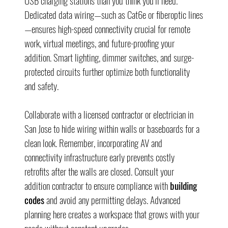
USB charging stations than you think you’ll need. 
Dedicated data wiring—such as Cat6e or fiberoptic lines
—ensures high-speed connectivity crucial for remote 
work, virtual meetings, and future-proofing your 
addition. Smart lighting, dimmer switches, and surge-
protected circuits further optimize both functionality 
and safety.
Collaborate with a licensed contractor or electrician in 
San Jose to hide wiring within walls or baseboards for a 
clean look. Remember, incorporating AV and 
connectivity infrastructure early prevents costly 
retrofits after the walls are closed. Consult your 
addition contractor to ensure compliance with 
building 
codes
 and avoid any permitting delays. Advanced 
planning here creates a workspace that grows with your 