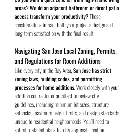
areas? Would an adjacent bathroom or direct patio 
access transform your productivity?
 These 
considerations impact both your project's design and 
long-term satisfaction with the final result
Navigating San Jose Local Zoning, Permits, 
and Regulations for Room Additions
Like every city in the Bay Area, 
San Jose has strict 
zoning laws, building codes, and permitting 
processes for home additions
. Work closely with your 
addition contractor or architect to review city 
guidelines, including minimum lot sizes, structure 
setbacks, maximum height limits, and design standards 
unique to residential neighborhoods. You’ll need to 
submit detailed plans for city approval—and be 