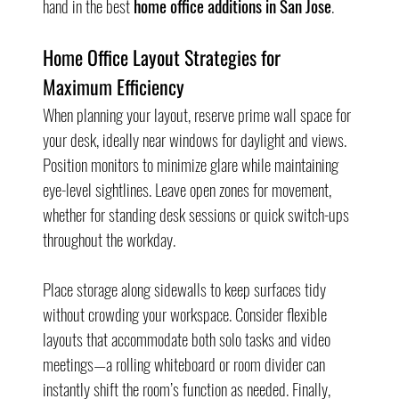
hand in the best 
home office additions in San Jose
.
Home Office Layout Strategies for 
Maximum Efficiency
When planning your layout, reserve prime wall space for 
your desk, ideally near windows for daylight and views. 
Position monitors to minimize glare while maintaining 
eye-level sightlines. Leave open zones for movement, 
whether for standing desk sessions or quick switch-ups 
throughout the workday.
Place storage along sidewalls to keep surfaces tidy 
without crowding your workspace. Consider flexible 
layouts that accommodate both solo tasks and video 
meetings—a rolling whiteboard or room divider can 
instantly shift the room’s function as needed. Finally, 