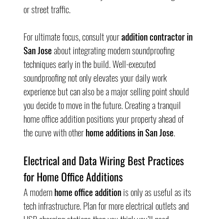
or street traffic.
For ultimate focus, consult your 
addition contractor in 
San Jose
 about integrating modern soundproofing 
techniques early in the build. Well-executed 
soundproofing not only elevates your daily work 
experience but can also be a major selling point should 
you decide to move in the future. Creating a tranquil 
home office addition positions your property ahead of 
the curve with other 
home additions in San Jose
.
Electrical and Data Wiring Best Practices 
for Home Office Additions
A modern 
home office addition
 is only as useful as its 
tech infrastructure. Plan for more electrical outlets and 