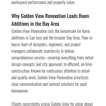
workspace performance and property value.
Why Golden View Renovation Leads Room 
Additions in the Bay Area
Golden View Renovation sets the benchmark for home 
additions in San Jose and the broader Bay Area. Their in-
house team of designers, engineers, and project 
managers collaborate seamlessly to deliver 
comprehensive service—covering everything from initial 
design concepts and city approvals to efficient, on-time 
construction. Known for meticulous attention to detail 
and quality work, Golden View Renovation prioritizes 
clear communication and tailored solutions for each 
homeowner.
Clients consistently praise Golden View for going above 