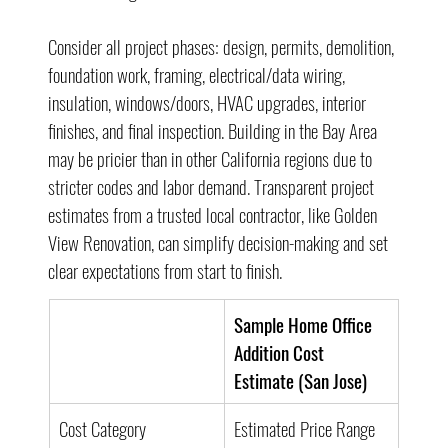
Consider all project phases: design, permits, demolition, 
foundation work, framing, electrical/data wiring, 
insulation, windows/doors, HVAC upgrades, interior 
finishes, and final inspection. Building in the Bay Area 
may be pricier than in other California regions due to 
stricter codes and labor demand. Transparent project 
estimates from a trusted local contractor, like Golden 
View Renovation, can simplify decision-making and set 
clear expectations from start to finish.
Sample Home Office 
Addition Cost 
Estimate (San Jose)
Cost Category
Estimated Price Range