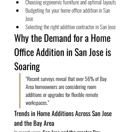
Choosing ergonomic furniture and optimal layouts
Budgeting for your home office addition in San 
Jose
Selecting the right addition contractor in San Jose
Why the Demand for a Home 
Office Addition in San Jose is 
Soaring
“Recent surveys reveal that over 56% of Bay 
Area homeowners are considering room 
additions or upgrades for flexible remote 
workspaces.”
Trends in Home Additions Across San Jose 
and the Bay Area