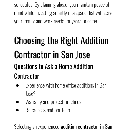
schedules. By planning ahead, you maintain peace of 
mind while investing smartly in a space that will serve 
your family and work needs for years to come.
Choosing the Right Addition 
Contractor in San Jose
Questions to Ask a Home Addition 
Contractor
Experience with home office additions in San 
Jose?
Warranty and project timelines
References and portfolio
Selecting an experienced 
addition contractor in San 