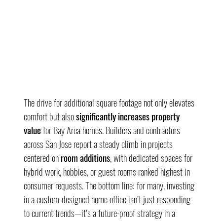
The drive for additional square footage not only elevates 
comfort but also 
significantly increases property 
value
 for Bay Area homes. Builders and contractors 
across San Jose report a steady climb in projects 
centered on 
room additions
, with dedicated spaces for 
hybrid work, hobbies, or guest rooms ranked highest in 
consumer requests. The bottom line: for many, investing 
in a custom-designed home office isn’t just responding 
to current trends—it’s a future-proof strategy in a 