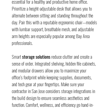
essential for a healthy and productive home office. 
Prioritize a height-adjustable desk that allows you to 
alternate between sitting and standing throughout the 
day. Pair this with a reputable ergonomic chair—models 
with lumbar support, breathable mesh, and adjustable 
arm heights are especially popular among Bay Area 
professionals.
Smart 
storage solutions
 reduce clutter and create a 
sense of order. Integrated shelving, hidden file cabinets, 
and modular drawers allow you to maximize your 
office’s footprint while keeping supplies, documents, 
and tech gear at your fingertips. Make sure your 
contractor in San Jose considers storage integrations in 
the build design to ensure seamless aesthetics and 
function. Comfort, wellness, and efficiency go hand-in-