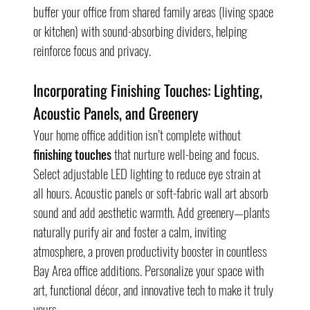
buffer your office from shared family areas (living space 
or kitchen) with sound-absorbing dividers, helping 
reinforce focus and privacy.
Incorporating Finishing Touches: Lighting, 
Acoustic Panels, and Greenery
Your home office addition isn’t complete without 
finishing touches
 that nurture well-being and focus. 
Select adjustable LED lighting to reduce eye strain at 
all hours. Acoustic panels or soft-fabric wall art absorb 
sound and add aesthetic warmth. Add greenery—plants 
naturally purify air and foster a calm, inviting 
atmosphere, a proven productivity booster in countless 
Bay Area office additions. Personalize your space with 
art, functional décor, and innovative tech to make it truly 
yours.