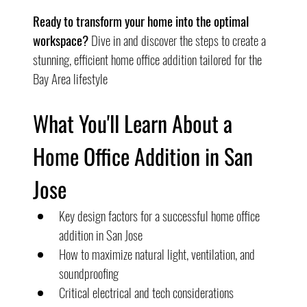
Ready to transform your home into the optimal 
workspace?
 Dive in and discover the steps to create a 
stunning, efficient home office addition tailored for the 
Bay Area lifestyle
What You'll Learn About a 
Home Office Addition in San 
Jose
Key design factors for a successful home office 
addition in San Jose
How to maximize natural light, ventilation, and 
soundproofing
Critical electrical and tech considerations