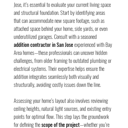
Jose, it’s essential to evaluate your current living space 
and structural foundation. Start by identifying areas 
that can accommodate new square footage, such as 
attached space behind your home, side yards, or even 
underutilized garages. Consult with a seasoned 
addition contractor in San Jose
 experienced with Bay 
Area homes—these professionals can uncover hidden 
challenges, from older framing to outdated plumbing or 
electrical systems. Their expertise helps ensure the 
addition integrates seamlessly both visually and 
structurally, avoiding costly issues down the line.
Assessing your home’s layout also involves reviewing 
ceiling heights, natural light sources, and existing entry 
points for optimal flow. This step lays the groundwork 
for defining the 
scope of the project
—whether you’re 