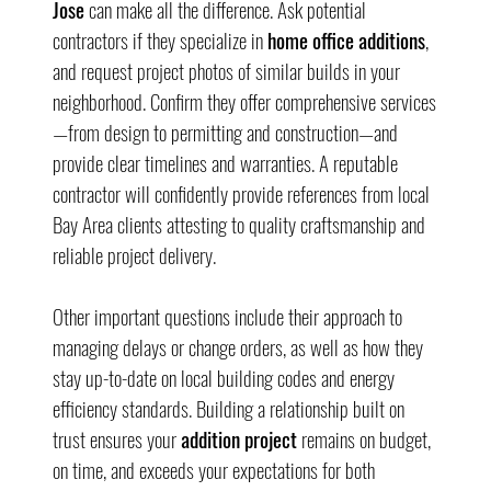
Jose
 can make all the difference. Ask potential 
contractors if they specialize in 
home office additions
, 
and request project photos of similar builds in your 
neighborhood. Confirm they offer comprehensive services
—from design to permitting and construction—and 
provide clear timelines and warranties. A reputable 
contractor will confidently provide references from local 
Bay Area clients attesting to quality craftsmanship and 
reliable project delivery.
Other important questions include their approach to 
managing delays or change orders, as well as how they 
stay up-to-date on local building codes and energy 
efficiency standards. Building a relationship built on 
trust ensures your 
addition project
 remains on budget, 
on time, and exceeds your expectations for both 