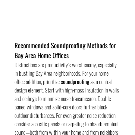
Recommended Soundproofing Methods for 
Bay Area Home Offices
Distractions are productivity’s worst enemy, especially 
in bustling Bay Area neighborhoods. For your home 
office addition, prioritize 
soundproofing
 as a central 
design element. Start with high-mass insulation in walls 
and ceilings to minimize noise transmission. Double-
paned windows and solid-core doors further block 
outdoor disturbances. For even greater noise reduction, 
consider acoustic panels or carpeting to absorb ambient 
sound—both from within your home and from neighbors 