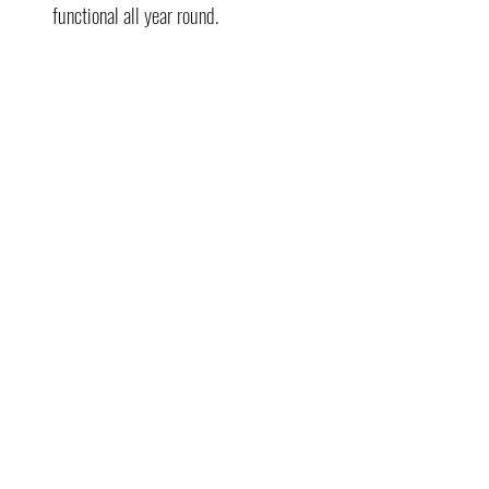
functional all year round.