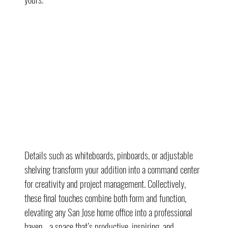
Details such as whiteboards, pinboards, or adjustable 
shelving transform your addition into a command center 
for creativity and project management. Collectively, 
these final touches combine both form and function, 
elevating any San Jose home office into a professional 
haven—a space that’s productive, inspiring, and 