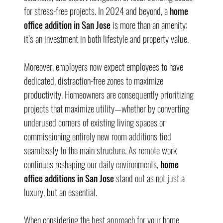
for stress-free projects. In 2024 and beyond, a 
home 
office addition in San Jose
 is more than an amenity; 
it’s an investment in both lifestyle and property value.
Moreover, employers now expect employees to have 
dedicated, distraction-free zones to maximize 
productivity. Homeowners are consequently prioritizing 
projects that maximize utility—whether by converting 
underused corners of existing living spaces or 
commissioning entirely new room additions tied 
seamlessly to the main structure. As remote work 
continues reshaping our daily environments, 
home 
office additions in San Jose
 stand out as not just a 
luxury, but an essential.
When considering the best approach for your home 