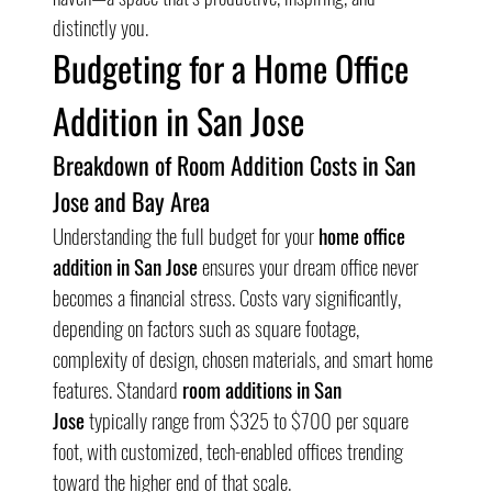
distinctly you.
Budgeting for a Home Office 
Addition in San Jose
Breakdown of Room Addition Costs in San 
Jose and Bay Area
Understanding the full budget for your 
home office 
addition in San Jose
 ensures your dream office never 
becomes a financial stress. Costs vary significantly, 
depending on factors such as square footage, 
complexity of design, chosen materials, and smart home 
features. Standard 
room additions in San 
Jose
 typically range from $325 to $700 per square 
foot, with customized, tech-enabled offices trending 
toward the higher end of that scale.