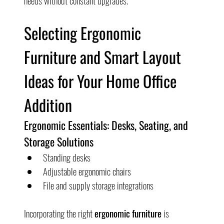
needs without constant upgrades.
Selecting Ergonomic 
Furniture and Smart Layout 
Ideas for Your Home Office 
Addition
Ergonomic Essentials: Desks, Seating, and 
Storage Solutions
Standing desks
Adjustable ergonomic chairs
File and supply storage integrations
Incorporating the right 
ergonomic furniture
 is 