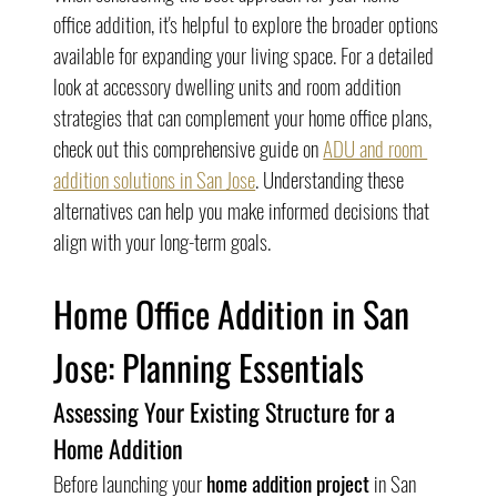
office addition, it's helpful to explore the broader options 
available for expanding your living space. For a detailed 
look at accessory dwelling units and room addition 
strategies that can complement your home office plans, 
check out this comprehensive guide on 
ADU and room 
addition solutions in San Jose
. Understanding these 
alternatives can help you make informed decisions that 
align with your long-term goals.
Home Office Addition in San 
Jose: Planning Essentials
Assessing Your Existing Structure for a 
Home Addition
Before launching your 
home addition project
 in San 