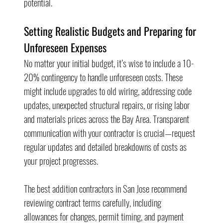
potential.
Setting Realistic Budgets and Preparing for 
Unforeseen Expenses
No matter your initial budget, it’s wise to include a 10-
20% contingency to handle unforeseen costs. These 
might include upgrades to old wiring, addressing code 
updates, unexpected structural repairs, or rising labor 
and materials prices across the Bay Area. Transparent 
communication with your contractor is crucial—request 
regular updates and detailed breakdowns of costs as 
your project progresses.
The best addition contractors in San Jose recommend 
reviewing contract terms carefully, including 
allowances for changes, permit timing, and payment 