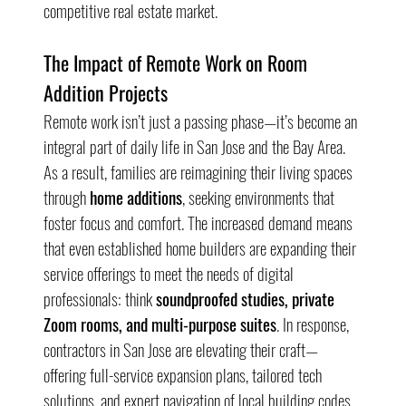
competitive real estate market.
The Impact of Remote Work on Room 
Addition Projects
Remote work isn’t just a passing phase—it’s become an 
integral part of daily life in San Jose and the Bay Area. 
As a result, families are reimagining their living spaces 
through 
home additions
, seeking environments that 
foster focus and comfort. The increased demand means 
that even established home builders are expanding their 
service offerings to meet the needs of digital 
professionals: think 
soundproofed studies, private 
Zoom rooms, and multi-purpose suites
. In response, 
contractors in San Jose are elevating their craft—
offering full-service expansion plans, tailored tech 
solutions, and expert navigation of local building codes 