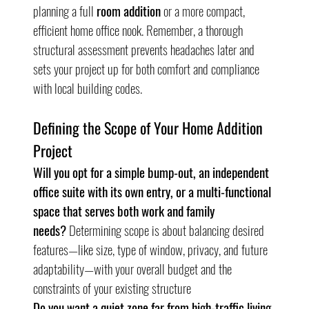
planning a full 
room addition
 or a more compact, 
efficient home office nook. Remember, a thorough 
structural assessment prevents headaches later and 
sets your project up for both comfort and compliance 
with local building codes.
Defining the Scope of Your Home Addition 
Project
Will you opt for a simple bump-out, an independent 
office suite with its own entry, or a multi-functional 
space that serves both work and family 
needs?
 Determining scope is about balancing desired 
features—like size, type of window, privacy, and future 
adaptability—with your overall budget and the 
constraints of your existing structure
Do you want a quiet zone far from high-traffic living 