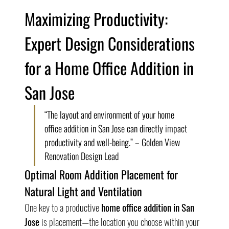
Maximizing Productivity: 
Expert Design Considerations 
for a Home Office Addition in 
San Jose
“The layout and environment of your home 
office addition in San Jose can directly impact 
productivity and well-being.” – Golden View 
Renovation Design Lead
Optimal Room Addition Placement for 
Natural Light and Ventilation
One key to a productive 
home office addition in San 
Jose
 is placement—the location you choose within your 