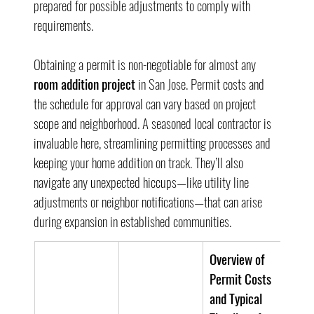
prepared for possible adjustments to comply with 
requirements.
Obtaining a permit is non-negotiable for almost any 
room addition project
 in San Jose. Permit costs and 
the schedule for approval can vary based on project 
scope and neighborhood. A seasoned local contractor is 
invaluable here, streamlining permitting processes and 
keeping your home addition on track. They’ll also 
navigate any unexpected hiccups—like utility line 
adjustments or neighbor notifications—that can arise 
during expansion in established communities.
Overview of 
Permit Costs 
and Typical 