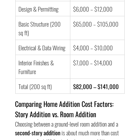
Design & Permitting
$6,000 – $12,000
Basic Structure (200 
$65,000 – $105,000
sq ft)
Electrical & Data Wiring
$4,000 – $10,000
Interior Finishes & 
$7,000 – $14,000
Furniture
Total (200 sq ft)
$82,000 – $141,000
Comparing Home Addition Cost Factors: 
Story Addition vs. Room Addition
Choosing between a ground-level room addition and a 
second-story addition
 is about much more than cost 