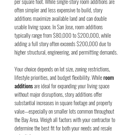
per square foot. While single-story room additions are 
often simpler and less expensive to build, story 
additions maximize available land and can double 
usable living space. In San Jose, room additions 
typically range from $80,000 to $200,000, while 
adding a full story often exceeds $200,000 due to 
higher structural, engineering, and permitting demands.
Your choice depends on lot size, zoning restrictions, 
lifestyle priorities, and budget flexibility. While 
room 
additions
 are ideal for expanding your living space 
without major disruptions, story additions offer 
substantial increases in square footage and property 
value—especially on smaller lots common throughout 
the Bay Area. Weigh all factors with your contractor to 
determine the best fit for both your needs and resale 