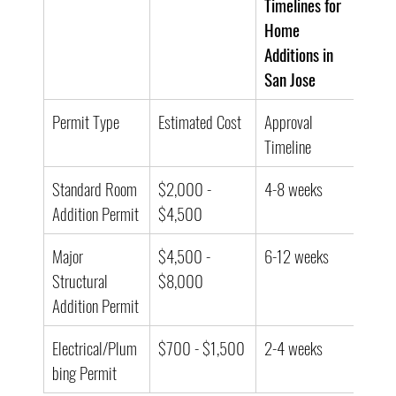
Timelines for 
Home 
Additions in 
San Jose
Permit Type
Estimated Cost
Approval 
Timeline
Standard Room 
$2,000 - 
4-8 weeks
Addition Permit
$4,500
Major 
$4,500 - 
6-12 weeks
Structural 
$8,000
Addition Permit
Electrical/Plum
$700 - $1,500
2-4 weeks
bing Permit