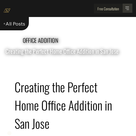
Free Consultation
All Posts
OFFICE ADDITION
Creating the Perfect Home Office Addition in San Jose
Creating the Perfect 
Home Office Addition in 
San Jose