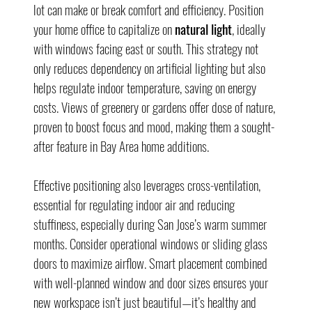
lot can make or break comfort and efficiency. Position 
your home office to capitalize on 
natural light
, ideally 
with windows facing east or south. This strategy not 
only reduces dependency on artificial lighting but also 
helps regulate indoor temperature, saving on energy 
costs. Views of greenery or gardens offer dose of nature, 
proven to boost focus and mood, making them a sought-
after feature in Bay Area home additions.
Effective positioning also leverages cross-ventilation, 
essential for regulating indoor air and reducing 
stuffiness, especially during San Jose’s warm summer 
months. Consider operational windows or sliding glass 
doors to maximize airflow. Smart placement combined 
with well-planned window and door sizes ensures your 
new workspace isn’t just beautiful—it’s healthy and 