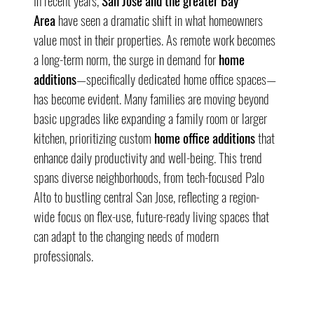
In recent years, 
San Jose and the greater Bay 
Area
 have seen a dramatic shift in what homeowners 
value most in their properties. As remote work becomes 
a long-term norm, the surge in demand for 
home 
additions
—specifically dedicated home office spaces—
has become evident. Many families are moving beyond 
basic upgrades like expanding a family room or larger 
kitchen, prioritizing custom 
home office additions
 that 
enhance daily productivity and well-being. This trend 
spans diverse neighborhoods, from tech-focused Palo 
Alto to bustling central San Jose, reflecting a region-
wide focus on flex-use, future-ready living spaces that 
can adapt to the changing needs of modern 
professionals.