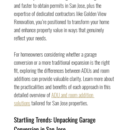
and faster to obtain permits in San Jose, plus the 
expertise of dedicated contractors like Golden View 
Renovation, you’re positioned to transform your home 
and enhance property value in ways that genuinely 
reflect your needs.
For homeowners considering whether a garage 
conversion or a more traditional expansion is the right 
fit, exploring the differences between ADUs and room 
additions can provide valuable clarity. Learn more about 
the practicalities and benefits of each approach in this 
detailed overview of 
ADU and room addition 
solutions
 tailored for San Jose properties.
Startling Trends: Unpacking Garage 
Conversion in San Jose