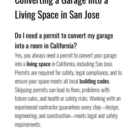
Living Space in San Jose
Do I need a permit to convert my garage 
into a room in California?
Yes, you always need a permit to convert your garage 
into a 
living space
 in California, including San Jose. 
Permits are required for safety, legal compliance, and to 
ensure your space meets all local 
building codes
. 
Skipping permits can lead to fines, problems with 
future sales, and health or safety risks. Working with an 
experienced contractor guarantees every step—design, 
engineering, and construction—meets legal and safety 
requirements.