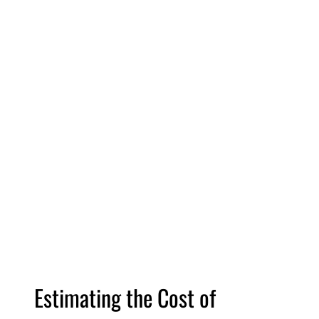
Estimating the Cost of 