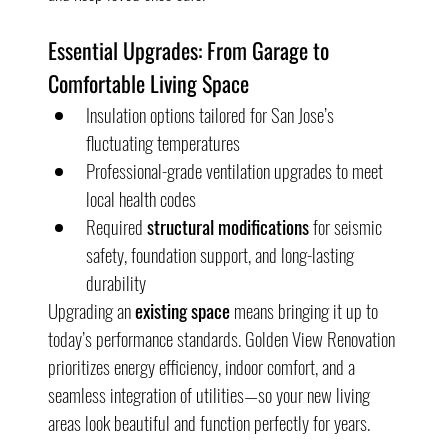
Essential Upgrades: From Garage to 
Comfortable Living Space
Insulation options tailored for San Jose’s 
fluctuating temperatures
Professional-grade ventilation upgrades to meet 
local health codes
Required 
structural modifications
 for seismic 
safety, foundation support, and long-lasting 
durability
Upgrading an 
existing space
 means bringing it up to 
today’s performance standards. Golden View Renovation 
prioritizes energy efficiency, indoor comfort, and a 
seamless integration of utilities—so your new living 
areas look beautiful and function perfectly for years.