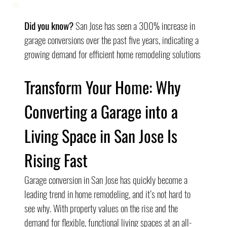
Did you know?
 San Jose has seen a 300% increase in 
garage conversions over the past five years, indicating a 
growing demand for efficient home remodeling solutions
Transform Your Home: Why 
Converting a Garage into a 
Living Space in San Jose Is 
Rising Fast
Garage conversion in San Jose has quickly become a 
leading trend in home remodeling, and it’s not hard to 
see why. With property values on the rise and the 
demand for flexible, functional living spaces at an all-