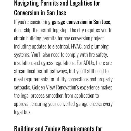
Navigating Permits and Legalities for 
Conversion in San Jose
If you’re considering 
garage conversion in San Jose
, 
don’t skip the permitting step. The city requires you to 
obtain building permits for any conversion project—
including updates to electrical, HVAC, and plumbing 
systems. You’ll also need to comply with fire safety, 
insulation, and egress regulations. For ADUs, there are 
streamlined permit pathways, but you’ll still need to 
meet requirements for utility connections and property 
setbacks. Golden View Renovation’s experience makes 
the legal process smoother, from application to 
approval, ensuring your converted garage checks every 
legal box.
Building and Zoning Requirements for 