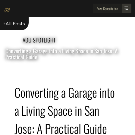
Free Consultation
All Posts
ADU SPOTLIGHT
Converting a Garage into a Living Space in San Jose: A
Practical Guide
Converting a Garage into 
a Living Space in San 
Jose: A Practical Guide