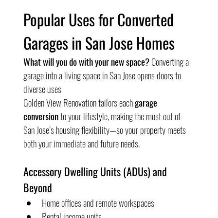
Popular Uses for Converted 
Garages in San Jose Homes
What will you do with your new space?
 Converting a 
garage into a living space in San Jose opens doors to 
diverse uses
Golden View Renovation tailors each 
garage 
conversion
 to your lifestyle, making the most out of 
San Jose’s housing flexibility—so your property meets 
both your immediate and future needs.
Accessory Dwelling Units (ADUs) and 
Beyond
Home offices and remote workspaces
Rental income units