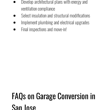
Develop architectural plans with energy and 
ventilation compliance
Select insulation and structural modifications
Implement plumbing and electrical upgrades
Final inspections and move-in!
FAQs on Garage Conversion in 
San Jose