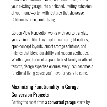
your existing garage into a polished, inviting extension 
of your home—often with features that showcase 
California’s open, sunlit living.
Golden View Renovation works with you to translate 
your vision to life. They explore natural light options, 
open-concept layouts, smart storage solutions, and 
finishes that blend durability and modern aesthetics. 
Whether you dream of a space to host family or attract 
tenants, design expertise ensures every inch becomes a 
functional living space you’ll love for years to come.
Maximizing Functionality in Garage 
Conversion Projects
Getting the most from a 
converted garage
 starts by 