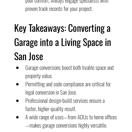
poor comfort. Always engage specialists with 
proven track records for your project.
Key Takeaways: Converting a 
Garage into a Living Space in 
San Jose
Garage conversions boost both livable space and 
property value.
Permitting and code compliance are critical for 
legal conversion in San Jose.
Professional design-build services ensure a 
faster, higher-quality result.
A wide range of uses—from ADUs to home offices
—makes garage conversions highly versatile.