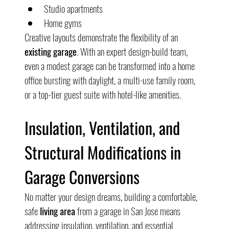
Studio apartments
Home gyms
Creative layouts demonstrate the flexibility of an 
existing garage
. With an expert design-build team, 
even a modest garage can be transformed into a home 
office bursting with daylight, a multi-use family room, 
or a top-tier guest suite with hotel-like amenities.
Insulation, Ventilation, and 
Structural Modifications in 
Garage Conversions
No matter your design dreams, building a comfortable, 
safe 
living area
 from a garage in San Jose means 
addressing insulation, ventilation, and essential 