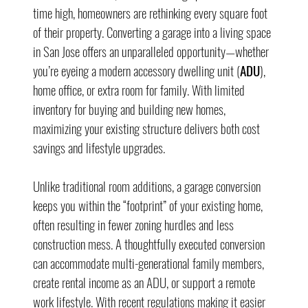
time high, homeowners are rethinking every square foot 
of their property. Converting a garage into a living space 
in San Jose offers an unparalleled opportunity—whether 
you’re eyeing a modern accessory dwelling unit (
ADU
), 
home office, or extra room for family. With limited 
inventory for buying and building new homes, 
maximizing your existing structure delivers both cost 
savings and lifestyle upgrades.
Unlike traditional room additions, a garage conversion 
keeps you within the “footprint” of your existing home, 
often resulting in fewer zoning hurdles and less 
construction mess. A thoughtfully executed conversion 
can accommodate multi-generational family members, 
create rental income as an ADU, or support a remote 
work lifestyle. With recent regulations making it easier 