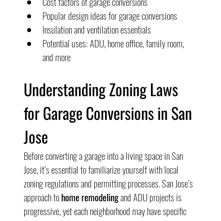
Cost factors of garage conversions
Popular design ideas for garage conversions
Insulation and ventilation essentials
Potential uses: ADU, home office, family room, 
and more
Understanding Zoning Laws 
for Garage Conversions in San 
Jose
Before converting a garage into a living space in San 
Jose, it’s essential to familiarize yourself with local 
zoning regulations and permitting processes. San Jose’s 
approach to 
home remodeling
 and ADU projects is 
progressive, yet each neighborhood may have specific 