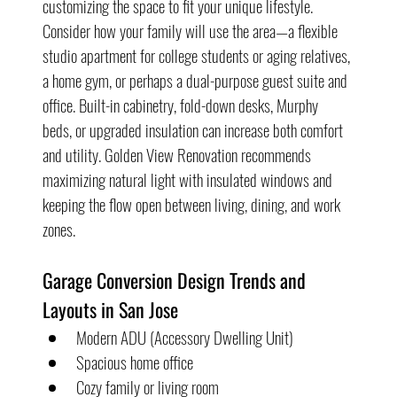
customizing the space to fit your unique lifestyle. 
Consider how your family will use the area—a flexible 
studio apartment for college students or aging relatives, 
a home gym, or perhaps a dual-purpose guest suite and 
office. Built-in cabinetry, fold-down desks, Murphy 
beds, or upgraded insulation can increase both comfort 
and utility. Golden View Renovation recommends 
maximizing natural light with insulated windows and 
keeping the flow open between living, dining, and work 
zones.
Garage Conversion Design Trends and 
Layouts in San Jose
Modern ADU (Accessory Dwelling Unit)
Spacious home office
Cozy family or living room