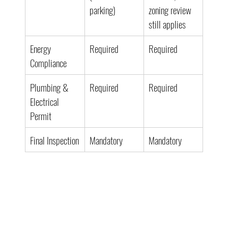
parking)
zoning review 
still applies
Energy 
Required
Required
Compliance
Plumbing & 
Required
Required
Electrical 
Permit
Final Inspection
Mandatory
Mandatory