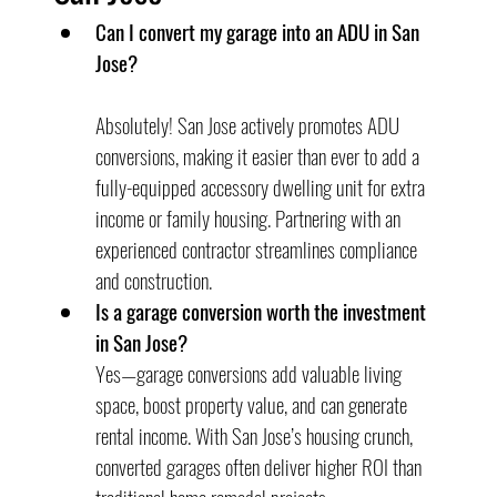
Can I convert my garage into an ADU in San 
Jose?
Absolutely! San Jose actively promotes ADU 
conversions, making it easier than ever to add a 
fully-equipped accessory dwelling unit for extra 
income or family housing. Partnering with an 
experienced contractor streamlines compliance 
and construction.
Is a garage conversion worth the investment 
in San Jose?
Yes—garage conversions add valuable living 
space, boost property value, and can generate 
rental income. With San Jose’s housing crunch, 
converted garages often deliver higher ROI than 