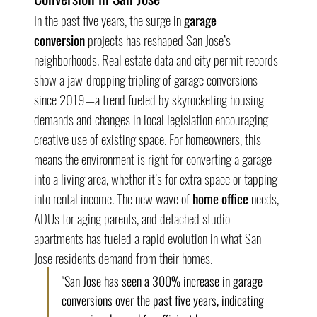
In the past five years, the surge in 
garage 
conversion
 projects has reshaped San Jose’s 
neighborhoods. Real estate data and city permit records 
show a jaw-dropping tripling of garage conversions 
since 2019—a trend fueled by skyrocketing housing 
demands and changes in local legislation encouraging 
creative use of existing space. For homeowners, this 
means the environment is right for converting a garage 
into a living area, whether it’s for extra space or tapping 
into rental income. The new wave of 
home office
 needs, 
ADUs for aging parents, and detached studio 
apartments has fueled a rapid evolution in what San 
Jose residents demand from their homes.
"San Jose has seen a 300% increase in garage 
conversions over the past five years, indicating 