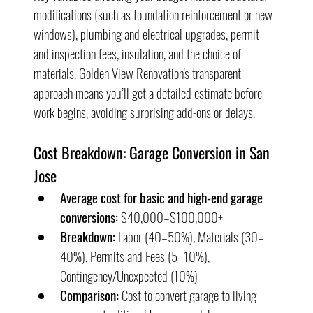
modifications (such as foundation reinforcement or new 
windows), plumbing and electrical upgrades, permit 
and inspection fees, insulation, and the choice of 
materials. Golden View Renovation's transparent 
approach means you’ll get a detailed estimate before 
work begins, avoiding surprising add-ons or delays.
Cost Breakdown: Garage Conversion in San 
Jose
Average cost for basic and high-end garage 
conversions:
 $40,000–$100,000+
Breakdown:
 Labor (40–50%), Materials (30–
40%), Permits and Fees (5–10%), 
Contingency/Unexpected (10%)
Comparison:
 Cost to convert garage to living 