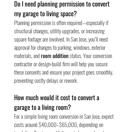
Do I need planning permission to convert 
my garage to living space?
Planning permission is often required—especially if 
structural changes, utility upgrades, or increasing 
square footage are involved. In San Jose, you’ll need 
approval for changes to parking, windows, exterior 
materials, and 
room addition
 status. Your conversion 
contractor or design-build firm will help you secure 
these consents and ensure your project goes smoothly, 
preventing costly delays or rework.
How much would it cost to convert a 
garage to a living room?
For a simple living room conversion in San Jose, expect 
costs around $40,000–$65,000, depending on 