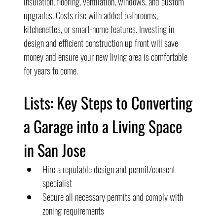
insulation, flooring, ventilation, windows, and custom 
upgrades. Costs rise with added bathrooms, 
kitchenettes, or smart-home features. Investing in 
design and efficient construction up front will save 
money and ensure your new living area is comfortable 
for years to come.
Lists: Key Steps to Converting 
a Garage into a Living Space 
in San Jose
Hire a reputable design and permit/consent 
specialist
Secure all necessary permits and comply with 
zoning requirements