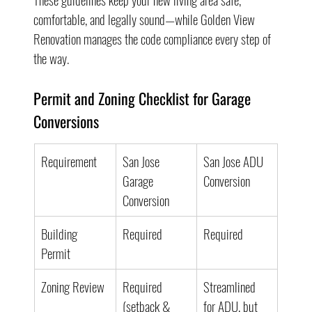
comfortable, and legally sound—while Golden View 
Renovation manages the code compliance every step of 
the way.
Permit and Zoning Checklist for Garage 
Conversions
Requirement
San Jose 
San Jose ADU 
Garage 
Conversion
Conversion
Building 
Required
Required
Permit
Zoning Review
Required 
Streamlined 
(setback & 
for ADU, but 