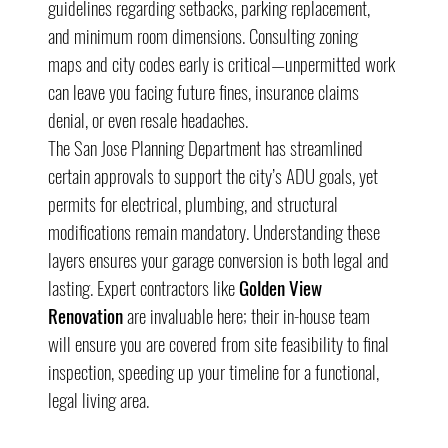
guidelines regarding setbacks, parking replacement, 
and minimum room dimensions. Consulting zoning 
maps and city codes early is critical—unpermitted work 
can leave you facing future fines, insurance claims 
denial, or even resale headaches.
The San Jose Planning Department has streamlined 
certain approvals to support the city’s ADU goals, yet 
permits for electrical, plumbing, and structural 
modifications remain mandatory. Understanding these 
layers ensures your garage conversion is both legal and 
lasting. Expert contractors like 
Golden View 
Renovation
 are invaluable here; their in-house team 
will ensure you are covered from site feasibility to final 
inspection, speeding up your timeline for a functional, 
legal living area.