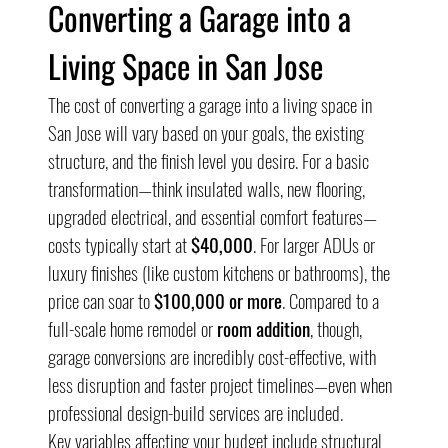
Converting a Garage into a 
Living Space in San Jose
The cost of converting a garage into a living space in 
San Jose will vary based on your goals, the existing 
structure, and the finish level you desire. For a basic 
transformation—think insulated walls, new flooring, 
upgraded electrical, and essential comfort features—
costs typically start at 
$40,000
. For larger ADUs or 
luxury finishes (like custom kitchens or bathrooms), the 
price can soar to 
$100,000 or more
. Compared to a 
full-scale home remodel or 
room addition
, though, 
garage conversions are incredibly cost-effective, with 
less disruption and faster project timelines—even when 
professional design-build services are included.
Key variables affecting your budget include structural 