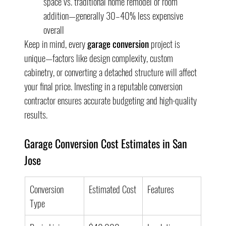
space vs. traditional home remodel or room 
addition—generally 30–40% less expensive 
overall
Keep in mind, every 
garage conversion
 project is 
unique—factors like design complexity, custom 
cabinetry, or converting a detached structure will affect 
your final price. Investing in a reputable conversion 
contractor ensures accurate budgeting and high-quality 
results.
Garage Conversion Cost Estimates in San 
Jose
Conversion 
Estimated Cost
Features
Type