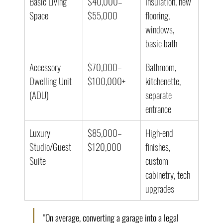
Basic Living 
$40,000–
Insulation, new 
Space
$55,000
flooring, 
windows, 
basic bath
Accessory 
$70,000–
Bathroom, 
Dwelling Unit 
$100,000+
kitchenette, 
(ADU)
separate 
entrance
Luxury 
$85,000–
High-end 
Studio/Guest 
$120,000
finishes, 
Suite
custom 
cabinetry, tech 
upgrades
"On average, converting a garage into a legal 