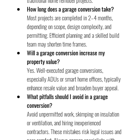
traditional home remodel projects.
How long does a garage conversion take?
Most projects are completed in 2–4 months, 
depending on scope, design complexity, and 
permitting. Efficient planning and a skilled build 
team may shorten time frames.
Will a garage conversion increase my 
property value?
Yes. Well-executed garage conversions, 
especially ADUs or smart home offices, typically 
enhance resale value and broaden buyer appeal.
What pitfalls should I avoid in a garage 
conversion?
Avoid unpermitted work, skimping on insulation 
or ventilation, and hiring inexperienced 
contractors. These mistakes risk legal issues and 