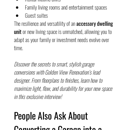
Family living rooms and entertainment spaces
Guest suites
The resilience and versatility of an 
accessory dwelling 
unit
 or new living space is unmatched, allowing you to 
adapt as your family or investment needs evolve over 
time.
Discover the secrets to smart, stylish garage 
conversions with Golden View Renovation’s lead 
designer. From floorplans to finishes, learn how to 
maximize light, flow, and durability for your new space 
in this exclusive interview!
People Also Ask About 
Converting a Garage into a 