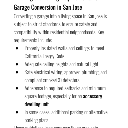
Garage Conversion in San Jose
Converting a garage into a living space in San Jose is 
subject to strict standards to ensure safety and 
compatibility within residential neighborhoods. Key 
requirements include:
Properly insulated walls and ceilings to meet 
California Energy Code
Adequate ceiling heights and natural light
Safe electrical wiring, approved plumbing, and 
compliant smoke/CO detectors
Adherence to required setbacks and minimum 
square footage, especially for an 
accessory 
dwelling unit
In some cases, additional parking or alternative 
parking plans
These guidelines keep your new living area safe, 