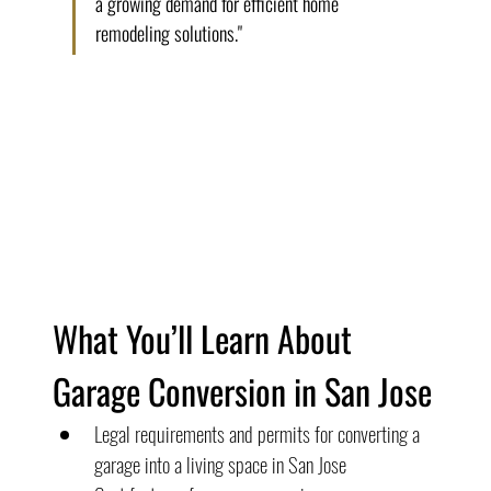
a growing demand for efficient home 
remodeling solutions."
What You’ll Learn About 
Garage Conversion in San Jose
Legal requirements and permits for converting a 
garage into a living space in San Jose