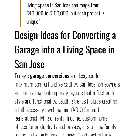
living space in San Jose can range from 
$40,000 to $100,000, but each project is 
unique."
Design Ideas for Converting a 
Garage into a Living Space in 
San Jose
Today’s 
garage conversions
 are designed for 
maximum comfort and versatility. San Jose homeowners 
are embracing contemporary layouts that reflect both 
style and functionality. Leading trends include creating 
a full accessory dwelling unit (ADU) for multi-
generational living or rental income, custom home 
offices for productivity and privacy, or stunning family 
rooms and entertainment spaces. Good design turns 