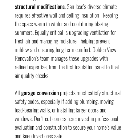
structural modifications
. San Jose’s diverse climate 
requires effective wall and ceiling insulation—keeping 
the space warm in winter and cool during blazing 
summers. Equally critical is upgrading ventilation for 
fresh air and managing moisture—helping prevent 
mildew and ensuring long-term comfort. Golden View 
Renovation’s team manages these upgrades with 
refined expertise, from the first insulation panel to final 
air quality checks.
All 
garage conversion
 projects must satisfy structural 
safety codes, especially if adding plumbing, moving 
load-bearing walls, or installing larger doors and 
windows. Don’t cut corners here: invest in professional 
evaluation and construction to secure your home’s value 
and keep loved ones safe.