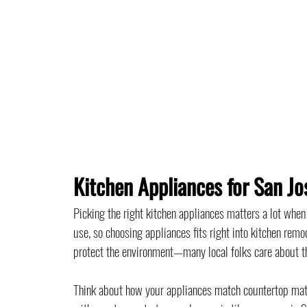
Kitchen Appliances for San J
Picking the right kitchen appliances matters a lot whe
use, so choosing appliances fits right into kitchen remo
protect the environment—many local folks care about t
Think about how your appliances match countertop materi