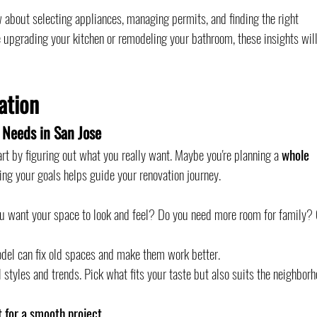
 about selecting appliances, managing permits, and finding the right 
e upgrading your kitchen or remodeling your bathroom, these insights will
ation
 Needs in San Jose
tart by figuring out what you really want. Maybe you're planning a 
whole 
ng your goals helps guide your renovation journey.
ou want your space to look and feel? Do you need more room for family? 
odel can fix old spaces and make them work better.
l styles and trends. Pick what fits your taste but also suits the neighborh
t for a smooth project.