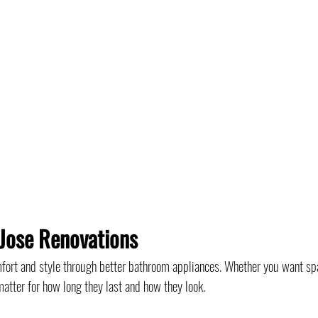
Jose Renovations
ort and style through better bathroom appliances. Whether you want sp
atter for how long they last and how they look.