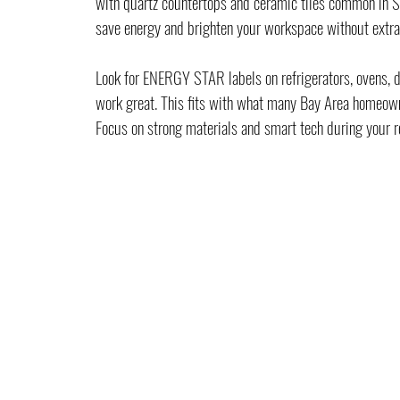
with quartz countertops and ceramic tiles common in San
save energy and brighten your workspace without extra
Look for ENERGY STAR labels on refrigerators, ovens, 
work great. This fits with what many Bay Area homeown
Focus on strong materials and smart tech during your r