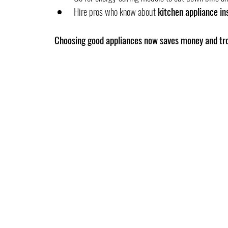
Hire pros who know about 
kitchen appliance ins
Choosing good appliances now saves money and tro