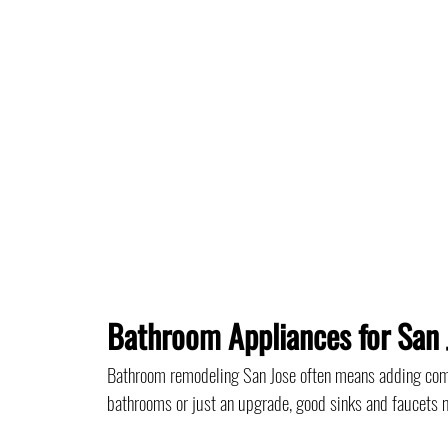
Bathroom Appliances for San 
Bathroom remodeling San Jose often means adding comf
bathrooms or just an upgrade, good sinks and faucets m