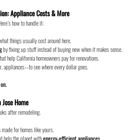
ion: Appliance Costs & More
ere’s how to handle it:
what things usually cost around here.
g
 by fixing up stuff instead of buying new when it makes sense.
 that help California homeowners pay for renovations.
r, appliances—to see where every dollar goes.
 on.
n Jose Home
oks after remodeling.
es made for homes like yours.
d help the planet with 
energy-efficient appliances
.