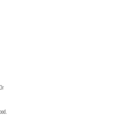
 
Or 
ood.