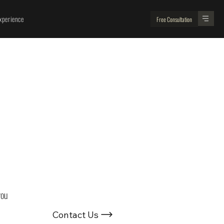
perience
Free Consultation
Looking For
Renovation Experts ?
you 
Contact Us