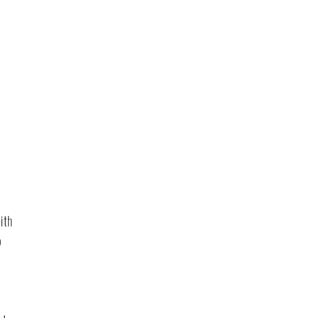
ith 
 
 