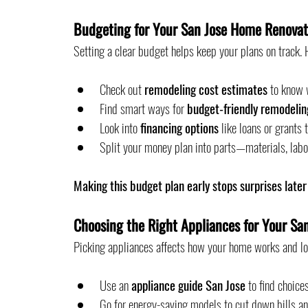
Budgeting for Your San Jose Home Renovat
Setting a clear budget helps keep your plans on track. H
Check out 
remodeling cost estimates
 to know 
Find smart ways for 
budget-friendly remodelin
Look into 
financing options
 like loans or grants
Split your money plan into parts—materials, labo
Making this budget plan early stops surprises later
Choosing the Right Appliances for Your Sa
Picking appliances affects how your home works and lo
Use an 
appliance guide San Jose
 to find choic
Go for energy-saving models to cut down bills an