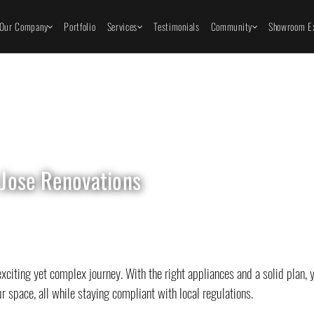
Our Company
Portfolio
Services
Testimonials
Community
Showroom Ex
 Jose Renovations
citing yet complex journey. With the right appliances and a solid plan, 
r space, all while staying compliant with local regulations.