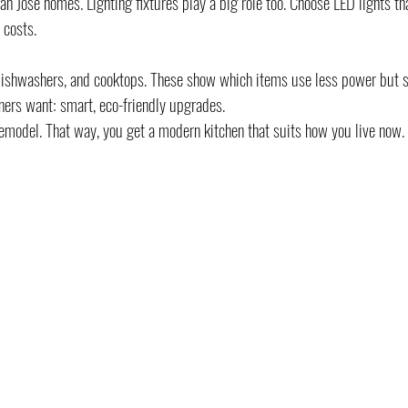
 Jose homes. Lighting fixtures play a big role too. Choose LED lights th
 costs.
dishwashers, and cooktops. These show which items use less power but st
ers want: smart, eco-friendly upgrades.
emodel. That way, you get a modern kitchen that suits how you live now.