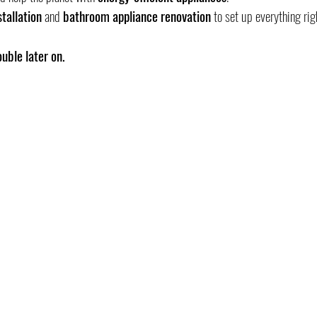
tallation
 and 
bathroom appliance renovation
 to set up everything rig
uble later on.