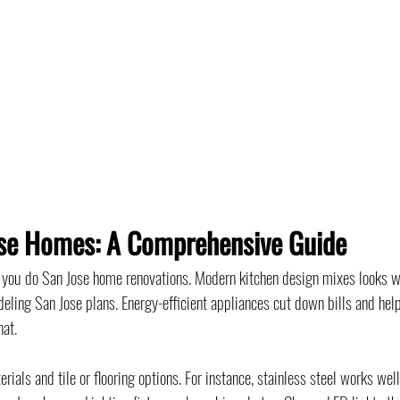
ose Homes: A Comprehensive Guide
n you do San Jose home renovations. Modern kitchen design mixes looks w
deling San Jose plans. Energy-efficient appliances cut down bills and help
hat.
als and tile or flooring options. For instance, stainless steel works well