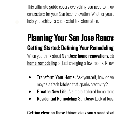
This ultimate guide covers everything you need to know
contractors for your San Jose renovation. Whether you'r
help you achieve a successful transformation.
Planning Your San Jose Renov
Getting Started: Defining Your Remodeling
When you think about 
San Jose home renovations
, s
home remodeling
 or just changing a few rooms. Knowi
Transform Your Home:
 Ask yourself, how do y
maybe a fresh kitchen that sparks creativity?
Breathe New Life:
 A simple, tailored home rem
Residential Remodeling San Jose:
 Look at loca
Getting clear on these things gives you a good star