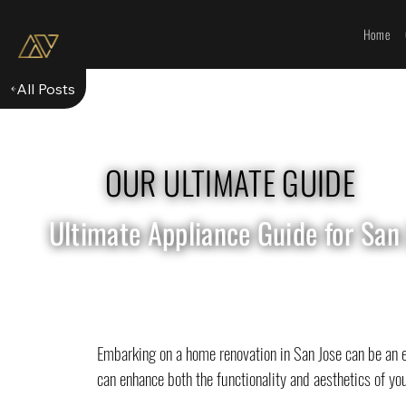
Home
All Posts
OUR ULTIMATE GUIDE
Ultimate Appliance Guide for San
Embarking on a home renovation in San Jose can be an ex
can enhance both the functionality and aesthetics of you