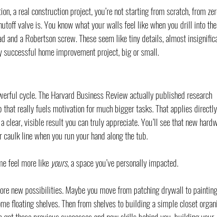
on, a real construction project, you’re not starting from scratch, from zer
toff valve is. You know what your walls feel like when you drill into the
ad and a Robertson screw. These seem like tiny details, almost insignifica
ry successful home improvement project, big or small.
powerful cycle. The Harvard Business Review actually published research 
that really fuels motivation for much bigger tasks. That applies directly
 clear, visible result you can truly appreciate. You’ll see that new hard
r caulk line when you run your hand along the tub.
e feel more like 
yours
, a space you’ve personally impacted.
plore new possibilities. Maybe you move from patching drywall to painting
me floating shelves. Then from shelves to building a simple closet organi
’ve got those previous successes and new skills behind you, building your 