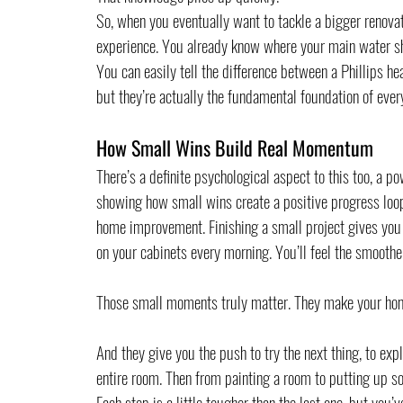
So, when you eventually want to tackle a bigger renovati
experience. You already know where your main water shu
You can easily tell the difference between a Phillips he
but they’re actually the fundamental foundation of eve
How Small Wins Build Real Momentum
There’s a definite psychological aspect to this too, a 
showing how small wins create a positive progress loop 
home improvement. Finishing a small project gives you a
on your cabinets every morning. You’ll feel the smoothe
Those small moments truly matter. They make your hom
And they give you the push to try the next thing, to ex
entire room. Then from painting a room to putting up so
Each step is a little tougher than the last one, but you