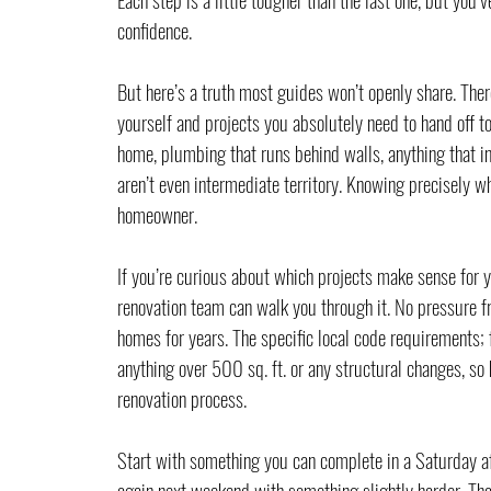
confidence.
But here’s a truth most guides won’t openly share. There
yourself and projects you absolutely need to hand off to
home, plumbing that runs behind walls, anything that in
aren’t even intermediate territory. Knowing precisely whe
homeowner.
If you’re curious about which projects make sense for y
renovation team can walk you through it. No pressure f
homes for years. The specific local code requirements; f
anything over 500 sq. ft. or any structural changes, so 
renovation process.
Start with something you can complete in a Saturday af
again next weekend with something slightly harder. Tha