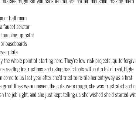
a mistake might set you back ten dollars, not ten thousand, making them 
en or bathroom
a faucet aerator
y touching up paint
, or baseboards
over plate
y the whole point of starting here. They’re low-risk projects, quite forgiv
ce reading instructions and using basic tools without a lot of real, high-
me to us last year after she’d tried to re-tile her entryway as a first 
he grout lines were uneven, the cuts were rough, she was frustrated and o
sh the job right, and she just kept telling us she wished she’d started wit