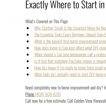
Exactly Where to Start in
What’s Covered on This Page
Why Starting Small Is the Smartest Move for N
The Essential Tools Every Beginner Should Own B
What is the easiest first home improvement proj
How does living in San Jose affect what DIY pro
When should a San Jose homeowner call a profess
Is it true that watching YouTube videos is enoug
How do I know if I’m ready to move from small p
What tools do I actually need to start DIY home
Need completely new to home improvement and diy? her
Phone 
(408) 908-8281
Call now for a free estimate. Call Golden View Renovat