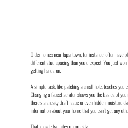
Older homes near Japantown, for instance, often have pl
different stud spacing than you’d expect. You just won’
getting hands-on.
A simple task, like patching a small hole, teaches you e
Changing a faucet aerator shows you the basics of your
there’s a sneaky draft issue or even hidden moisture da
information about your home that you can’t get any othe
That knowledge piles up quickly.