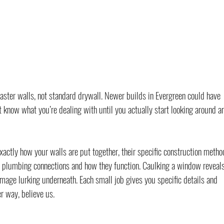
aster walls, not standard drywall. Newer builds in Evergreen could have 
t know what you’re dealing with until you actually start looking around a
xactly how your walls are put together, their specific construction metho
 plumbing connections and how they function. Caulking a window reveals
mage lurking underneath. Each small job gives you specific details and 
r way, believe us.