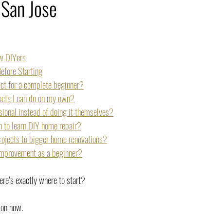
 San Jose
ew DIYers
efore Starting
ect for a complete beginner?
jects I can do on my own?
ional instead of doing it themselves?
h to learn DIY home repair?
rojects to bigger home renovations?
 improvement as a beginner?
e’s exactly where to start?
ion now.