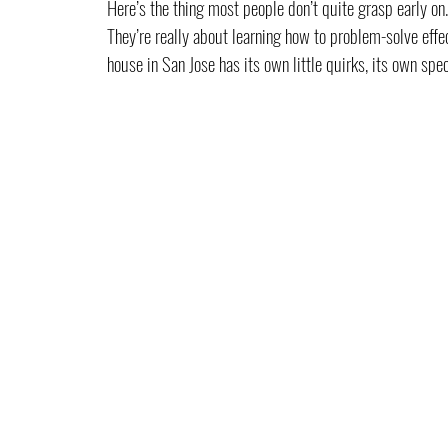
Here’s the thing most people don’t quite grasp early on. 
They’re really about learning how to problem-solve effe
house in San Jose has its own little quirks, its own speci