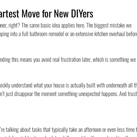
artest Move for New DIYers
nner, right? The same basic idea applies here. The biggest mistake we 
ping into a full bathroom remodel or an extensive kitchen overhaul befor
tanding this means you avoid real frustration later, which is something we 
uickly understand what your house is actually built with underneath all t
 won’t just disappear the moment something unexpected happens. And trust
re talking about tasks that typically take an afternoon or even less time t