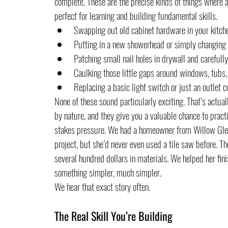
complete. These are the precise kinds of things where 
perfect for learning and building fundamental skills.
Swapping out old cabinet hardware in your kitch
Putting in a new showerhead or simply changing 
Patching small nail holes in drywall and carefull
Caulking those little gaps around windows, tubs
Replacing a basic light switch or just an outlet c
None of these sound particularly exciting. That’s actuall
by nature, and they give you a valuable chance to practi
stakes pressure. We had a homeowner from Willow Glen co
project, but she’d never even used a tile saw before. T
several hundred dollars in materials. We helped her fini
something simpler, much simpler.
We hear that exact story often.
The Real Skill You’re Building