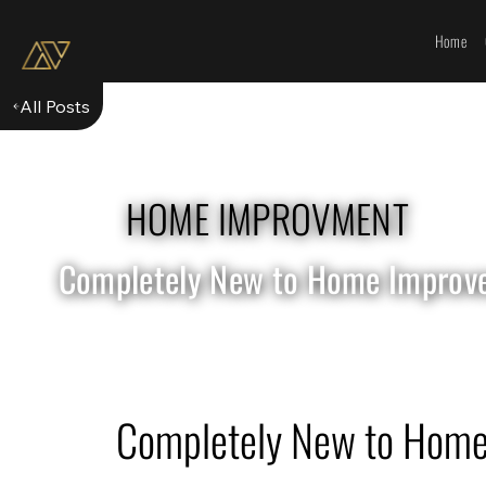
Home
All Posts
HOME IMPROVMENT
Completely New to Home Improvem
Completely New to Home