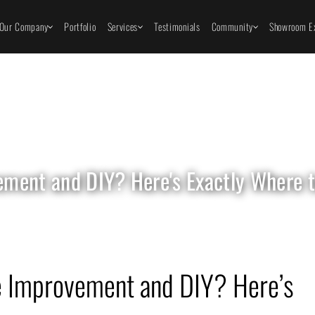
Our Company
Portfolio
Services
Testimonials
Community
Showroom Ex
ent and DIY? Here's Exactly Where to
 Improvement and DIY? Here’s 