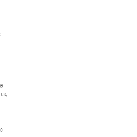
e 
he 
 us, 
o 