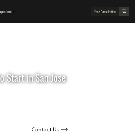
perience
Free Consultation
 Start in San Jose
Looking For
Renovation Experts ?
Contact Us