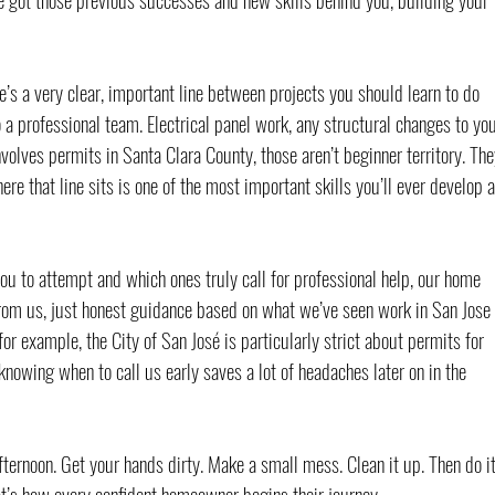
’s a very clear, important line between projects you should learn to do 
 a professional team. Electrical panel work, any structural changes to you
volves permits in Santa Clara County, those aren’t beginner territory. The
re that line sits is one of the most important skills you’ll ever develop a
ou to attempt and which ones truly call for professional help, our home 
rom us, just honest guidance based on what we’ve seen work in San Jose 
or example, the City of San José is particularly strict about permits for 
knowing when to call us early saves a lot of headaches later on in the 
ternoon. Get your hands dirty. Make a small mess. Clean it up. Then do it
t’s how every confident homeowner begins their journey.