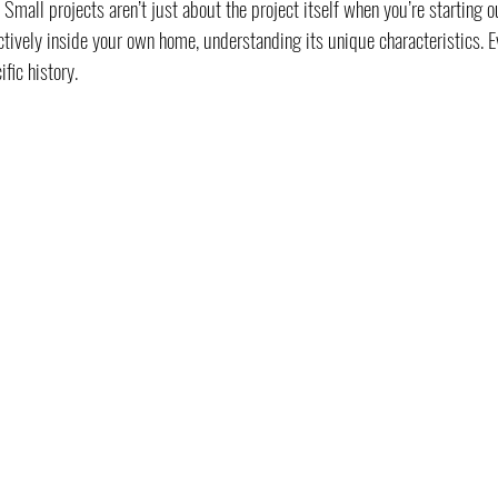
Small projects aren’t just about the project itself when you’re starting ou
ctively inside your own home, understanding its unique characteristics. E
fic history.