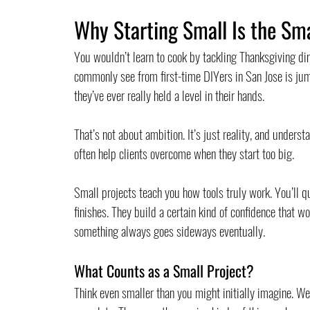
Why Starting Small Is the Sm
You wouldn’t learn to cook by tackling Thanksgiving di
commonly see from first-time DIYers in San Jose is jum
they’ve ever really held a level in their hands.
That’s not about ambition. It’s just reality, and unders
often help clients overcome when they start too big.
Small projects teach you how tools truly work. You’ll q
finishes. They build a certain kind of confidence that
something always goes sideways eventually.
What Counts as a Small Project?
Think even smaller than you might initially imagine. We’