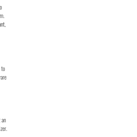
o 
m. 
nt, 
 to 
ware 
 an 
zer. 