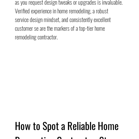
as you request design tweaks or upgrades is invaluable. 
Verified experience in home remodeling, a robust 
service design mindset, and consistently excellent 
customer se are the markers of a top-tier home 
remodeling contractor.
How to Spot a Reliable Home 