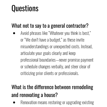
Questions
What not to say to a general contractor?
Avoid phrases like “Whatever you think is best,” 
or “We don’t have a budget,” as these invite 
misunderstandings or unexpected costs. Instead, 
articulate your goals clearly and keep 
professional boundaries—never promise payment 
or schedule changes verbally, and steer clear of 
criticizing prior clients or professionals.
What is the difference between remodeling 
and renovating a house?
Renovation means restoring or upgrading existing 