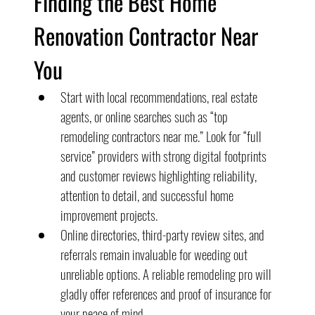
Finding the Best Home 
Renovation Contractor Near 
You
Start with local recommendations, real estate 
agents, or online searches such as “top 
remodeling contractors near me.” Look for “full 
service” providers with strong digital footprints 
and customer reviews highlighting reliability, 
attention to detail, and successful home 
improvement projects.
Online directories, third-party review sites, and 
referrals remain invaluable for weeding out 
unreliable options. A reliable remodeling pro will 
gladly offer references and proof of insurance for 
your peace of mind.