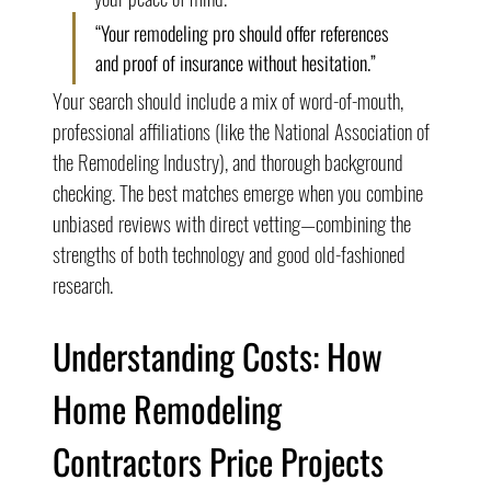
“Your remodeling pro should offer references 
and proof of insurance without hesitation.”
Your search should include a mix of word-of-mouth, 
professional affiliations (like the National Association of 
the Remodeling Industry), and thorough background 
checking. The best matches emerge when you combine 
unbiased reviews with direct vetting—combining the 
strengths of both technology and good old-fashioned 
research.
Understanding Costs: How 
Home Remodeling 
Contractors Price Projects