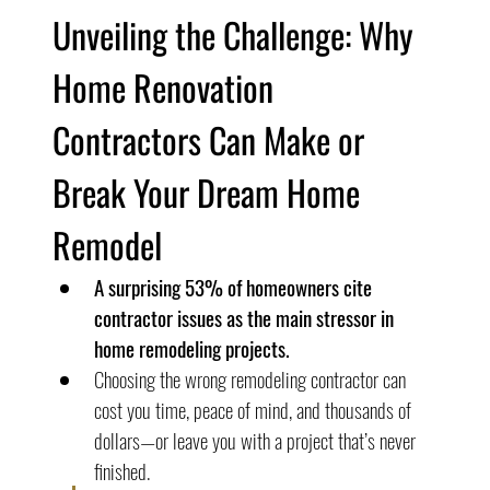
Unveiling the Challenge: Why 
Home Renovation 
Contractors Can Make or 
Break Your Dream Home 
Remodel
A surprising 53% of homeowners cite 
contractor issues as the main stressor in 
home remodeling projects.
Choosing the wrong remodeling contractor can 
cost you time, peace of mind, and thousands of 
dollars—or leave you with a project that’s never 
finished.