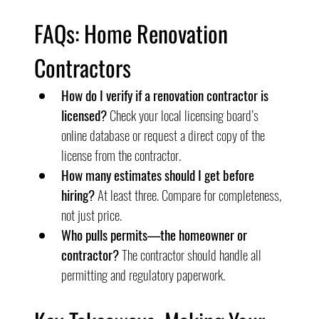
FAQs: Home Renovation 
Contractors
How do I verify if a renovation contractor is 
licensed?
 Check your local licensing board’s 
online database or request a direct copy of the 
license from the contractor.
How many estimates should I get before 
hiring?
 At least three. Compare for completeness, 
not just price.
Who pulls permits—the homeowner or 
contractor?
 The contractor should handle all 
permitting and regulatory paperwork.