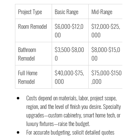
Project Type
Basic Range
Mid-Range
High
Room Remodel
$6,000-$12,0
$12,000-$25,
$25
00
000
000
Bathroom 
$3,500-$8,00
$8,000-$15,0
$15
Remodel
0
00
000
Full Home 
$40,000-$75,
$75,000-$150
$15
Remodel
000
,000
00,
Costs depend on materials, labor, project scope, 
region, and the level of finish you desire. Specialty 
upgrades—custom cabinetry, smart home tech, or 
luxury fixtures—raise the budget.
For accurate budgeting, solicit detailed quotes 