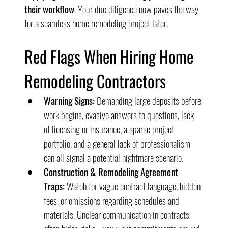
their workflow
. Your due diligence now paves the way 
for a seamless home remodeling project later.
Red Flags When Hiring Home 
Remodeling Contractors
Warning Signs:
 Demanding large deposits before 
work begins, evasive answers to questions, lack 
of licensing or insurance, a sparse project 
portfolio, and a general lack of professionalism 
can all signal a potential nightmare scenario.
Construction & Remodeling Agreement 
Traps:
 Watch for vague contract language, hidden 
fees, or omissions regarding schedules and 
materials. Unclear communication in contracts 