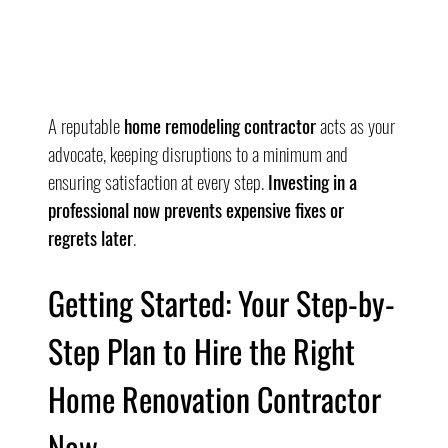
A reputable 
home remodeling contractor
 acts as your 
advocate, keeping disruptions to a minimum and 
ensuring satisfaction at every step. 
Investing in a 
professional now prevents expensive fixes or 
regrets later
.
Getting Started: Your Step-by-
Step Plan to Hire the Right 
Home Renovation Contractor 
Now