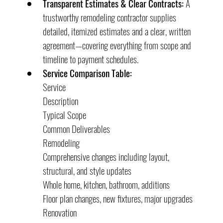
Transparent Estimates & Clear Contracts:
 A 
trustworthy remodeling contractor supplies 
detailed, itemized estimates and a clear, written 
agreement—covering everything from scope and 
timeline to payment schedules.
Service Comparison Table:
Service
Description
Typical Scope
Common Deliverables
Remodeling
Comprehensive changes including layout, 
structural, and style updates
Whole home, kitchen, bathroom, additions
Floor plan changes, new fixtures, major upgrades
Renovation