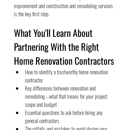
improvement and construction and remodeling services 
is the key first step.
What You'll Learn About 
Partnering With the Right 
Home Renovation Contractors
How to identify a trustworthy home renovation 
contractor
Key differences between renovation and 
remodeling—what that means for your project 
scope and budget
Essential questions to ask before hiring any 
general contractors
The pitfalls and mistakes to avoid during your 