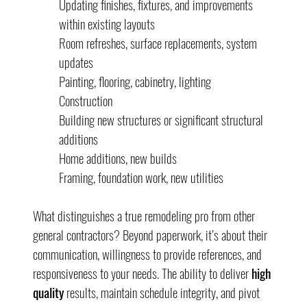
Updating finishes, fixtures, and improvements 
within existing layouts
Room refreshes, surface replacements, system 
updates
Painting, flooring, cabinetry, lighting
Construction
Building new structures or significant structural 
additions
Home additions, new builds
Framing, foundation work, new utilities
What distinguishes a true remodeling pro from other 
general contractors? Beyond paperwork, it’s about their 
communication, willingness to provide references, and 
responsiveness to your needs. The ability to deliver 
high 
quality
 results, maintain schedule integrity, and pivot 