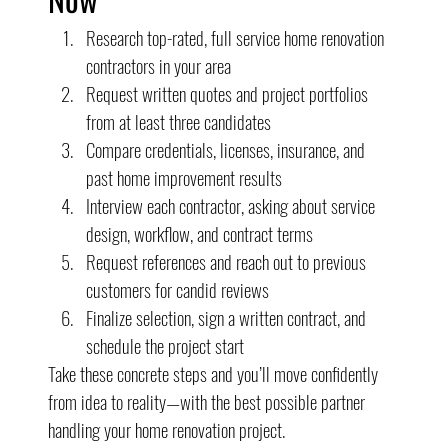
Research top-rated, full service home renovation 
contractors in your area
Request written quotes and project portfolios 
from at least three candidates
Compare credentials, licenses, insurance, and 
past home improvement results
Interview each contractor, asking about service 
design, workflow, and contract terms
Request references and reach out to previous 
customers for candid reviews
Finalize selection, sign a written contract, and 
schedule the project start
Take these concrete steps and you’ll move confidently 
from idea to reality—with the best possible partner 
handling your home renovation project.