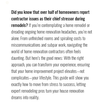
Did you know that over half of homeowners report 
contractor issues as their chief stressor during 
remodels?
 If you’re contemplating a home remodel or 
dreading ongoing home renovation headaches, you’re not 
alone. From unfinished rooms and spiraling costs to 
miscommunications and subpar work, navigating the 
world of home renovation contractors often feels 
daunting. But here’s the good news: With the right 
approach, you can transform your experience, ensuring 
that your home improvement project elevates—not 
complicates—your lifestyle. This guide will show you 
exactly how to move from stress to success, letting 
expert remodeling pros turn your house renovation 
dreams into reality.