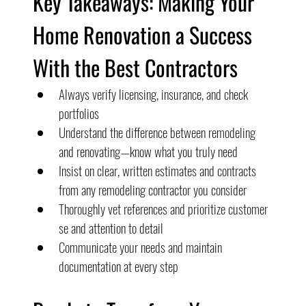
Key Takeaways: Making Your 
Home Renovation a Success 
With the Best Contractors
Always verify licensing, insurance, and check 
portfolios
Understand the difference between remodeling 
and renovating—know what you truly need
Insist on clear, written estimates and contracts 
from any remodeling contractor you consider
Thoroughly vet references and prioritize customer 
se and attention to detail
Communicate your needs and maintain 
documentation at every step