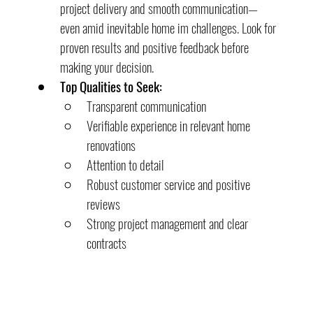
project delivery and smooth communication—
even amid inevitable home im challenges. Look for 
proven results and positive feedback before 
making your decision.
Top Qualities to Seek:
Transparent communication
Verifiable experience in relevant home 
renovations
Attention to detail
Robust customer service and positive 
reviews
Strong project management and clear 
contracts