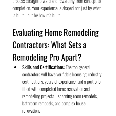
process straightforward and rewarding from concept to 
completion. Your experience is shaped not just by what 
is built—but by how it’s built.
Evaluating Home Remodeling 
Contractors: What Sets a 
Remodeling Pro Apart?
Skills and Certifications:
 The top general 
contractors will have verifiable licensing, industry 
certifications, years of experience, and a portfolio 
filled with completed home renovation and 
remodeling projects—spanning room remodels, 
bathroom remodels, and complex house 
renovations.