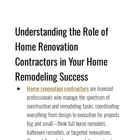
Understanding the Role of 
Home Renovation 
Contractors in Your Home 
Remodeling Success
Home renovation contractors
 are licensed 
professionals who manage the spectrum of 
construction and remodeling tasks, coordinating 
everything from design to execution for projects 
big and small—think full home remodels, 
bathroom remodels, or targeted renovations.