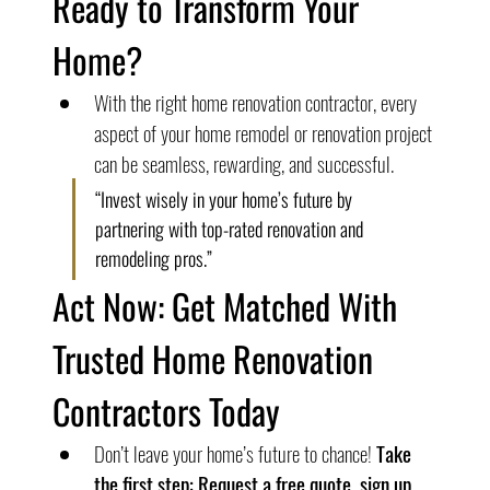
Ready to Transform Your 
Home?
With the right home renovation contractor, every 
aspect of your home remodel or renovation project 
can be seamless, rewarding, and successful.
“Invest wisely in your home’s future by 
partnering with top-rated renovation and 
remodeling pros.”
Act Now: Get Matched With 
Trusted Home Renovation 
Contractors Today
Don’t leave your home’s future to chance! 
Take 
the first step: Request a free quote, sign up 