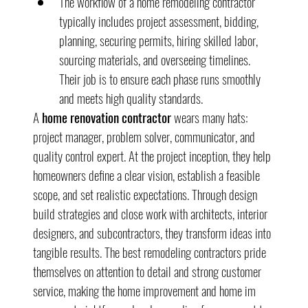
The workflow of a home remodeling contractor 
typically includes project assessment, bidding, 
planning, securing permits, hiring skilled labor, 
sourcing materials, and overseeing timelines. 
Their job is to ensure each phase runs smoothly 
and meets high quality standards.
A 
home renovation contractor
 wears many hats: 
project manager, problem solver, communicator, and 
quality control expert. At the project inception, they help 
homeowners define a clear vision, establish a feasible 
scope, and set realistic expectations. Through design 
build strategies and close work with architects, interior 
designers, and subcontractors, they transform ideas into 
tangible results. The best remodeling contractors pride 
themselves on attention to detail and strong customer 
service, making the home improvement and home im 