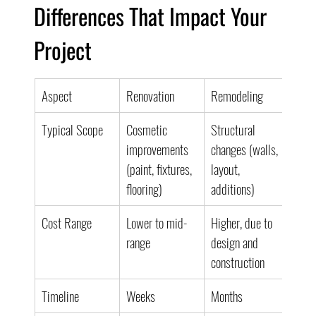
Differences That Impact Your 
Project
Aspect
Renovation
Remodeling
Typical Scope
Cosmetic 
Structural 
improvements 
changes (walls, 
(paint, fixtures, 
layout, 
flooring)
additions)
Cost Range
Lower to mid-
Higher, due to 
range
design and 
construction
Timeline
Weeks
Months