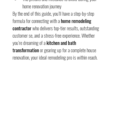
home renovation journey
By the end of this guide, you’ll have a step-by-step 
formula for connecting with a 
home remodeling 
contractor
 who delivers top-tier results, outstanding 
customer se, and a stress-free experience. Whether 
you’re dreaming of a 
kitchen and bath 
transformation
 or gearing up for a complete house 
renovation, your ideal remodeling pro is within reach.