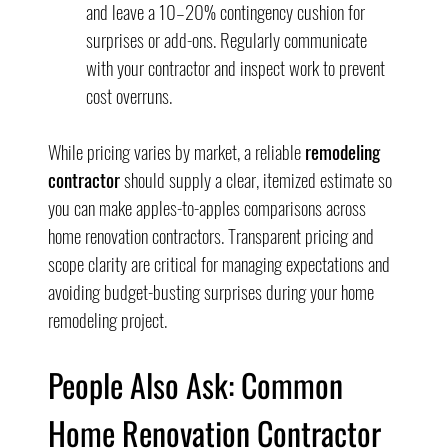
and leave a 10–20% contingency cushion for 
surprises or add-ons. Regularly communicate 
with your contractor and inspect work to prevent 
cost overruns.
While pricing varies by market, a reliable 
remodeling 
contractor
 should supply a clear, itemized estimate so 
you can make apples-to-apples comparisons across 
home renovation contractors. Transparent pricing and 
scope clarity are critical for managing expectations and 
avoiding budget-busting surprises during your home 
remodeling project.
People Also Ask: Common 
Home Renovation Contractor 