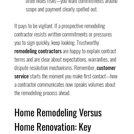
often hides risks—you want commitments around 
scope and payment clearly spelled out.
It pays to be vigilant. If a prospective remodeling 
contractor resists written commitments or pressures 
you to sign quickly, keep looking. Trustworthy 
remodeling contractors
 are happy to explain contract 
terms and are clear about expectations, warranties, and 
dispute resolution mechanisms. Remember, 
customer 
service
 starts the moment you make first contact—how 
a contractor communicates now speaks volumes about 
the remodeling process ahead.
Home Remodeling Versus 
Home Renovation: Key 