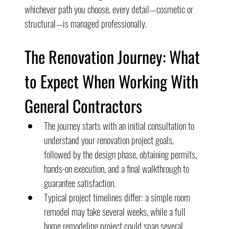
whichever path you choose, every detail—cosmetic or 
structural—is managed professionally.
The Renovation Journey: What 
to Expect When Working With 
General Contractors
The journey starts with an initial consultation to 
understand your renovation project goals, 
followed by the design phase, obtaining permits, 
hands-on execution, and a final walkthrough to 
guarantee satisfaction.
Typical project timelines differ: a simple room 
remodel may take several weeks, while a full 
home remodeling project could span several 