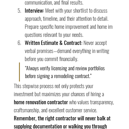
communication, and final results.
Interview:
 Meet with your shortlist to discuss 
approach, timeline, and their attention to detail. 
Prepare specific home improvement and home im 
questions relevant to your needs.
Written Estimate & Contract:
 Never accept 
verbal promises—demand everything in writing 
before you commit financially.
“Always verify licensing and review portfolios 
before signing a remodeling contract.”
This stepwise process not only protects your 
investment but maximizes your chances of hiring a 
home renovation contractor
 who values transparency, 
craftsmanship, and excellent customer service. 
Remember, the right contractor will never balk at 
supplying documentation or walking you through 