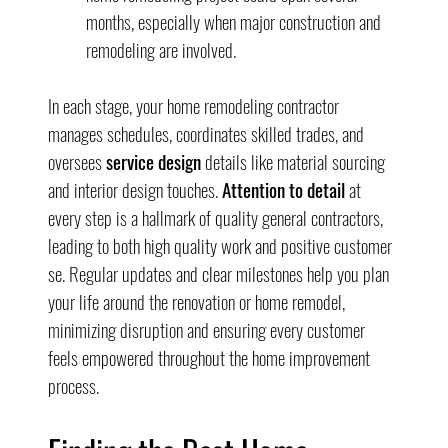
months, especially when major construction and 
remodeling are involved.
In each stage, your home remodeling contractor 
manages schedules, coordinates skilled trades, and 
oversees 
service design
 details like material sourcing 
and interior design touches. 
Attention to detail
 at 
every step is a hallmark of quality general contractors, 
leading to both high quality work and positive customer 
se. Regular updates and clear milestones help you plan 
your life around the renovation or home remodel, 
minimizing disruption and ensuring every customer 
feels empowered throughout the home improvement 
process.