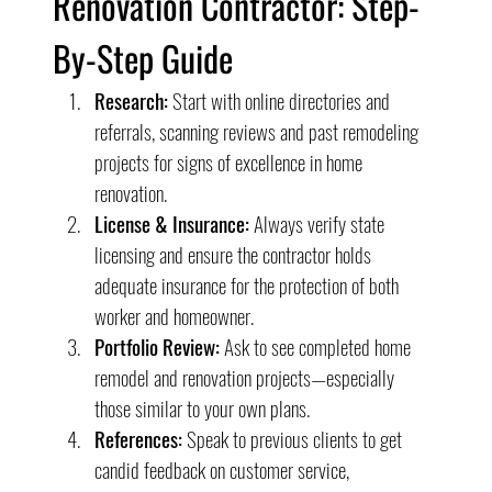
Renovation Contractor: Step-
By-Step Guide
Research:
 Start with online directories and 
referrals, scanning reviews and past remodeling 
projects for signs of excellence in home 
renovation.
License & Insurance:
 Always verify state 
licensing and ensure the contractor holds 
adequate insurance for the protection of both 
worker and homeowner.
Portfolio Review:
 Ask to see completed home 
remodel and renovation projects—especially 
those similar to your own plans.
References:
 Speak to previous clients to get 
candid feedback on customer service, 