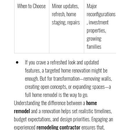
When to Choose
Minor updates, 
Major 
refresh, home 
reconfigurations
staging, repairs
, investment 
properties, 
growing 
families
If you crave a refreshed look and updated 
features, a targeted home renovation might be 
enough. But for transformation—removing walls, 
creating open concepts, or expanding spaces—a 
full home remodel is the way to go.
Understanding the difference between a 
home 
remodel
 and a renovation helps set realistic timelines, 
budget expectations, and design priorities. Engaging an 
experienced 
remodeling contractor
 ensures that, 