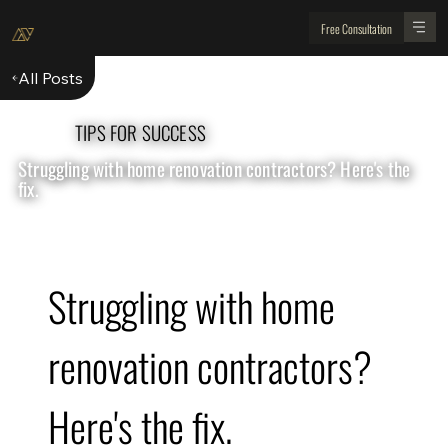
Free Consultation
All Posts
TIPS FOR SUCCESS
Struggling with home renovation contractors? Here's the
fix.
Struggling with home 
renovation contractors? 
Here's the fix.