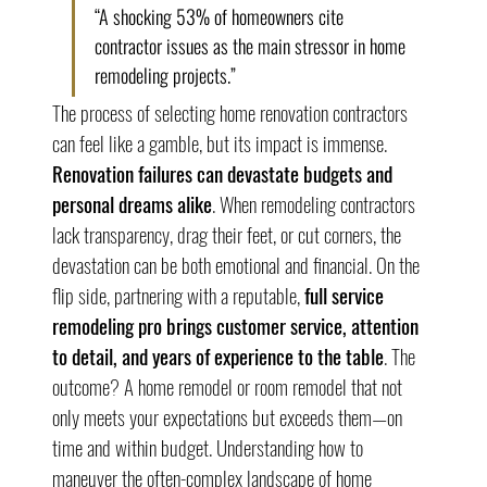
“A shocking 53% of homeowners cite 
contractor issues as the main stressor in home 
remodeling projects.”
The process of selecting home renovation contractors 
can feel like a gamble, but its impact is immense. 
Renovation failures can devastate budgets and 
personal dreams alike
. When remodeling contractors 
lack transparency, drag their feet, or cut corners, the 
devastation can be both emotional and financial. On the 
flip side, partnering with a reputable, 
full service 
remodeling pro brings customer service, attention 
to detail, and years of experience to the table
. The 
outcome? A home remodel or room remodel that not 
only meets your expectations but exceeds them—on 
time and within budget. Understanding how to 
maneuver the often-complex landscape of home 