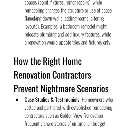
spaces (paint, fixtures, minor repairs), while 
remodeling changes the structure or use of space 
(knocking down walls, adding rooms, altering 
layouts). Examples: a bathroom remodel might 
relocate plumbing and add luxury features, while 
a renovation would update tiles and fixtures only.
How the Right Home 
Renovation Contractors 
Prevent Nightmare Scenarios
Case Studies & Testimonials:
 Homeowners who 
vetted and partnered with established remodeling 
contractors such as Golden View Renovation 
frequently share stories of on-time, on-budget 