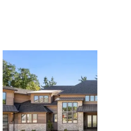
View Renovation. We design and build custom
pools, patios, decks, and hardscaping in San
Jose & the Bay Area. Expert design, premium
materials, and seamless project management.