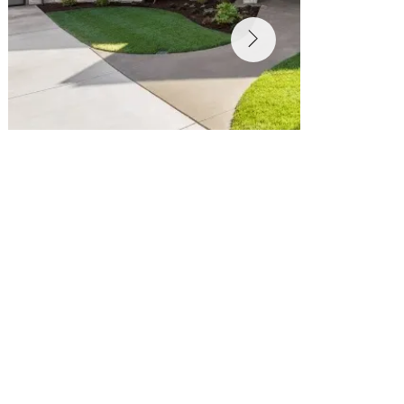
Pools and Hardscaping in San Jose & the Bay 
Area
Transform Your Backyard Into a Personal 
Oasis
Your outdoor space should be more than just a yard
—it should be an extension of your lifestyle. At 
Golden View Renovation
, we specialize in 
custom pool construction and hardscaping in 