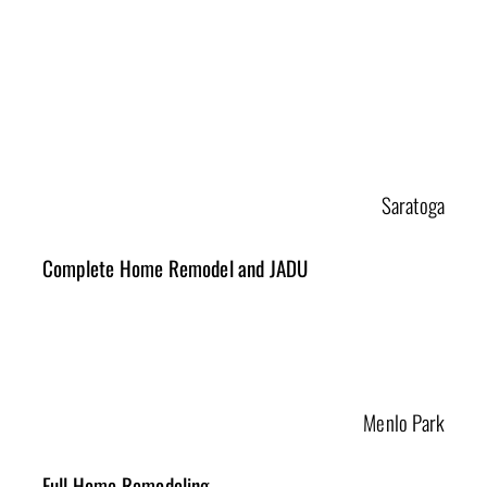
Selected Projects
Saratoga
Complete Home Remodel and JADU
Menlo Park
Full Home Remodeling