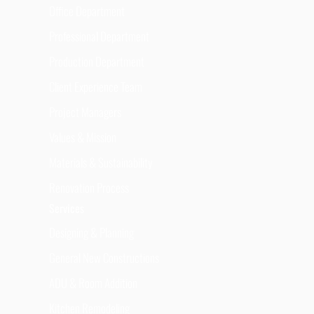
Office Department
Professional Department
Production Department
Client Experience Team
Project Managers
Values & Mission
Materials & Sustainability
Renovation Process
Services
Designing & Planning
General New Constructions
ADU & Room Addition
Kitchen Remodeling