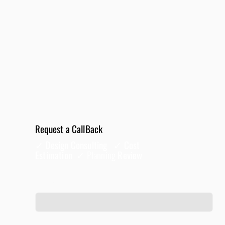
Request a CallBack
✓ Design Consulting ✓ Cost
Estimation ✓
Planning
Review
Full Name
*
Phone
*