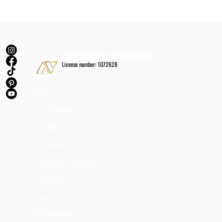
GOLDENVIEW RENOVATION
License number: 1072628
Main
Home
Our Company
Portfolio
Testimonials
Showroom Experience
Trusted By
Contact Us
Our Company