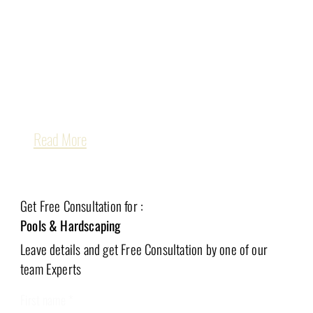
San Jose and throughout the Bay Area
, 
creating backyards that are as functional as they 
are beautiful. Whether you dream of a resort-style 
pool, a modern patio, or a complete outdoor living 
retreat, our team is here to bring your vision to life.
Read More
Get Free Consultation for :
Pools & Hardscaping
Leave details and get Free
Consultation by one of our
team Experts
First name
*