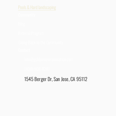
Pools & Hard landscaping
Community
Blog
Referral Program
Giving Back to the Community
Contact
Info@goldenviewrenovation.com
(408) 908-8281
1545 Berger Dr, San Jose, CA 95112
East Bay - 1848 Water Lily Drive, Lathrop, CA
95330