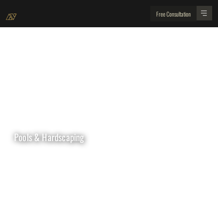
Free Consultation
Pools & Hardscaping
WHY WITH US ?
Create your dream backyard with Golden