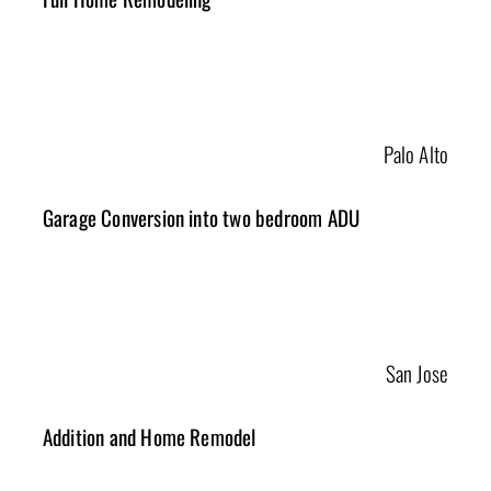
Palo Alto
Garage Conversion into two bedroom ADU
San Jose
Addition and Home Remodel