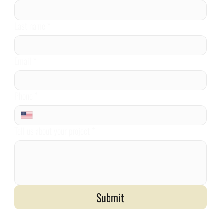
Last name
*
Email
*
Phone
*
Tell us about your project
*
Submit