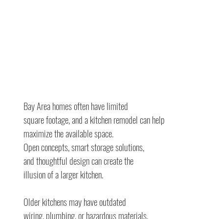
Bay Area homes often have limited
square footage, and a kitchen remodel can help 
maximize the available space.
Open concepts, smart storage solutions,
and thoughtful design can create the
illusion of a larger kitchen.
Older kitchens may have outdated
wiring, plumbing, or hazardous materials.