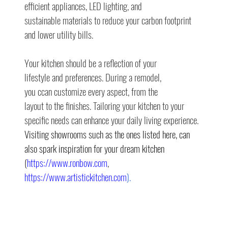
efficient appliances, LED lighting, and
sustainable materials to reduce your carbon footprint 
and lower utility bills.
Your kitchen should be a reflection of your
lifestyle and preferences. During a remodel,
you ccan customize every aspect, from the
layout to the finishes. Tailoring your kitchen to your 
specific needs can enhance your daily living experience. 
Visiting showrooms such as the ones listed here, can 
also spark inspiration for your dream kitchen 
(
https://www.ronbow.com
, 
https://www.artistickitchen.com
).