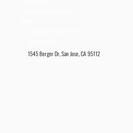
Referral Program
Giving Back to the Community
Contact
Info@goldenviewrenovation.com
(408) 908-8281
1545 Berger Dr, San Jose, CA 95112
East Bay - 1848 Water Lily Drive, Lathrop, CA
95330