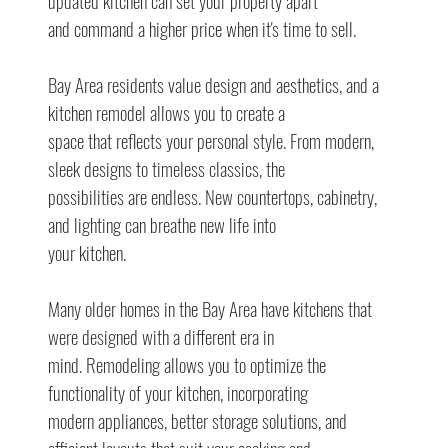
updated kitchen can set your property apart
and command a higher price when it's time to sell.
Bay Area residents value design and aesthetics, and a 
kitchen remodel allows you to create a
space that reflects your personal style. From modern, 
sleek designs to timeless classics, the
possibilities are endless. New countertops, cabinetry, 
and lighting can breathe new life into
your kitchen.
Many older homes in the Bay Area have kitchens that 
were designed with a different era in
mind. Remodeling allows you to optimize the 
functionality of your kitchen, incorporating
modern appliances, better storage solutions, and 