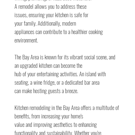
A remodel allows you to address these
issues, ensuring your kitchen is safe for
your family. Additionally, modern
appliances can contribute to a healthier cooking 
environment.
The Bay Area is known for its vibrant social scene, and 
an upgraded kitchen can become the
hub of your entertaining activities. An island with 
seating, a wine fridge, or a dedicated bar area
can make hosting guests a breeze.
Kitchen remodeling in the Bay Area offers a multitude of 
benefits, from increasing your home's
value and improving aesthetics to enhancing 
functionality and sustainability. Whether you're