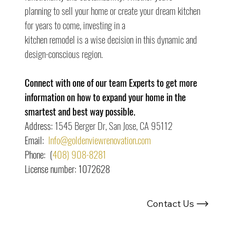
planning to sell your home or create your dream kitchen 
for years to come, investing in a
kitchen remodel is a wise decision in this dynamic and 
design-conscious region.
Connect with one of our team Experts to get more 
information on how to expand your home in the 
smartest and best way possible.
Address: 
1545 Berger Dr, San Jose, CA 95112
Email:  
Info@goldenviewrenovation.com
Phone:  (
408) 908-8281
License number: 1072628
Looking For Renovation Experts ?
Contact Us