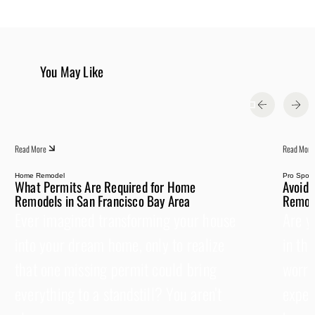
You May Like
Read More
Read More
Home Remodel
Pro Spotli
What Permits Are Required for Home
Avoid 
Remodels in San Francisco Bay Area
Remode
Ever imagined transforming your house
Are y
into your dream home, only to realize
in th
that one missing permit could bring
worrie
everything to a standstill? You aren’t
expen