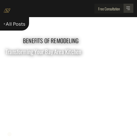
Free Consultation
All Posts
BENEFITS OF REMODELING
Transforming Your Bay Area Kitchen