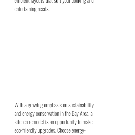
efficient layouts that suit your cooking and
entertaining needs.
With a growing emphasis on sustainability
and energy conservation in the Bay Area, a
kitchen remodel is an opportunity to make
eco-friendly upgrades. Choose energy-