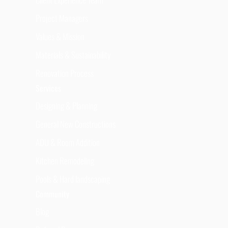
Project Managers
Values & Mission
Materials & Sustainability
Renovation Process
Services
Designing & Planning
General New Constructions
ADU & Room Addition
Kitchen Remodeling
Pools & Hard landscaping
Community
Blog