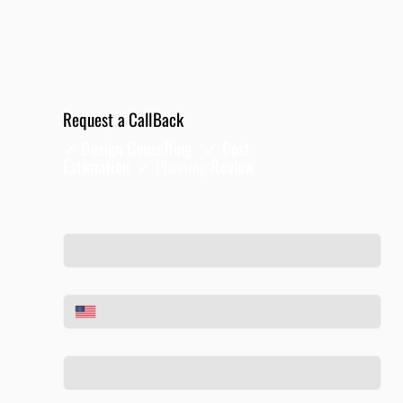
Request a CallBack
✓ Design Consulting ✓ Cost
Estimation ✓
Planning
Review
Full Name
*
Phone
*
Email
*
Tell us about your project
*