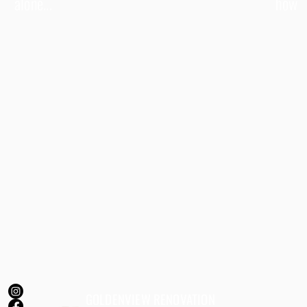
alone...
how
GOLDENVIEW RENOVATION