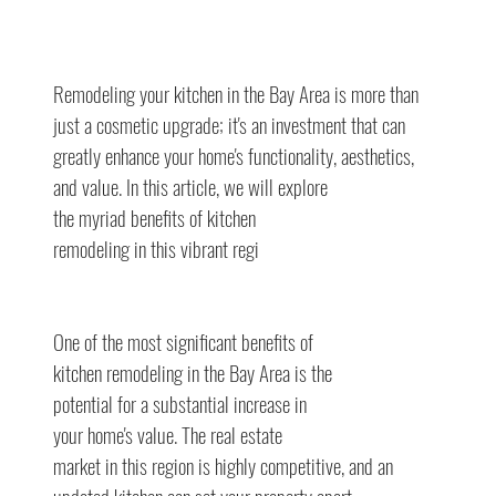
Remodeling your kitchen in the Bay Area is more than 
just a cosmetic upgrade; it's an investment that can 
greatly enhance your home's functionality, aesthetics,
and value. In this article, we will explore
the myriad benefits of kitchen
remodeling in this vibrant regi
One of the most significant benefits of
kitchen remodeling in the Bay Area is the
potential for a substantial increase in
your home's value. The real estate
market in this region is highly competitive, and an 