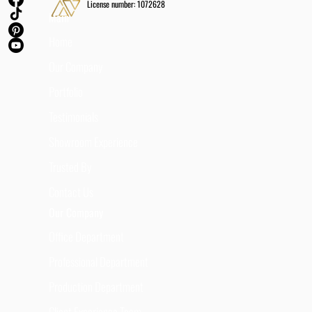
License number: 1072628
Main
Home
Our Company
Portfolio
Testimonials
Showroom Experience
Trusted By
Contact Us
Our Company
Office Department
Professional Department
Production Department
Client Experience Team