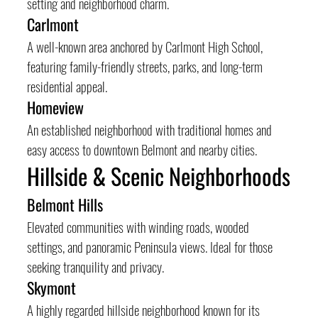
setting and neighborhood charm.
Carlmont
A well-known area anchored by Carlmont High School, 
featuring family-friendly streets, parks, and long-term 
residential appeal.
Homeview
An established neighborhood with traditional homes and 
easy access to downtown Belmont and nearby cities.
Hillside & Scenic Neighborhoods
Belmont Hills
Elevated communities with winding roads, wooded 
settings, and panoramic Peninsula views. Ideal for those 
seeking tranquility and privacy.
Skymont
A highly regarded hillside neighborhood known for its 