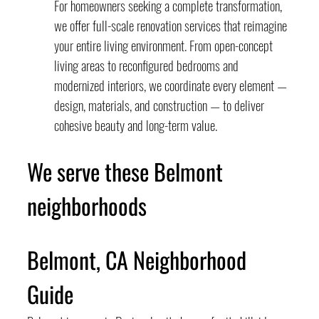
For homeowners seeking a complete transformation, 
we offer full-scale renovation services that reimagine 
your entire living environment. From open-concept 
living areas to reconfigured bedrooms and 
modernized interiors, we coordinate every element — 
design, materials, and construction — to deliver 
cohesive beauty and long-term value.
We serve these Belmont 
neighborhoods
Belmont, CA Neighborhood 
Guide