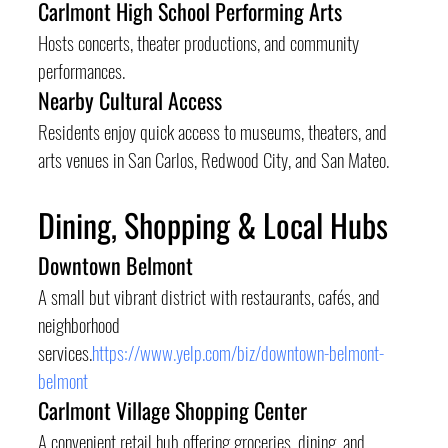
Carlmont High School Performing Arts
Hosts concerts, theater productions, and community 
performances.
Nearby Cultural Access
Residents enjoy quick access to museums, theaters, and 
arts venues in San Carlos, Redwood City, and San Mateo.
Dining, Shopping & Local Hubs
Downtown Belmont
A small but vibrant district with restaurants, cafés, and 
neighborhood 
services.
https://www.yelp.com/biz/downtown-belmont-
belmont
Carlmont Village Shopping Center
A convenient retail hub offering groceries, dining, and 