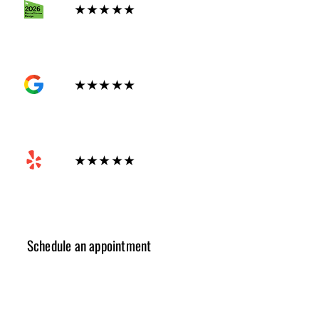
★★★★★
GOOGLE
★★★★★
Yelp
★★★★★
Schedule an appointment
✓ Design Consulting
✓ Cost Estimation