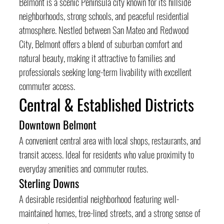
Belmont is a scenic Peninsula city known for its hillside 
neighborhoods, strong schools, and peaceful residential 
atmosphere. Nestled between San Mateo and Redwood 
City, Belmont offers a blend of suburban comfort and 
natural beauty, making it attractive to families and 
professionals seeking long-term livability with excellent 
commuter access.
Central & Established Districts
Downtown Belmont
A convenient central area with local shops, restaurants, and 
transit access. Ideal for residents who value proximity to 
everyday amenities and commuter routes.
Sterling Downs
A desirable residential neighborhood featuring well-
maintained homes, tree-lined streets, and a strong sense of 