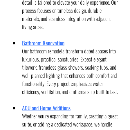
detail is tailored to elevate your daily experience. Our 
process focuses on timeless design, durable 
materials, and seamless integration with adjacent 
living areas.
Bathroom Renovation
Our bathroom remodels transform dated spaces into 
luxurious, practical sanctuaries. Expect elegant 
tilework, frameless glass showers, soaking tubs, and 
well-planned lighting that enhances both comfort and 
functionality. Every project emphasizes water 
efficiency, ventilation, and craftsmanship built to last.
ADU and Home Additions
Whether you’re expanding for family, creating a guest 
suite, or adding a dedicated workspace, we handle 