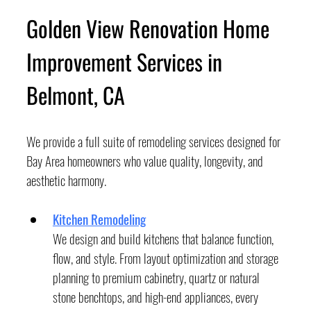
Golden View Renovation Home 
Improvement Services in 
Belmont, CA
We provide a full suite of remodeling services designed for 
Bay Area homeowners who value quality, longevity, and 
aesthetic harmony.
Kitchen Remodeling
We design and build kitchens that balance function, 
flow, and style. From layout optimization and storage 
planning to premium cabinetry, quartz or natural 
stone benchtops, and high-end appliances, every 