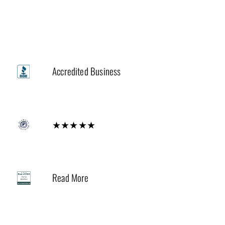
Trusted by
A+
Accredited Business
Diamond
★★★★★
2024
Read More
Houzz