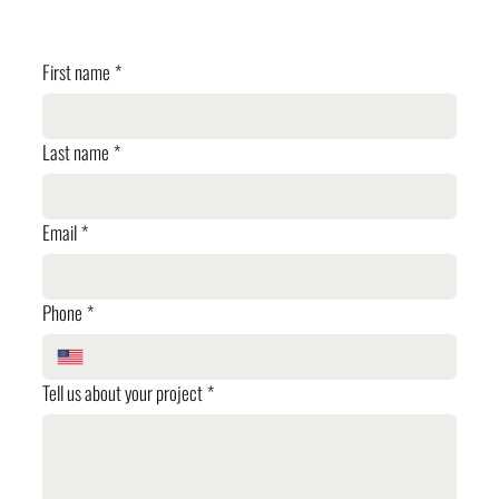
✓ Planning Review
First name
*
Last name
*
Email
*
Phone
*
Tell us about your project
*