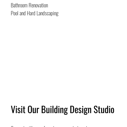
Bathroom Renovation
Pool and Hard Landscaping
Visit Our Building Design Studio