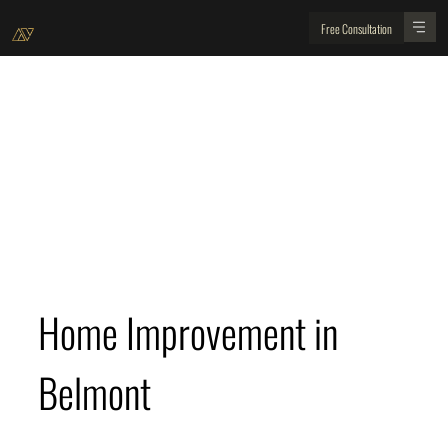
Free Consultation
Belmont Home Improvement and Location Guide
For residents of Belmont here is your home
improvement and location guide
Home Improvement in 
Belmont