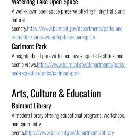
Waterdog Lake Open Space
A well-known open space preserve offering hiking trails and 
natural 
scenery.
https://www.belmont.gov/departments/parks-and-
recreation/parks/waterdog-lake-open-space
Carlmont Park
A neighborhood park with open lawns, sports facilities, and 
scenic views.
https://www.belmont.gov/departments/parks-
and-recreation/parks/carlmont-park
Arts, Culture & Education
Belmont Library
A modern library offering educational programs, workshops, 
and community 
events.
https://www.belmont.gov/departments/library