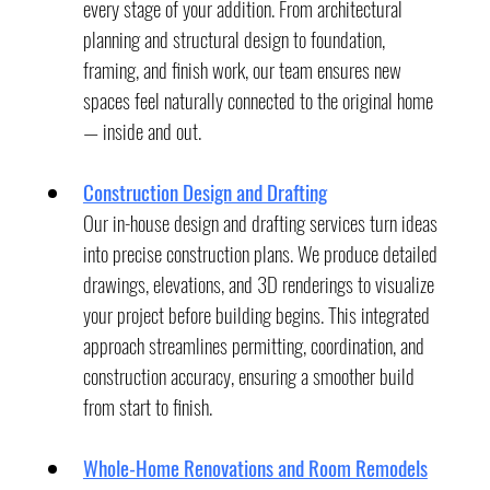
every stage of your addition. From architectural 
planning and structural design to foundation, 
framing, and finish work, our team ensures new 
spaces feel naturally connected to the original home 
— inside and out.
Construction Design and Drafting
Our in-house design and drafting services turn ideas 
into precise construction plans. We produce detailed 
drawings, elevations, and 3D renderings to visualize 
your project before building begins. This integrated 
approach streamlines permitting, coordination, and 
construction accuracy, ensuring a smoother build 
from start to finish.
Whole-Home Renovations and Room Remodels