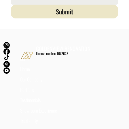
Submit
GOLDENVIEW RENOVATION
License number: 1072628
Main
Home
Our Company
Portfolio
Testimonials
Showroom Experience
Trusted By