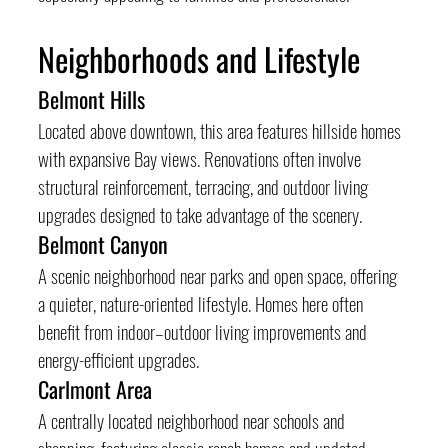
Neighborhoods and Lifestyle
Belmont Hills
Located above downtown, this area features hillside homes 
with expansive Bay views. Renovations often involve 
structural reinforcement, terracing, and outdoor living 
upgrades designed to take advantage of the scenery.
Belmont Canyon
A scenic neighborhood near parks and open space, offering 
a quieter, nature-oriented lifestyle. Homes here often 
benefit from indoor–outdoor living improvements and 
energy-efficient upgrades.
Carlmont Area
A centrally located neighborhood near schools and 
shopping, featuring classic ranch homes and updated 