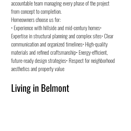
accountable team managing every phase of the project 
from concept to completion.
Homeowners choose us for:
• Experience with hillside and mid-century homes• 
Expertise in structural planning and complex sites• Clear 
communication and organized timelines• High-quality 
materials and refined craftsmanship• Energy-efficient, 
future-ready design strategies• Respect for neighborhood 
aesthetics and property value
Living in Belmont