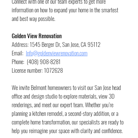
Connect with one of our team experts to get more 
information on how to expand your home in the smartest 
and best way possible.
Golden View Renovation
Address: 1545 Berger Dr, San Jose, CA 95112
Email:  
Info@goldenviewrenovation.com
Phone:  (408) 908-8281
License number: 1072628
We invite Belmont homeowners to visit our San Jose head 
office and design studio to explore materials, view 3D 
renderings, and meet our expert team. Whether you’re 
planning a kitchen remodel, a second-story addition, or a 
complete home transformation, our specialists are ready to 
help you reimagine your space with clarity and confidence.