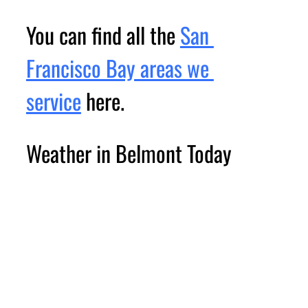
You can find all the 
San 
Francisco Bay areas we 
service
 here.
Weather in Belmont Today