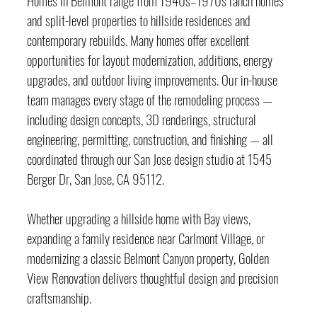
and split-level properties to hillside residences and 
contemporary rebuilds. Many homes offer excellent 
opportunities for layout modernization, additions, energy 
upgrades, and outdoor living improvements. Our in-house 
team manages every stage of the remodeling process — 
including design concepts, 3D renderings, structural 
engineering, permitting, construction, and finishing — all 
coordinated through our San Jose design studio at 1545 
Berger Dr, San Jose, CA 95112.
Whether upgrading a hillside home with Bay views, 
expanding a family residence near Carlmont Village, or 
modernizing a classic Belmont Canyon property, Golden 
View Renovation delivers thoughtful design and precision 
craftsmanship.