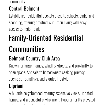
community.
Central Belmont
Established residential pockets close to schools, parks, and 
shopping, offering practical suburban living with easy 
access to major roads.
Family-Oriented Residential 
Communities
Belmont Country Club Area
Known for larger homes, winding streets, and proximity to 
open space. Appeals to homeowners seeking privacy, 
scenic surroundings, and a quiet lifestyle.
Cipriani
A hillside neighborhood offering expansive views, updated 
homes, and a peaceful environment. Popular for its elevated 