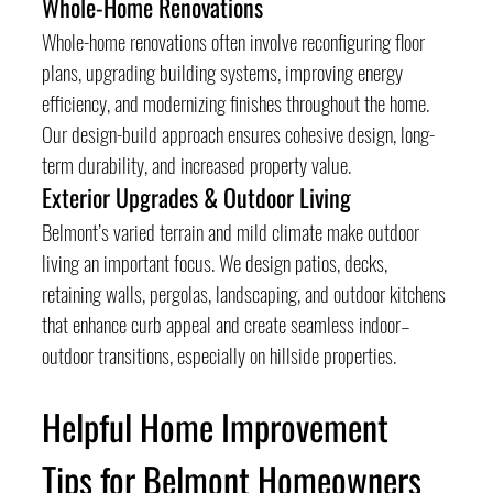
Whole-Home Renovations
Whole-home renovations often involve reconfiguring floor 
plans, upgrading building systems, improving energy 
efficiency, and modernizing finishes throughout the home. 
Our design-build approach ensures cohesive design, long-
term durability, and increased property value.
Exterior Upgrades & Outdoor Living
Belmont’s varied terrain and mild climate make outdoor 
living an important focus. We design patios, decks, 
retaining walls, pergolas, landscaping, and outdoor kitchens 
that enhance curb appeal and create seamless indoor–
outdoor transitions, especially on hillside properties.
Helpful Home Improvement 
Tips for Belmont Homeowners