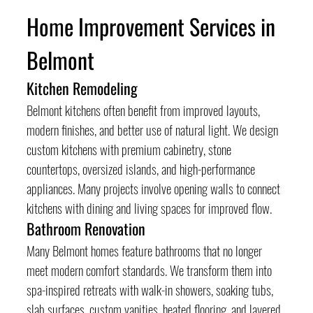
Home Improvement Services in 
Belmont
Kitchen Remodeling
Belmont kitchens often benefit from improved layouts, 
modern finishes, and better use of natural light. We design 
custom kitchens with premium cabinetry, stone 
countertops, oversized islands, and high-performance 
appliances. Many projects involve opening walls to connect 
kitchens with dining and living spaces for improved flow.
Bathroom Renovation
Many Belmont homes feature bathrooms that no longer 
meet modern comfort standards. We transform them into 
spa-inspired retreats with walk-in showers, soaking tubs, 
slab surfaces, custom vanities, heated flooring, and layered 