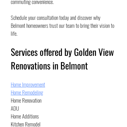
commuting convenience.
Schedule your consultation today and discover why 
Belmont homeowners trust our team to bring their vision to 
life.
Services offered by Golden View 
Renovations in Belmont
Home Improvement
Home Remodeling
Home Renovation
ADU
Home Additions
Kitchen Remodel