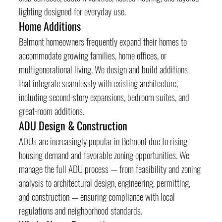
lighting designed for everyday use.
Home Additions
Belmont homeowners frequently expand their homes to 
accommodate growing families, home offices, or 
multigenerational living. We design and build additions 
that integrate seamlessly with existing architecture, 
including second-story expansions, bedroom suites, and 
great-room additions.
ADU Design & Construction
ADUs are increasingly popular in Belmont due to rising 
housing demand and favorable zoning opportunities. We 
manage the full ADU process — from feasibility and zoning 
analysis to architectural design, engineering, permitting, 
and construction — ensuring compliance with local 
regulations and neighborhood standards.