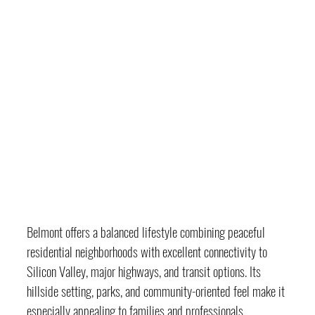
Belmont offers a balanced lifestyle combining peaceful 
residential neighborhoods with excellent connectivity to 
Silicon Valley, major highways, and transit options. Its 
hillside setting, parks, and community-oriented feel make it 
especially appealing to families and professionals.