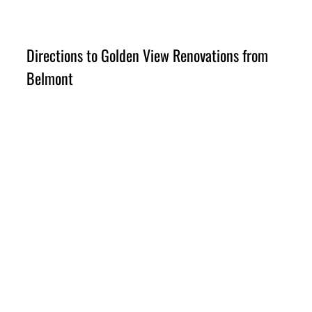
Directions to Golden View Renovations from 
Belmont