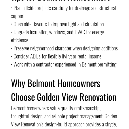
• Plan hillside projects carefully for drainage and structural 
support
• Open older layouts to improve light and circulation
• Upgrade insulation, windows, and HVAC for energy 
efficiency
• Preserve neighborhood character when designing additions
• Consider ADUs for flexible living or rental income
• Work with a contractor experienced in Belmont permitting
Why Belmont Homeowners 
Choose Golden View Renovation
Belmont homeowners value quality craftsmanship, 
thoughtful design, and reliable project management. Golden 
View Renovation’s design-build approach provides a single, 