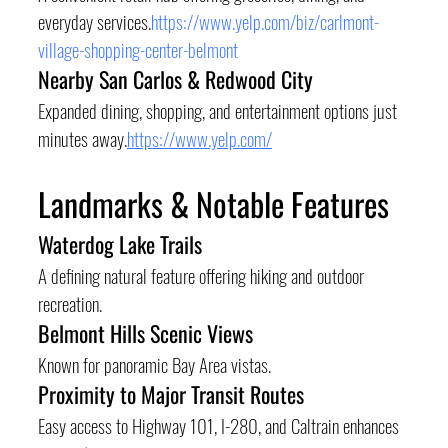
everyday services.
https://www.yelp.com/biz/carlmont-
village-shopping-center-belmont
Nearby San Carlos & Redwood City
Expanded dining, shopping, and entertainment options just 
minutes away.
https://www.yelp.com/
Landmarks & Notable Features
Waterdog Lake Trails
A defining natural feature offering hiking and outdoor 
recreation.
Belmont Hills Scenic Views
Known for panoramic Bay Area vistas.
Proximity to Major Transit Routes
Easy access to Highway 101, I-280, and Caltrain enhances 