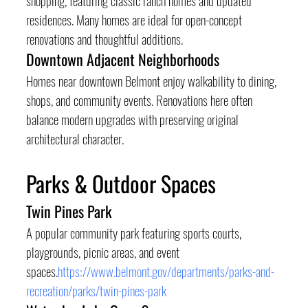
residences. Many homes are ideal for open-concept 
renovations and thoughtful additions.
Downtown Adjacent Neighborhoods
Homes near downtown Belmont enjoy walkability to dining, 
shops, and community events. Renovations here often 
balance modern upgrades with preserving original 
architectural character.
Parks & Outdoor Spaces
Twin Pines Park
A popular community park featuring sports courts, 
playgrounds, picnic areas, and event 
spaces.
https://www.belmont.gov/departments/parks-and-
recreation/parks/twin-pines-park