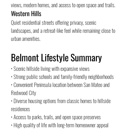
views, modern homes, and access to open space and trails.
Western Hills
Quiet residential streets offering privacy, scenic 
landscapes, and a retreat-like feel while remaining close to 
urban amenities.
Belmont Lifestyle Summary
• Scenic hillside living with expansive views
• Strong public schools and family-friendly neighborhoods
• Convenient Peninsula location between San Mateo and 
Redwood City
• Diverse housing options from classic homes to hillside 
residences
• Access to parks, trails, and open space preserves
• High quality of life with long-term homeowner appeal