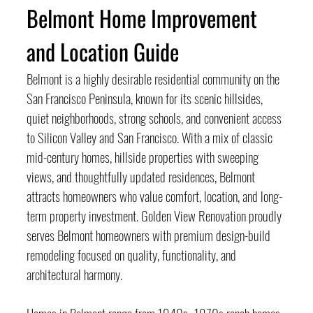
Belmont Home Improvement 
and Location Guide
Belmont is a highly desirable residential community on the 
San Francisco Peninsula, known for its scenic hillsides, 
quiet neighborhoods, strong schools, and convenient access 
to Silicon Valley and San Francisco. With a mix of classic 
mid-century homes, hillside properties with sweeping 
views, and thoughtfully updated residences, Belmont 
attracts homeowners who value comfort, location, and long-
term property investment. Golden View Renovation proudly 
serves Belmont homeowners with premium design-build 
remodeling focused on quality, functionality, and 
architectural harmony.
Homes in Belmont range from 1940s–1970s ranch homes 