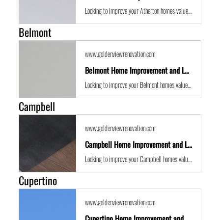
Looking to improve your Atherton homes value with some expert renovations or a remodel? Golden View Renovations are the best San Francisco Bay Area building contractors with years of experience to the get the job done in time and on budget.
Belmont
www.goldenviewrenovation.com
Belmont Home Improvement and Location Guide
Looking to improve your Belmont homes value with some expert renovations or a remodel? Golden View Renovations are the best San Francisco Bay Area building contractors with years of experience to the get the job done in time and on budget.
Campbell
www.goldenviewrenovation.com
Campbell Home Improvement and Location Guide
Looking to improve your Campbell homes value with some expert renovations or a remodel? Golden View Renovations are the best San Francisco Bay Area building contractors with years of experience to the get the job done in time and on budget.
Cupertino
www.goldenviewrenovation.com
Cupertino Home Improvement and Location Guide