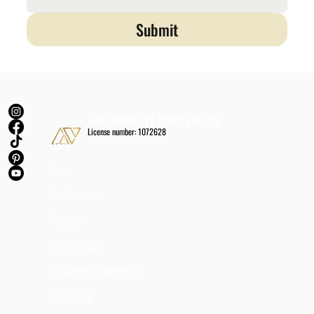
Submit
GOLDENVIEW RENOVATION
License number: 1072628
Main
Home
Our Company
Portfolio
Testimonials
Showroom Experience
Trusted By