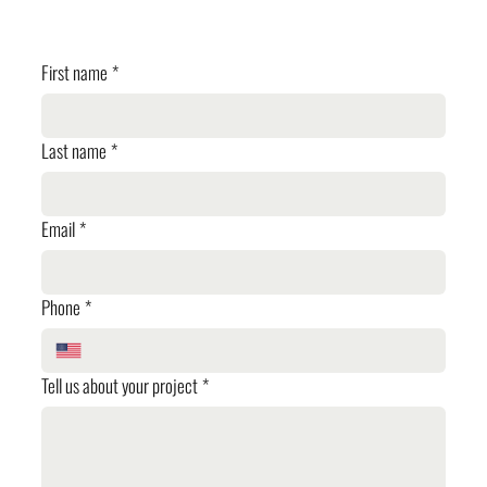
✓ Planning Review
First name
*
Last name
*
Email
*
Phone
*
Tell us about your project
*