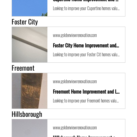
Looking to improve your Cupertino homes value with some expert renovations or a remodel? Golden View Renovations are the best San Francisco Bay Area building contractors with years of experience to the get the job done in time and on budget.
Foster City
www.goldenviewrenovation.com
Foster City Home Improvement and Location Guide
Looking to improve your Foster Cit homes value with some expert renovations or a remodel? Golden View Renovations are the best San Francisco Bay Area building contractors with years of experience to the get the job done in time and on budget.
Freemont
www.goldenviewrenovation.com
Freemont Home Improvement and Location Guide
Looking to improve your Freemont homes value with some expert renovations or a remodel? Golden View Renovations are the best San Francisco Bay Area building contractors with years of experience to the get the job done in time and on budget.
Hillsborough
www.goldenviewrenovation.com