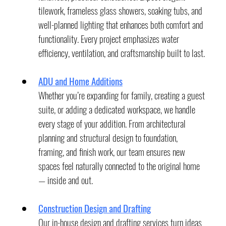
tilework, frameless glass showers, soaking tubs, and 
well-planned lighting that enhances both comfort and 
functionality. Every project emphasizes water 
efficiency, ventilation, and craftsmanship built to last.
ADU and Home Additions
Whether you’re expanding for family, creating a guest 
suite, or adding a dedicated workspace, we handle 
every stage of your addition. From architectural 
planning and structural design to foundation, 
framing, and finish work, our team ensures new 
spaces feel naturally connected to the original home 
— inside and out.
Construction Design and Drafting
Our in-house design and drafting services turn ideas 