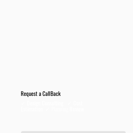
Request a CallBack
✓ Design Consulting ✓ Cost
Estimation ✓
Planning
Review
Full Name
*