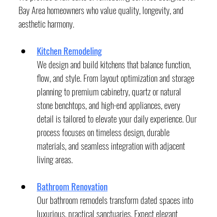
Bay Area homeowners who value quality, longevity, and 
aesthetic harmony.
Kitchen Remodeling
We design and build kitchens that balance function, 
flow, and style. From layout optimization and storage 
planning to premium cabinetry, quartz or natural 
stone benchtops, and high-end appliances, every 
detail is tailored to elevate your daily experience. Our 
process focuses on timeless design, durable 
materials, and seamless integration with adjacent 
living areas.
Bathroom Renovation
Our bathroom remodels transform dated spaces into 
luxurious, practical sanctuaries. Expect elegant 