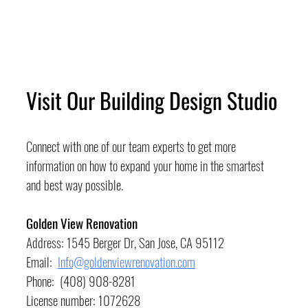
Visit Our Building Design Studio
Connect with one of our team experts to get more 
information on how to expand your home in the smartest 
and best way possible.
Golden View Renovation
Address: 1545 Berger Dr, San Jose, CA 95112
Email:  
Info@goldenviewrenovation.com
Phone:  (408) 908-8281
License number: 1072628