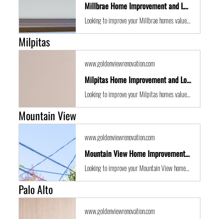
Millbrae Home Improvement and Location Guide
Looking to improve your Millbrae homes value with some expert renovations or a remodel? Golden View Renovations are the best San Francisco Bay Area building contractors with years of experience to the get the job done in time and on budget.
Milpitas
www.goldenviewrenovation.com
Milpitas Home Improvement and Location Guide
Looking to improve your Milpitas homes value with some expert renovations or a remodel? Golden View Renovations are the best San Francisco Bay Area building contractors with years of experience to the get the job done in time and on budget.
Mountain View
www.goldenviewrenovation.com
Mountain View Home Improvement and Location Guide
Looking to improve your Mountain View homes value with some expert renovations or a remodel? Golden View Renovations are the best San Francisco Bay Area building contractors with years of experience to the get the job done in time and on budget.
Palo Alto
www.goldenviewrenovation.com