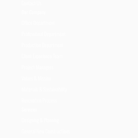
Contact Us
Our Company
Office Department
Professional Department
Production Department
Client Experience Team
Project Managers
Values & Mission
Materials & Sustainability
Renovation Process
Services
Designing & Planning
General New Constructions