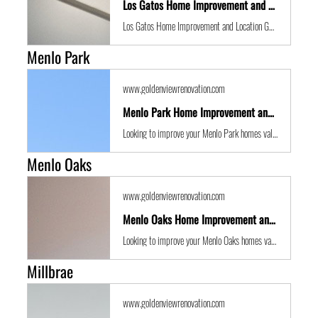
Los Gatos Home Improvement and Location Guide
Los Gatos Home Improvement and Location Guide
Menlo Park
www.goldenviewrenovation.com
Menlo Park Home Improvement and Location Guide
Looking to improve your Menlo Park homes value with some expert renovations or a remodel? Golden View Renovations are the best San Francisco Bay Area building contractors with years of experience to the get the job done in time and on budget.
Menlo Oaks
www.goldenviewrenovation.com
Menlo Oaks Home Improvement and Location Guide
Looking to improve your Menlo Oaks homes value with some expert renovations or a remodel? Golden View Renovations are the best San Francisco Bay Area building contractors with years of experience to the get the job done in time and on budget.
Millbrae
www.goldenviewrenovation.com