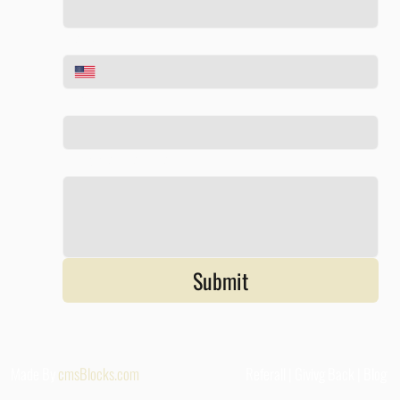
Phone
*
Email
*
Tell us about your project
*
Submit
Made By
cmsBlocks.com
Referall |
Givivg Back
|
Blog