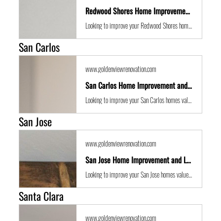
Redwood Shores Home Improvement and Location Guide
Looking to improve your Redwood Shores homes value with some expert renovations or a remodel? Golden View Renovations are the best San Francisco Bay Area building contractors with years of experience to the get the job done in time and on budget.
San Carlos
www.goldenviewrenovation.com
San Carlos Home Improvement and Location Guide
Looking to improve your San Carlos homes value with some expert renovations or a remodel? Golden View Renovations are the best San Francisco Bay Area building contractors with years of experience to the get the job done in time and on budget.
San Jose
www.goldenviewrenovation.com
San Jose Home Improvement and Location Guide
Looking to improve your San Jose homes value with some expert renovations or a remodel? Golden View Renovations are the best San Francisco Bay Area building contractors with years of experience to the get the job done in time and on budget.
Santa Clara
www.goldenviewrenovation.com