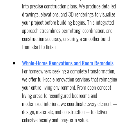
into precise construction plans. We produce detailed 
drawings, elevations, and 3D renderings to visualize 
your project before building begins. This integrated 
approach streamlines permitting, coordination, and 
construction accuracy, ensuring a smoother build 
from start to finish.
Whole-Home Renovations and Room Remodels
For homeowners seeking a complete transformation, 
we offer full-scale renovation services that reimagine 
your entire living environment. From open-concept 
living areas to reconfigured bedrooms and 
modernized interiors, we coordinate every element — 
design, materials, and construction — to deliver 
cohesive beauty and long-term value.