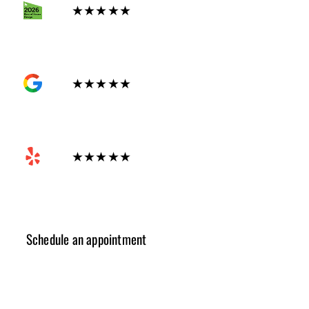
★★★★★
GOOGLE
★★★★★
Yelp
★★★★★
Schedule an appointment
✓ Design Consulting
✓ Cost Estimation