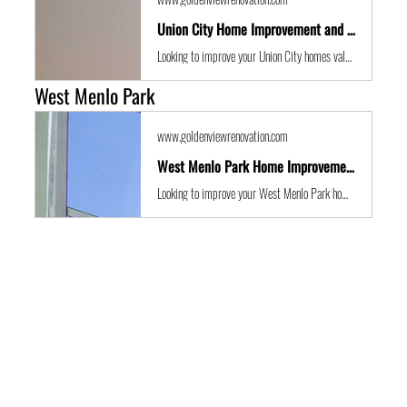
Union City Home Improvement and Location Guide
Looking to improve your Union City homes value with some expert renovations or a remodel? Golden View Renovations are the best San Francisco Bay Area building contractors with years of experience to the get the job done in time and on budget.
West Menlo Park
www.goldenviewrenovation.com
West Menlo Park Home Improvement and Location Guide
Looking to improve your West Menlo Park homes value with some expert renovations or a remodel? Golden View Renovations are the best San Francisco Bay Area building contractors with years of experience to the get the job done in time and on budget.