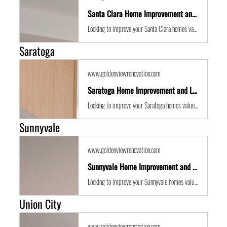
Santa Clara Home Improvement and Location Guide
Looking to improve your Santa Clara homes value with some expert renovations or a remodel? Golden View Renovations are the best San Francisco Bay Area building contractors with years of experience to the get the job done in time and on budget.
Saratoga
www.goldenviewrenovation.com
Saratoga Home Improvement and Location Guide
Looking to improve your Saratoga homes value with some expert renovations or a remodel? Golden View Renovations are the best San Francisco Bay Area building contractors with years of experience to the get the job done in time and on budget.
Sunnyvale
www.goldenviewrenovation.com
Sunnyvale Home Improvement and Location Guide
Looking to improve your Sunnyvale homes value with some expert renovations or a remodel? Golden View Renovations are the best San Francisco Bay Area building contractors with years of experience to the get the job done in time and on budget.
Union City
www.goldenviewrenovation.com