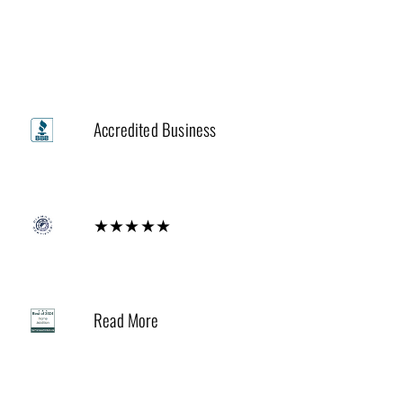
Trusted by
A+
Accredited Business
Diamond
★★★★★
2024
Read More
Houzz