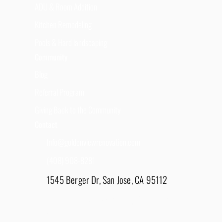
ADU & Room Addition
Kitchen Remodeling
Pools & Hard landscaping
Community
Blog
Referral Program
Giving Back to the Community
Contact
Info@goldenviewrenovation.com
(408) 908-8281
1545 Berger Dr, San Jose, CA 95112
East Bay - 1848 Water Lily Drive, Lathrop, CA
95330