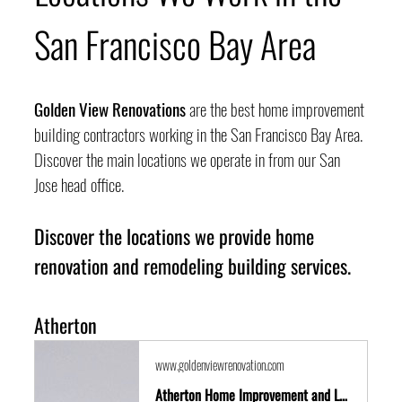
San Francisco Bay Area
Golden View Renovations
 are the best home improvement 
building contractors working in the San Francisco Bay Area. 
Discover the main locations we operate in from our San 
Jose head office.
Discover the locations we provide home 
renovation and remodeling building services.
Atherton
www.goldenviewrenovation.com
Atherton Home Improvement and Location Guide