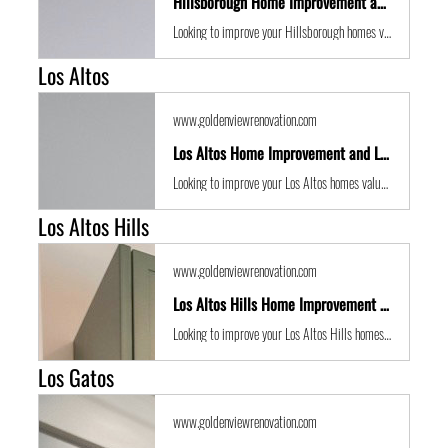
Hillsborough Home Improvement and Location Guide
Looking to improve your Hillsborough homes value with some expert renovations or a remodel? Golden View Renovations are the best San Francisco Bay Area building contractors with years of experience to the get the job done in time and on budget.
Los Altos
www.goldenviewrenovation.com
Los Altos Home Improvement and Location Guide
Looking to improve your Los Altos homes value with some expert renovations or a remodel? Golden View Renovations are the best San Francisco Bay Area building contractors with years of experience to the get the job done in time and on budget.
Los Altos Hills
www.goldenviewrenovation.com
Los Altos Hills Home Improvement and Location Guide
Looking to improve your Los Altos Hills homes value with some expert renovations or a remodel? Golden View Renovations are the best San Francisco Bay Area building contractors with years of experience to the get the job done in time and on budget.
Los Gatos
www.goldenviewrenovation.com