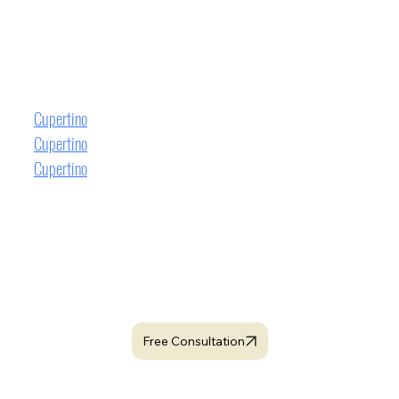
Cupertino
Cupertino
Cupertino
looking for dedicated
Project Manager ?
Free Consultation