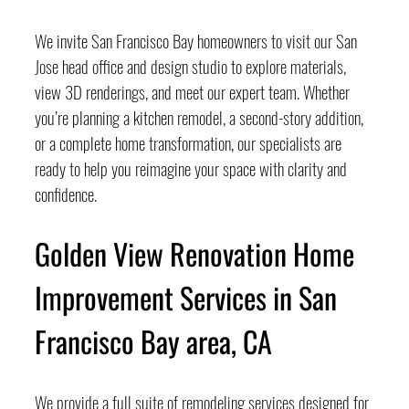
We invite San Francisco Bay homeowners to visit our San 
Jose head office and design studio to explore materials, 
view 3D renderings, and meet our expert team. Whether 
you’re planning a kitchen remodel, a second-story addition, 
or a complete home transformation, our specialists are 
ready to help you reimagine your space with clarity and 
confidence.
Golden View Renovation Home 
Improvement Services in San 
Francisco Bay area, CA
We provide a full suite of remodeling services designed for 