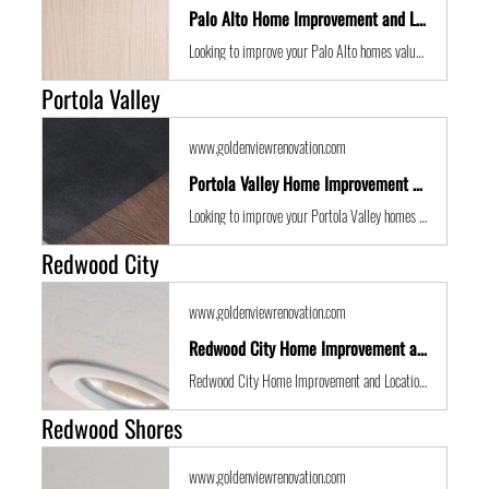
Palo Alto Home Improvement and Location Guide
Looking to improve your Palo Alto homes value with some expert renovations or a remodel? Golden View Renovations are the best San Francisco Bay Area building contractors with years of experience to the get the job done in time and on budget.
Portola Valley
www.goldenviewrenovation.com
Portola Valley Home Improvement and Location Guide
Looking to improve your Portola Valley homes value with some expert renovations or a remodel? Golden View Renovations are the best San Francisco Bay Area building contractors with years of experience to the get the job done in time and on budget.
Redwood City
www.goldenviewrenovation.com
Redwood City Home Improvement and Location Guide
Redwood City Home Improvement and Location Guide
Redwood Shores
www.goldenviewrenovation.com