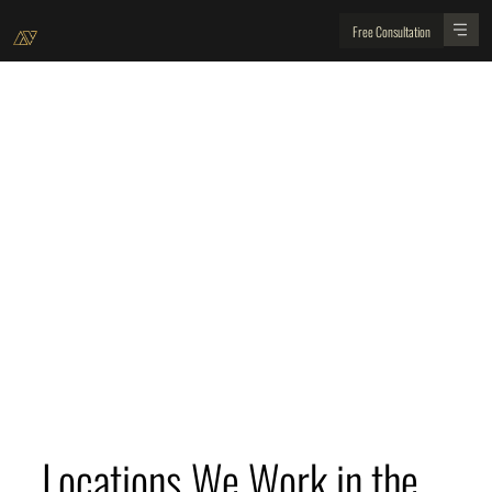
Free Consultation
Locations We Operate in San Francisco Bay Area
Golden View Renovations are the best home
improvement building contractors working in the
San Francisco Bay Area. Discover the main
locations we operate in from our San Jose head
office.
Locations We Work in the 