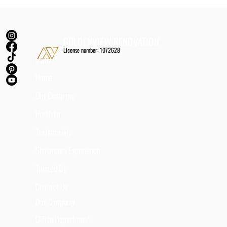
GOLDENVIEW RENOVATION
License number: 1072628
Main
Home
Our Company
Portfolio
Testimonials
Showroom Experience
Trusted By
Contact Us
Our Company
Office Department