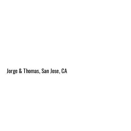
3-6 months | $200k-$250k
Please note construction times vary from project to project and scope
of work.
The length of projects does not include time for the planning process.
Due to the changing costs of materials, budget ranges will vary and
pricing is subject to change.
Jorge & Thomas, San Jose, CA