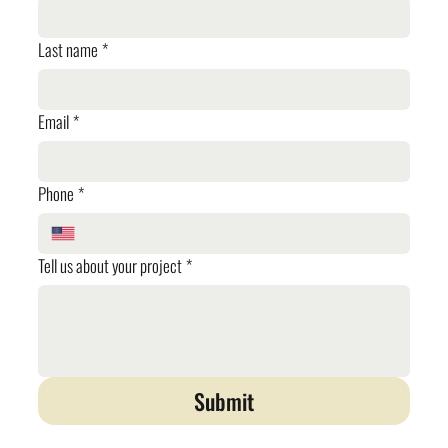
Last name
*
Email
*
Phone
*
Tell us about your project
*
Submit