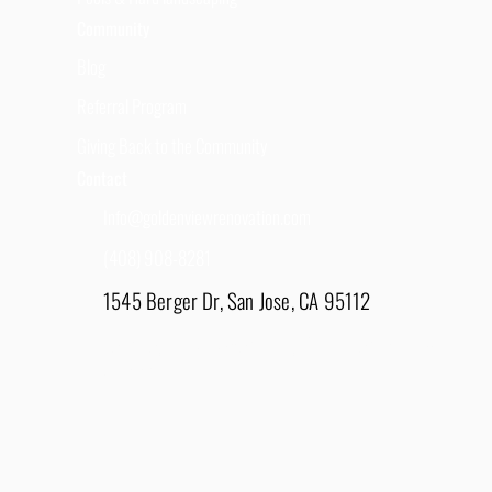
Community
Blog
Referral Program
Giving Back to the Community
Contact
Info@goldenviewrenovation.com
(408) 908-8281
1545 Berger Dr, San Jose, CA 95112
East Bay - 1848 Water Lily Drive, Lathrop, CA
95330