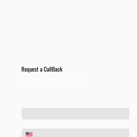
Request a CallBack
✓ Design Consulting ✓ Cost
Estimation ✓
Planning
Review
Full Name
*
Phone
*