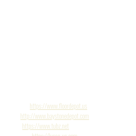
whole design together. 
The 
master bathroom
 boasts a huge walk-in shower 
with dual shower heads, a rain shower system, LED 
lighting, and a floating toilet. The second bathroom 
showcases a custom tile wall, LED mirror, and 
patterned tile flooring.
It's safe to say, our clients love the new design of their 
home.
Finishes/Hardware
Flooring : 
https://www.floordepot.us
Tile : 
http://www.baystonedepot.com
tubz : 
https://www.tubz.net
Cabinets : 
https://lusso-us.com