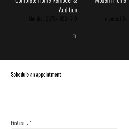
Addition
7-9 Months | $575k-650k
Schedule an appointment
✓ Design Consulting
✓ Cost Estimation
✓ Planning Review
First name
*