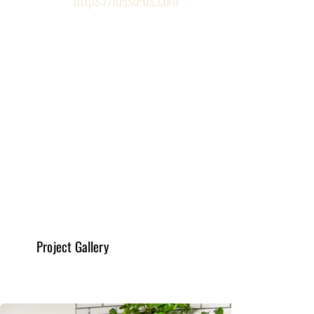
Design, Drafting & Planning
Read More
General & New Constructions
Read More
Project Gallery