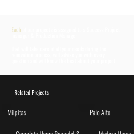
Each
of our projects is assigned to a Success Project
manager & Production Manager
that will take care of all your needs during the
renovation process, will advise you with every
question and will know the best about your project.
Related Projects
Milpitas
Palo Alto
Complete Home Remodel &
Modern Home R