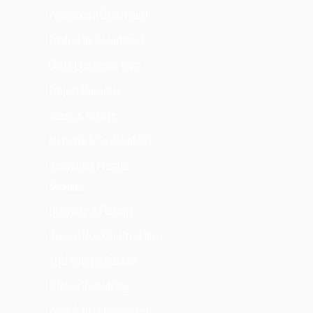
Professional Department
Production Department
Client Experience Team
Project Managers
Values & Mission
Materials & Sustainability
Renovation Process
Services
Designing & Planning
General New Constructions
ADU & Room Addition
Kitchen Remodeling
Pools & Hard landscaping