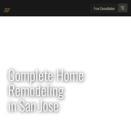
Free Consultation
All Projects
Complete Home
Remodeling
in
San Jose