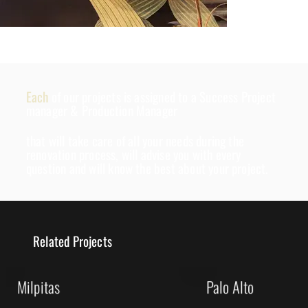
Each
of our projects is assigned to a Success Project
manager & Production Manager
that will take care of all your needs during the
renovation process, will advise you with every
question and will know the best about your project.
Related Projects
Milpitas
Palo Alto