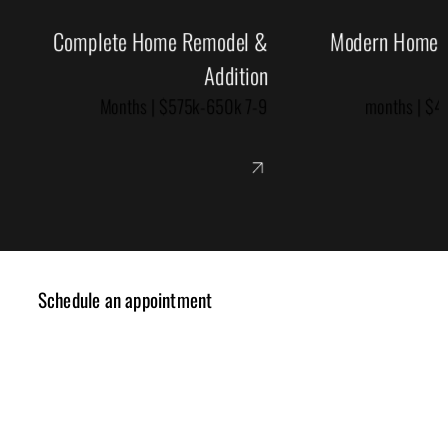
Complete Home Remodel &
Modern Home R
Addition
7-9 Months | $575k-650k
Schedule an appointment
✓ Design Consulting
✓ Cost Estimation
✓ Planning Review