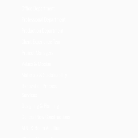
Office Department
Professional Department
Production Department
Client Experience Team
Project Managers
Values & Mission
Materials & Sustainability
Renovation Process
Services
Designing & Planning
General New Constructions
ADU & Room Addition