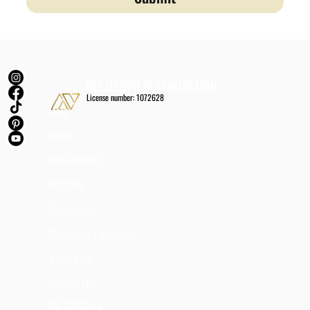
GOLDENVIEW RENOVATION
License number: 1072628
Main
Home
Our Company
Portfolio
Testimonials
Showroom Experience
Trusted By
Contact Us
Our Company