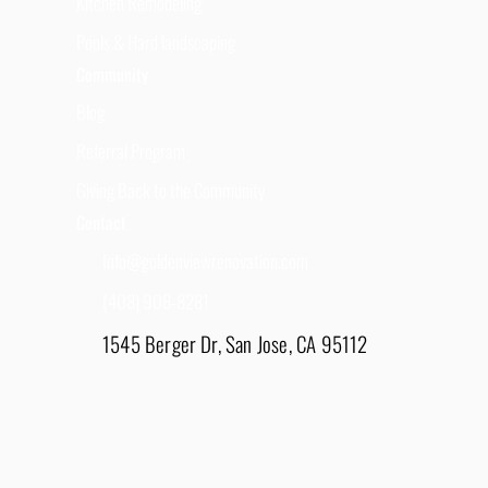
Kitchen Remodeling
Pools & Hard landscaping
Community
Blog
Referral Program
Giving Back to the Community
Contact
Info@goldenviewrenovation.com
(408) 908-8281
1545 Berger Dr, San Jose, CA 95112
East Bay - 1848 Water Lily Drive, Lathrop, CA
95330