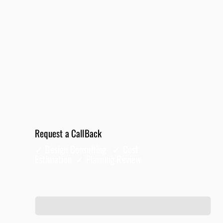
Request a CallBack
✓ Design Consulting ✓ Cost
Estimation ✓
Planning
Review
Full Name
*
Phone
*