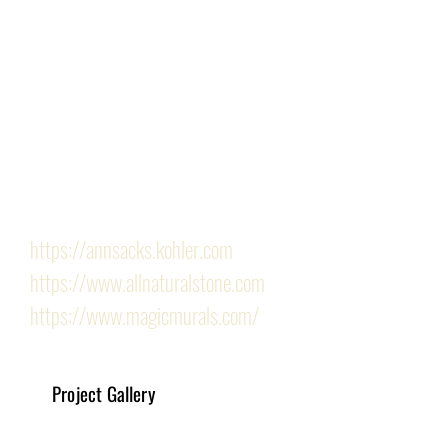
request for a more understated design. Infused with 
warm undertones, the shower offers a tranquil retreat 
for our client, who now delights in the rejuvenating 
experience of their newly remodeled space.
Finishes/Hardware Provided by the following 
showrooms: 
https://annsacks.kohler.com
https://www.allnaturalstone.com
https://www.magicmurals.com/
Project Gallery