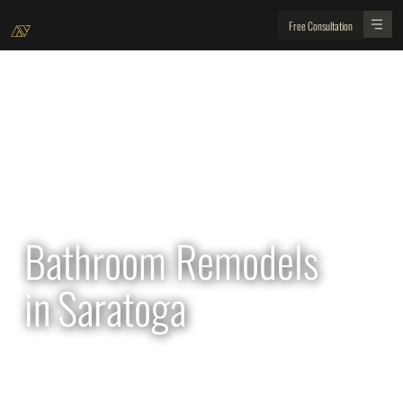
Free Consultation
All Projects
Bathroom Remodels
in
Saratoga