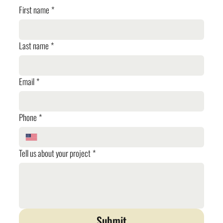
First name
*
Last name
*
Email
*
Phone
*
Tell us about your project
*
Submit