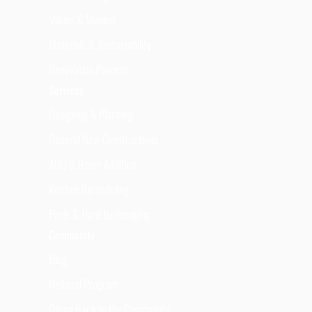
Values & Mission
Materials & Sustainability
Renovation Process
Services
Designing & Planning
General New Constructions
ADU & Room Addition
Kitchen Remodeling
Pools & Hard landscaping
Community
Blog
Referral Program
Giving Back to the Community