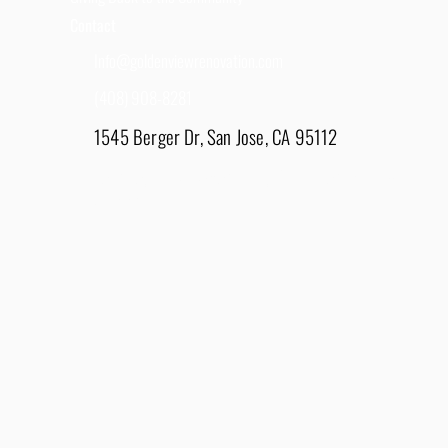
Contact
Info@goldenviewrenovation.com
(408) 908-8281
1545 Berger Dr, San Jose, CA 95112
East Bay - 1848 Water Lily Drive, Lathrop, CA
95330