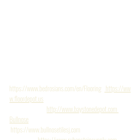
soffit. The collaboration among our designer, the 
expertise of our project manager, and our meticulous 
attention to our client's needs and budget enabled us 
to deliver a project that enhanced their space while 
honoring their key priorities. 
Finishes/Hardware: Provided by the following 
showrooms: 
https://www.bedrosians.com/en/Flooring
 -
https://ww
w.floordepot.us
, 
Tile - Baystone - 
http://www.baystonedepot.com
Bullnose
https://www.bullnosetilesj.com
Rubenstein- 
https://www.rubensteinsupply.com