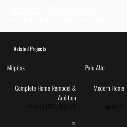
that will take care of all your needs during the
renovation process, will advise you with every
question and will know the best about your project.
Related Projects
Milpitas
Palo Alto
Complete Home Remodel &
Modern Home R
Addition
7-9 Months | $575k-650k