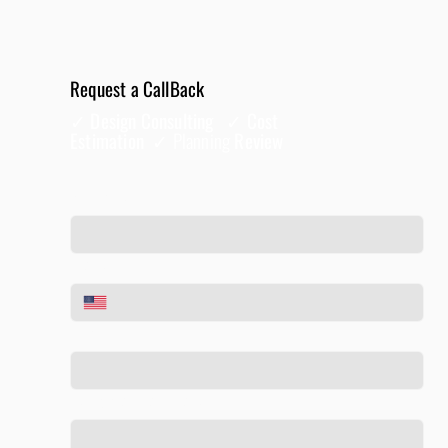
Request a CallBack
✓ Design Consulting ✓ Cost
Estimation ✓
Planning
Review
Full Name
*
Phone
*
Email
*
Tell us about your project
*