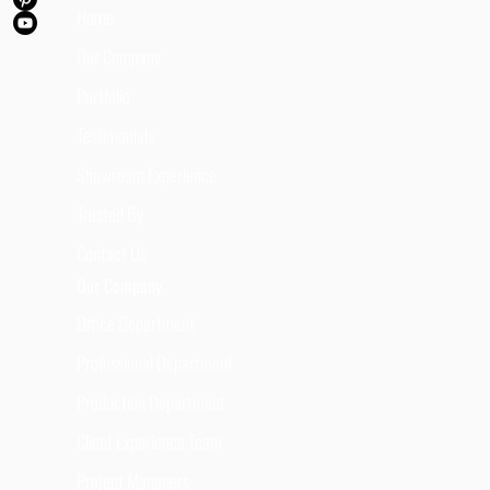
Home
Our Company
Portfolio
Testimonials
Showroom Experience
Trusted By
Contact Us
Our Company
Office Department
Professional Department
Production Department
Client Experience Team
Project Managers