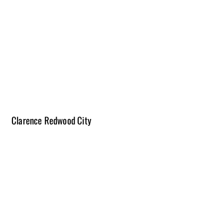
2-3 Months | $45K- $65K
Please note construction times vary from project to project and scope
of work.
The length of projects does not include time for the planning process.
Due to the changing costs of materials, budget ranges will vary and
pricing is subject to change.
Clarence Redwood City