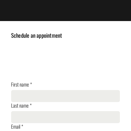
Schedule an appointment
✓ Design Consulting
✓ Cost Estimation
✓ Planning Review
First name
*
Last name
*
Email
*