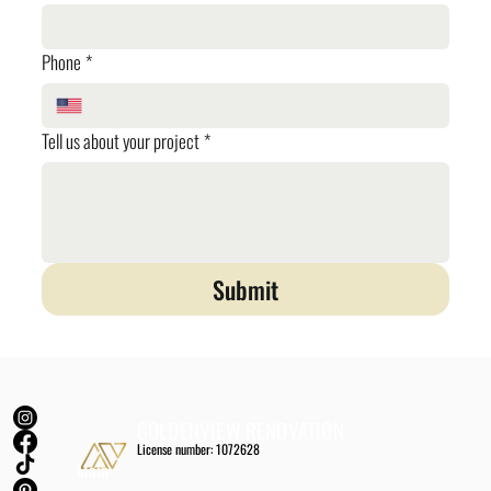
Phone
*
Tell us about your project
*
Submit
GOLDENVIEW RENOVATION
License number: 1072628
Main