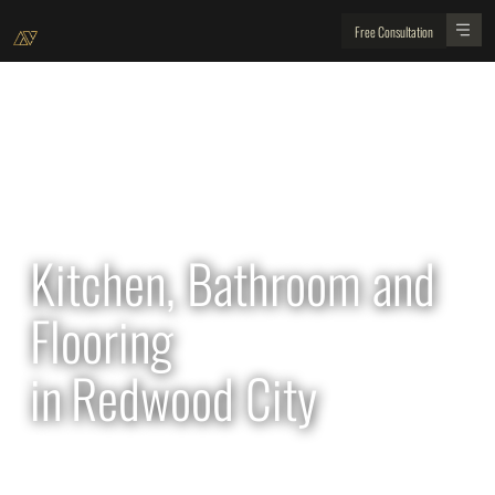
Free Consultation
All Projects
Kitchen, Bathroom and
Flooring
in
Redwood City