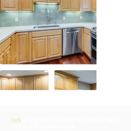
Each
of our projects is assigned to a Success Project
manager & Production Manager