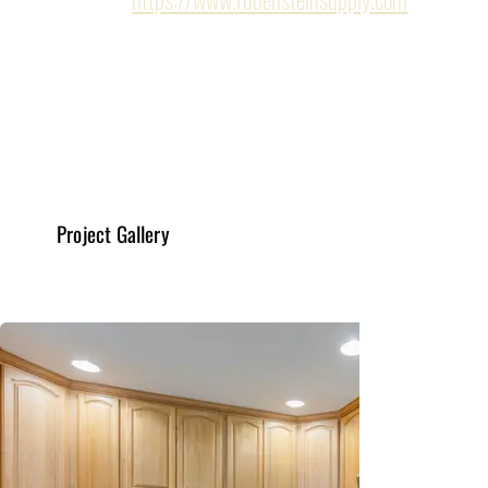
Kitchen Remodeling
Read More
Project Gallery