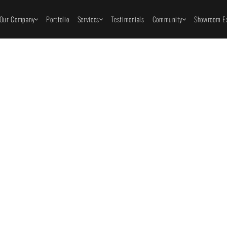
Our Company
Portfolio
Services
Testimonials
Community
Showroom Ex