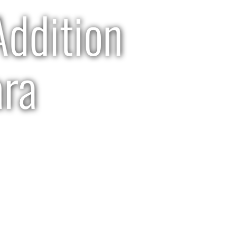
ddition
ara