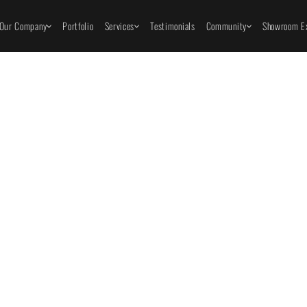
Our Company
Portfolio
Services
Testimonials
Community
Showroom Ex