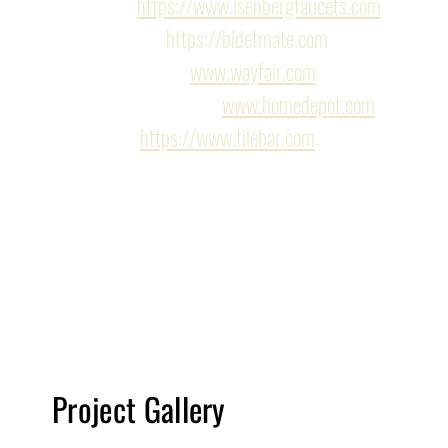
Flusso 
https://www.isenbergfaucets.com
BidetMate 
https://bidetmate.com
Wayfair https:
www.wayfair.com
Home Depot https:
www.homedepot.com
Tilebar 
https://www.tilebar.com
*Please note construction times vary from project t
include time for the planning process. Due to the c
is subject to change.*
Project Gallery