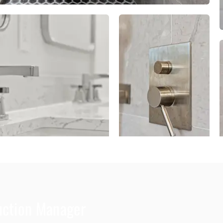
duction Manager