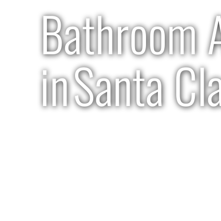
Bathroom A
in
Santa Cl
3 months | $75k-$80k