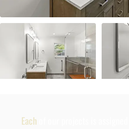
Each
of our projects is assigne