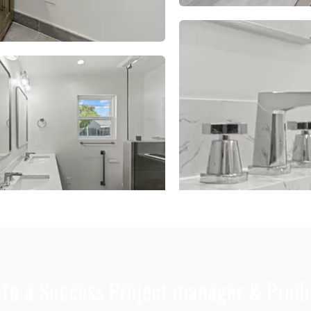
d to a Success Project manager & Pro