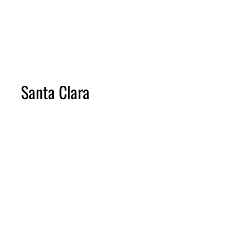
Please note construction times vary from project to project and scope 
The length of projects does not include time for the planning process.
Due to the changing costs of materials, budget ranges will vary and pric
Santa Clara