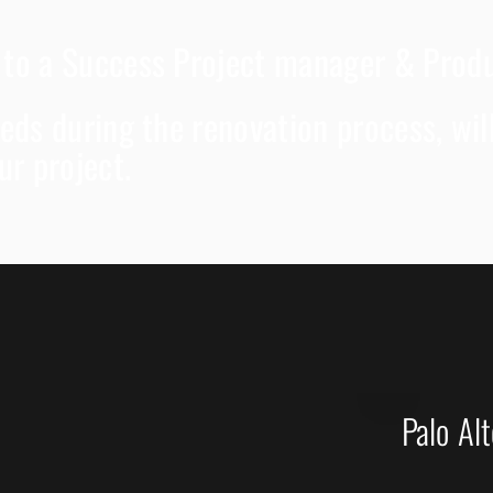
d to a Success Project manager & Pro
needs during the renovation process, wi
ur project.
Palo Al