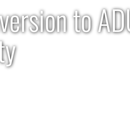
version to A
ty