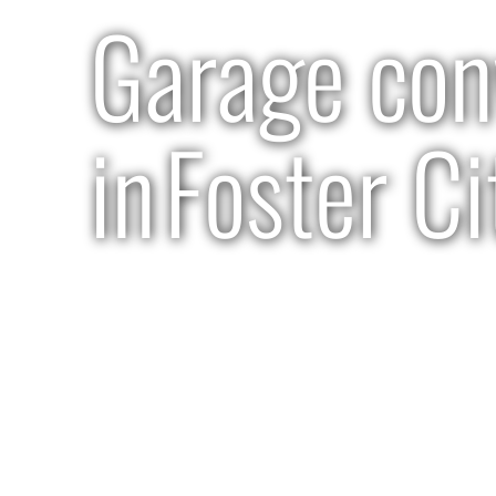
Garage con
in
Foster Ci
3-4 months | $110K-$130K