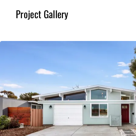
Project Gallery