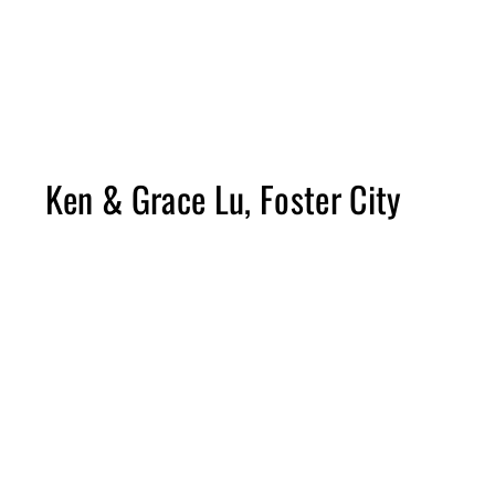
Please note construction times vary from project to project and scope 
The length of projects does not include time for the planning process.
Due to the changing costs of materials, budget ranges will vary and pric
Ken & Grace Lu, Foster City