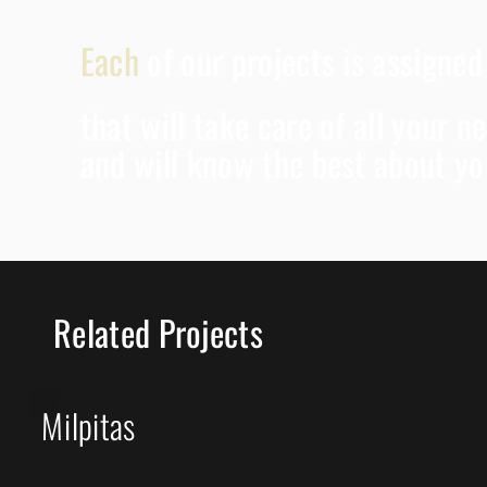
Each
of our projects is assigne
that will take care of all your 
and will know the best about yo
Related Projects
Milpitas