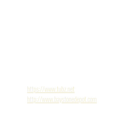
dwelling unit) provided more living space for the en
conversion included our entire team, from our in-ho
subcontractors. The new ADU included all-new fram
bathroom and kitchenette. With a new electrical pla
entire home. Other finishes included custom cabine
outlets. Our team made sure everything was planned a
Finishes/Hardware: Provided by the following sho
https://www.tubz.net
http://www.baystonedepot.com