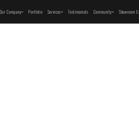
Our Company
Portfolio
Services
Testimonials
Community
Showroom Ex