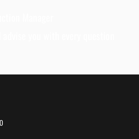
duction Manager
ll advise you with every question
to