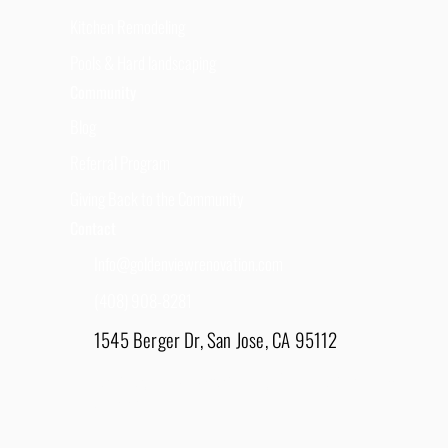
Kitchen Remodeling
Pools & Hard landscaping
Community
Blog
Referral Program
Giving Back to the Community
Contact
Info@goldenviewrenovation.com
(408) 908-8281
1545 Berger Dr, San Jose, CA 95112
East Bay - 1848 Water Lily Drive, Lathrop, CA
95330