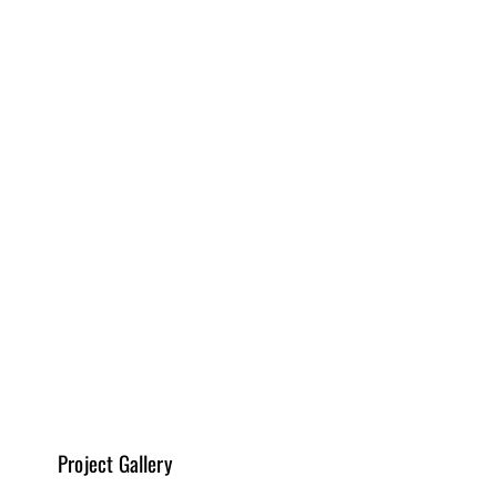
Tubz - plumbing, Floor Depot - flooring, KZ kitchen - 
quartz for backsplash 
Design, Drafting & Planning
Read More
Kitchen Remodeling
Read More
Project Gallery