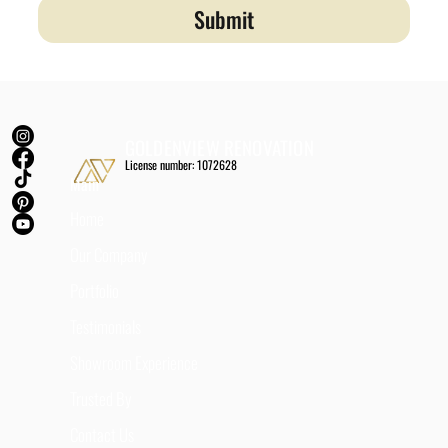
Submit
GOLDENVIEW RENOVATION
License number: 1072628
Main
Home
Our Company
Portfolio
Testimonials
Showroom Experience
Trusted By
Contact Us