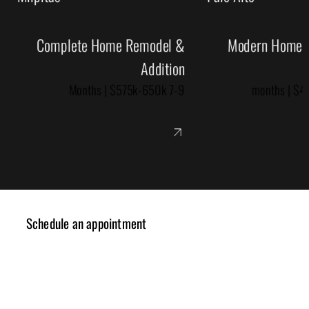
Complete Home Remodel &
Modern Home R
Addition
7-9 Months | $575k-650k
Schedule an appointment
✓ Design Consulting
✓ Cost Estimation
✓ Planning Review