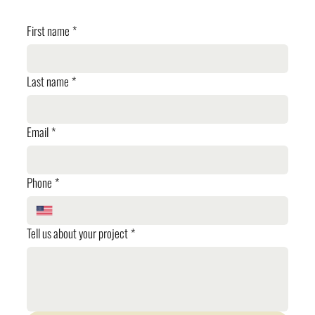
First name
*
Last name
*
Email
*
Phone
*
Tell us about your project
*