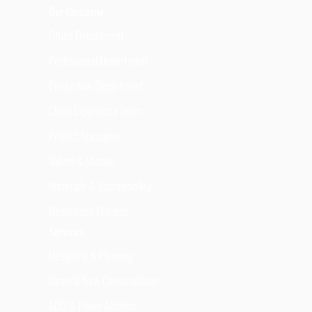
Our Company
Office Department
Professional Department
Production Department
Client Experience Team
Project Managers
Values & Mission
Materials & Sustainability
Renovation Process
Services
Designing & Planning
General New Constructions
ADU & Room Addition