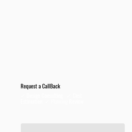
Request a CallBack
✓ Design Consulting ✓ Cost
Estimation ✓
Planning
Review
Full Name
*