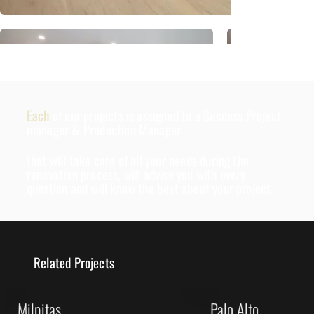
Each
of our projects is assigned to a Success Project
manager & Production Manager
that will take care of all your needs during the
renovation process, will advise you with every
question and will know the best about your project.
Related Projects
Milpitas
Palo Alto