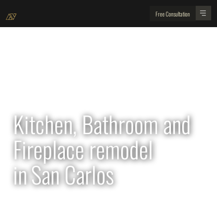
Free Consultation
All Projects
Kitchen, Bathroom and
Fireplace remodel
in
San Carlos