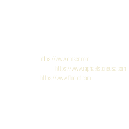
high-quality vinyl planks, completes the updated lo
Services provided: Kitchen Remodel, Design Services
installation.
Finishes/Hardware:
Emser 
https://www.emser.com
Raphael stone 
https://www.raphaelstoneusa.com
Flooret 
https://www.flooret.com