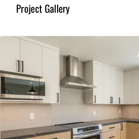
Project Gallery