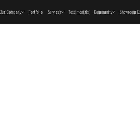
Our Company
Portfolio
Services
Testimonials
Community
Showroom Ex