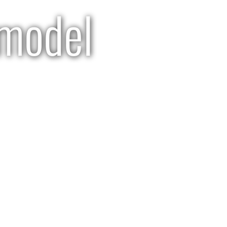
model