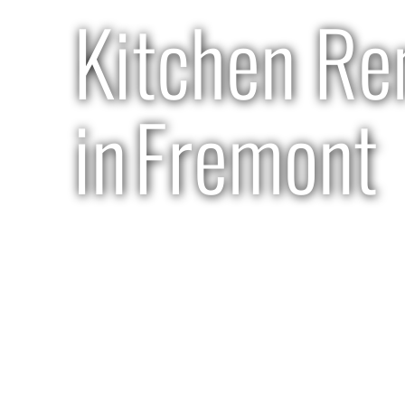
Kitchen Re
in
Fremont
2 months | $120k