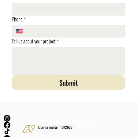
Phone
*
Tell us about your project
*
Submit
GOLDENVIEW RENOVATION
License number: 1072628
Main