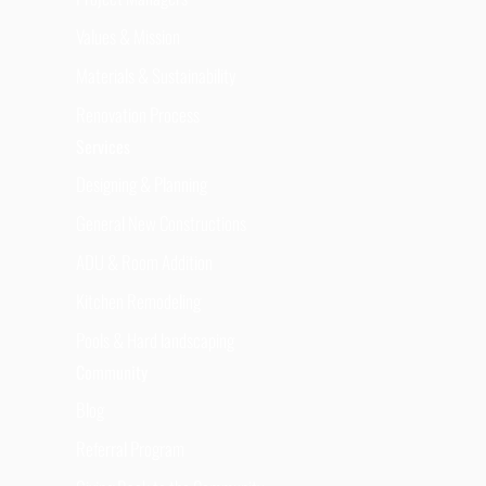
Values & Mission
Materials & Sustainability
Renovation Process
Services
Designing & Planning
General New Constructions
ADU & Room Addition
Kitchen Remodeling
Pools & Hard landscaping
Community
Blog
Referral Program