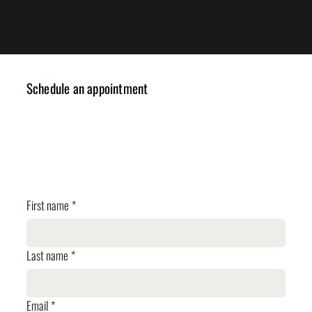
Schedule an appointment
✓ Design Consulting
✓ Cost Estimation
✓ Planning Review
First name
*
Last name
*
Email
*