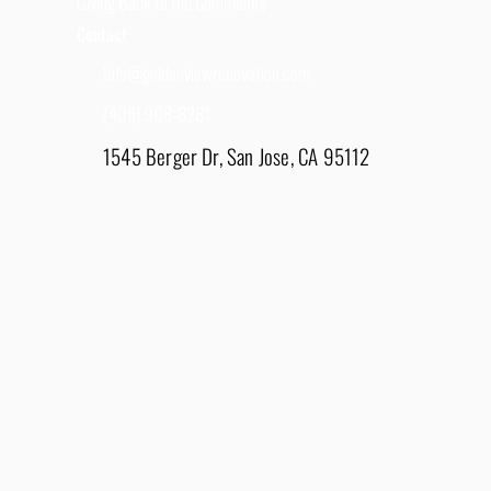
Giving Back to the Community
Contact
Info@goldenviewrenovation.com
(408) 908-8281
1545 Berger Dr, San Jose, CA 95112
East Bay - 1848 Water Lily Drive, Lathrop, CA
95330