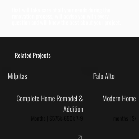
that will take care of all your needs during the
renovation process, will advise you with every
question and will know the best about your project.
Related Projects
Milpitas
Palo Alto
Complete Home Remodel &
Modern Home R
Addition
7-9 Months | $575k-650k