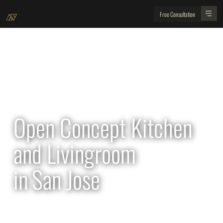
Free Consultation
All Projects
Open Concept Kitchen
and Livingroom
in
San Jose