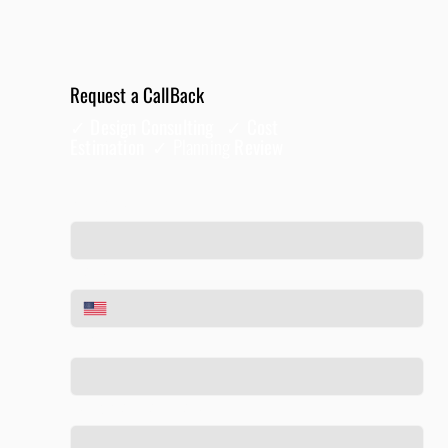
Request a CallBack
✓ Design Consulting ✓ Cost
Estimation ✓
Planning
Review
Full Name
*
Phone
*
Email
*
Tell us about your project
*