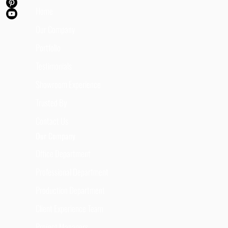
Home
Our Company
Portfolio
Testimonials
Showroom Experience
Trusted By
Contact Us
Our Company
Office Department
Professional Department
Production Department
Client Experience Team
Project Managers