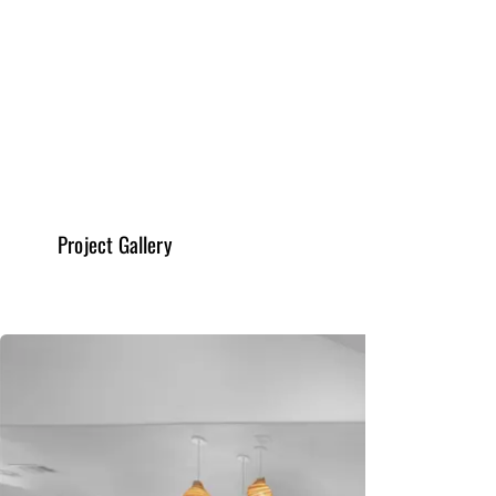
General & New Constructions
Read More
Project Gallery