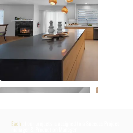
Each
of our projects is assigned to a Success Project
manager & Production Manager